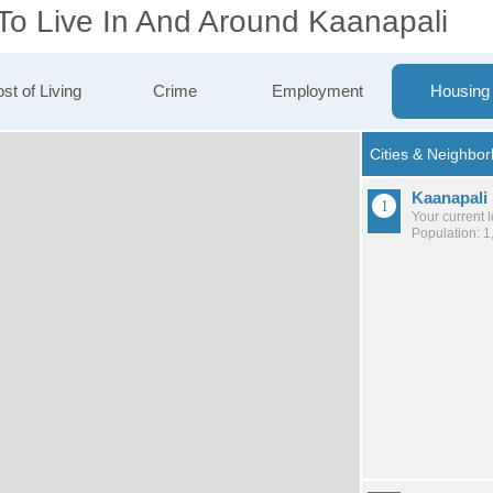
 To Live In And Around Kaanapali
st of Living
Crime
Employment
Housing
Kaanapali
Your current 
Population: 1