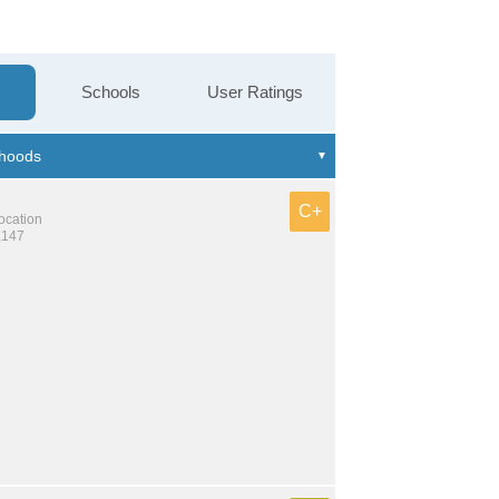
Schools
User Ratings
C+
location
,147