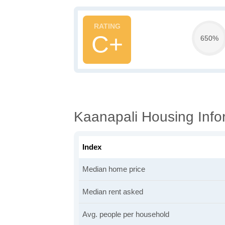
C+
650%
Kaanapali Housing Info
Index
Median home price
Median rent asked
Avg. people per household