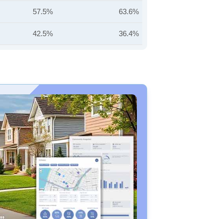
57.5%
63.6%
42.5%
36.4%