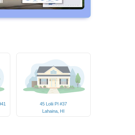
941
45 Lolii Pl #37
Lahaina, HI