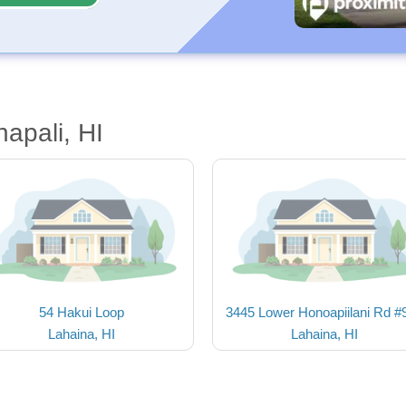
apali, HI
54 Hakui Loop
3445 Lower Honoapiilani Rd #
Lahaina, HI
Lahaina, HI