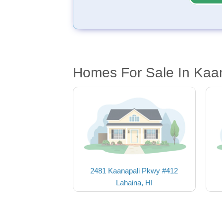
Homes For Sale In Kaan
2481 Kaanapali Pkwy #412
Lahaina, HI