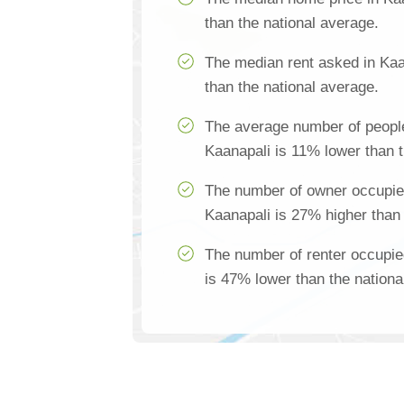
than the national average.
The median rent asked in Kaa
than the national average.
The average number of people
Kaanapali is 11% lower than t
The number of owner occupie
Kaanapali is 27% higher than 
The number of renter occupie
is 47% lower than the nationa