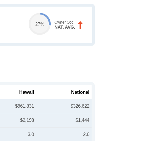
Owner Occ.
27%
NAT. AVG.
Hawaii
National
$961,831
$326,622
$2,198
$1,444
3.0
2.6