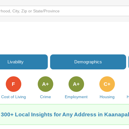
Livability
Demographics
F
A+
A+
C+
Cost of Living
Crime
Employment
Housing
H
 300+ Local Insights for Any Address in Kaanapali