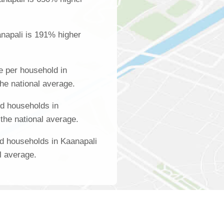
napali is 191% higher
 per household in
he national average.
d households in
the national average.
d households in Kaanapali
l average.