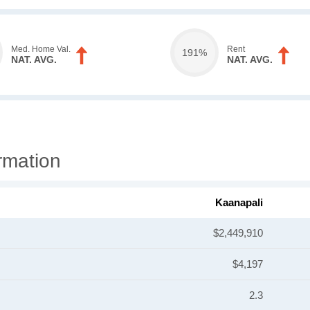
Med. Home Val.
Rent
191%
NAT. AVG.
NAT. AVG.
rmation
Kaanapali
$2,449,910
$4,197
2.3