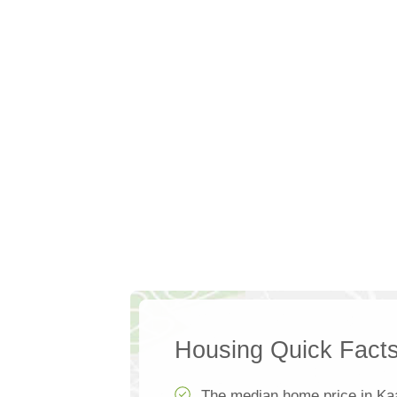
Housing Quick Fact
The median home price in Ka