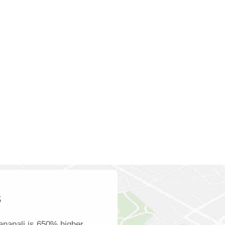
s
anapali is 650% higher