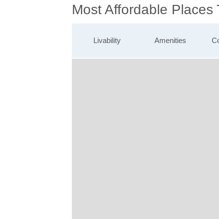
Most Affordable Places
Livability
Amenities
Co