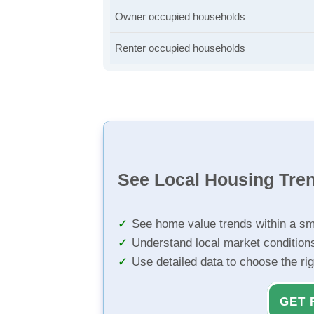
Owner occupied households
Renter occupied households
See Local Housing Tre
See home value trends within a sm
Understand local market condition
Use detailed data to choose the ri
GET 