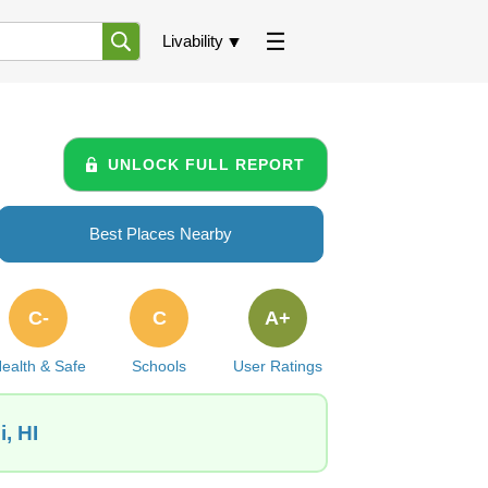
Livability
UNLOCK FULL REPORT
Best Places Nearby
C-
C
A+
ealth & Safe
Schools
User Ratings
, HI