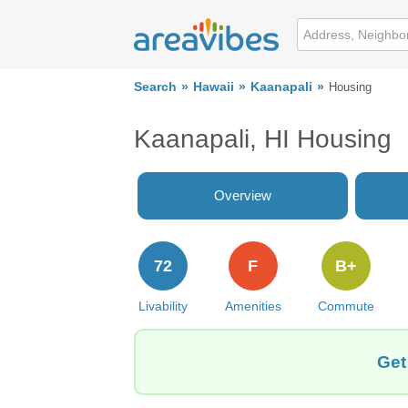
Search
Hawaii
Kaanapali
Housing
Kaanapali, HI Housing
Overview
72
F
B+
Livability
Amenities
Commute
Get