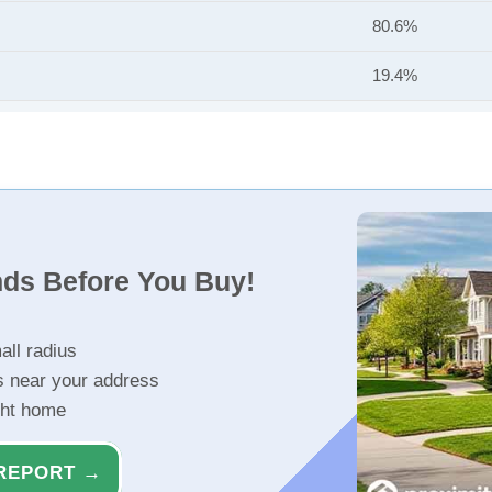
80.6%
19.4%
nds Before You Buy!
all radius
s near your address
ght home
REPORT →