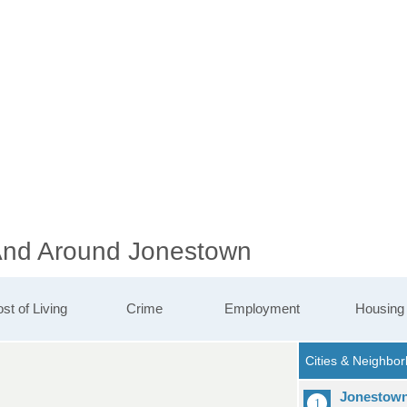
 And Around Jonestown
st of Living
Crime
Employment
Housing
Jonestow