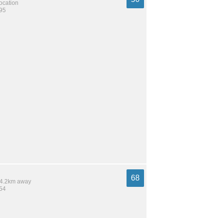
location
995
68
 14.2km away
454