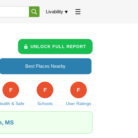
Livability
UNLOCK FULL REPORT
Best Places Nearby
F
F
F
ealth & Safe
Schools
User Ratings
n, MS