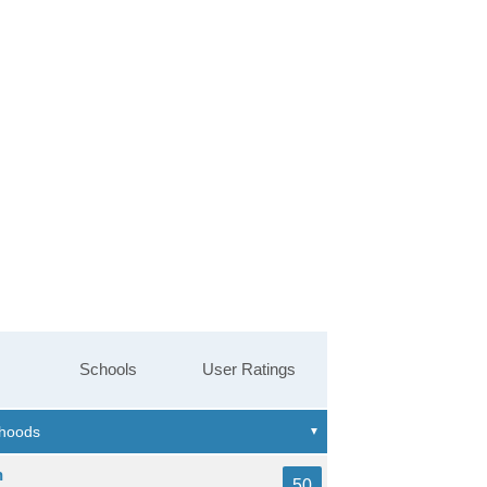
Schools
User Ratings
n
50