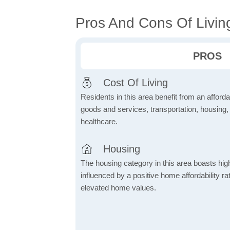
Pros And Cons Of Livin
PROS
Cost Of Living
Residents in this area benefit from an affordab
goods and services, transportation, housing, u
healthcare.
Housing
The housing category in this area boasts hig
influenced by a positive home affordability rat
elevated home values.