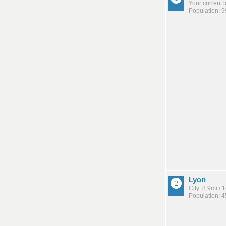
Your current 
Population: 
Lyon
City: 8.9mi /
Population: 