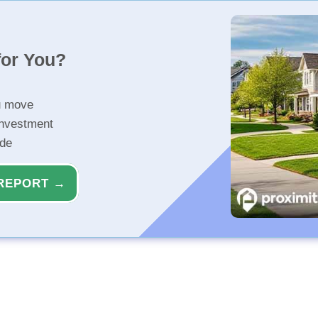
for You?
u move
investment
ide
REPORT →