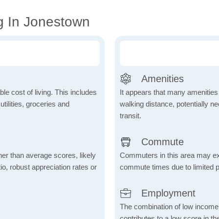
g In Jonestown
Amenities
le cost of living. This includes
It appears that many amenities
tilities, groceries and
walking distance, potentially ne
transit.
Commute
her than average scores, likely
Commuters in this area may ex
io, robust appreciation rates or
commute times due to limited p
Employment
The combination of low income
contributes to a low score in 