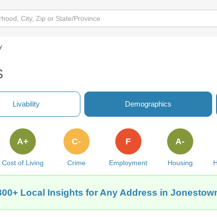
y
S
Livability
Demographics
A+
C-
F
A-
Cost of Living
Crime
Employment
Housing
H
300+ Local Insights for Any Address in Jonestow