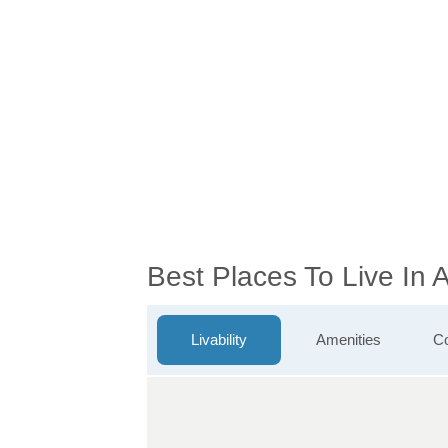
Best Places To Live In
Livability
Amenities
Co