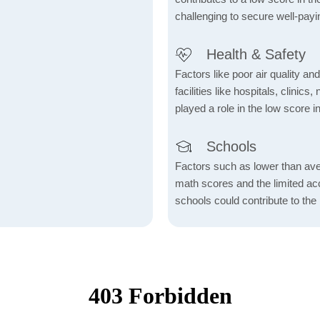
challenging to secure well-payi
Health & Safety
Factors like poor air quality an
facilities like hospitals, clin
played a role in the low score in
Schools
Factors such as lower than ave
math scores and the limited acc
schools could contribute to the