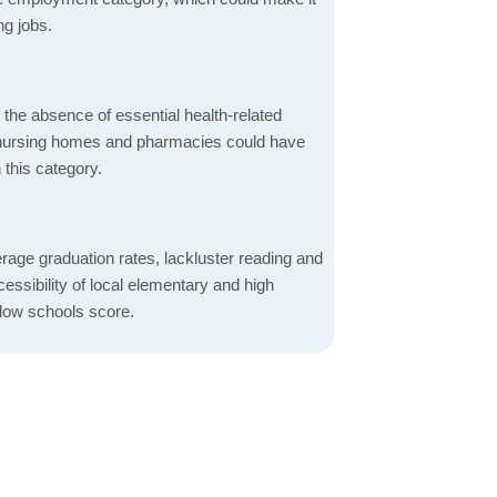
ng jobs.
d the absence of essential health-related
ics, nursing homes and pharmacies could have
 this category.
rage graduation rates, lackluster reading and
essibility of local elementary and high
 low schools score.