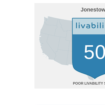
Jonesto
5
POOR