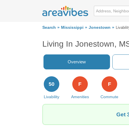
Search
Mississippi
Jonestown
Livabilit
Living In Jonestown, M
Overview
50
F
F
Livability
Amenities
Commute
Get 