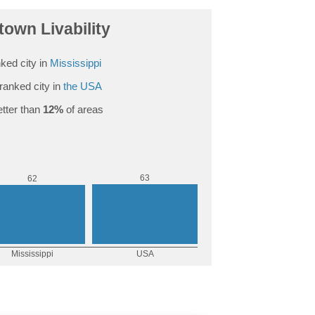
own Livability
ked city in
Mississippi
ranked city in
the USA
tter than
12%
of areas