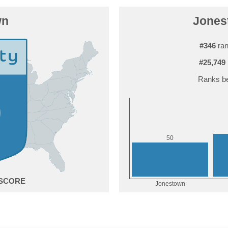
wn
Jonest
#346
ran
#25,749
Ranks be
0