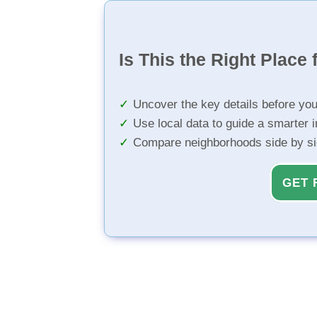
Is This the Right Place 
Uncover the key details before yo
Use local data to guide a smarter 
Compare neighborhoods side by s
GET 