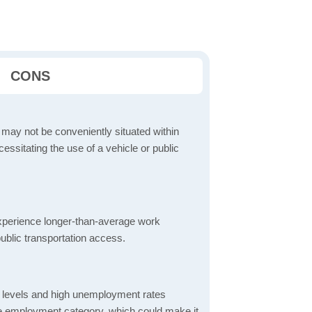
CONS
 may not be conveniently situated within
cessitating the use of a vehicle or public
perience longer-than-average work
ublic transportation access.
 levels and high unemployment rates
the employment category, which could make it