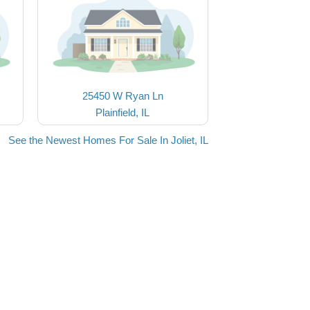
25450 W Ryan Ln
Plainfield, IL
See the Newest Homes For Sale In Joliet, IL