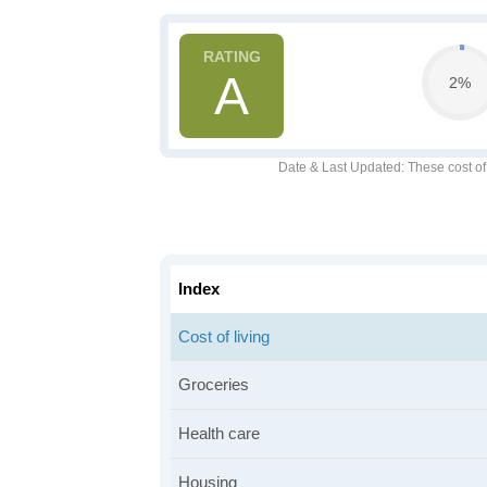
A
2%
Date & Last Updated
: These cost o
Index
Cost of living
Groceries
Health care
Housing