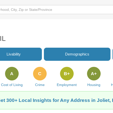
IL
Livability
Demographics
A
C
B+
A+
Cost of Living
Crime
Employment
Housing
H
et 300+ Local Insights for Any Address in Joliet, 