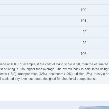
100
101
99
98
106
rage of 100. For example, if the cost of living score is 90, then the estimated 
ost of living is 10% higher than average. The overall index is calculated usi
ries (16%), transportation (12%), healthcare (10%), utilities (8%), lifestyle
I-assisted city-level estimates designed for directional comparisons.