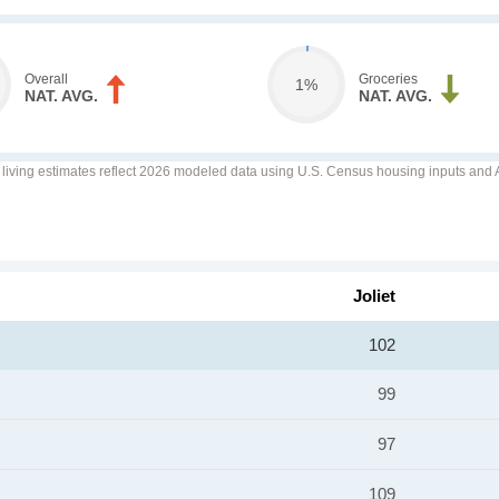
Overall
Groceries
1%
NAT. AVG.
NAT. AVG.
f living estimates reflect 2026 modeled data using U.S. Census housing inputs and AI
Joliet
102
99
97
109