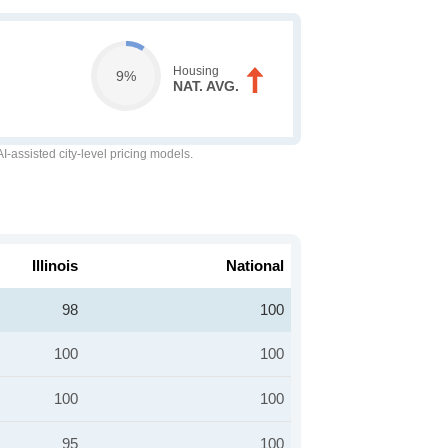
Housing
9%
NAT. AVG.
-assisted city-level pricing models.
Illinois
National
98
100
100
100
100
100
95
100