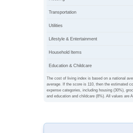
Transportation
Utilities
Lifestyle & Entertainment
Household Items
Education & Childcare
The cost of living index is based on a national ave
average. If the score is 110, then the estimated c
expense categories, including housing (30%), groce
and education and childcare (8%). All values are A