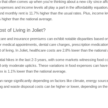
ion that often comes up when you're thinking about a new city since aff
expenses and income levels all play a part in the affordability equatio
and monthly rent is 11.7% higher than the usual rates. Plus, income le
higher than the national average.
t of Living in Joliet?
are and insurance premiums can exhibit notable disparities based on 
for medical appointments, dental care charges, prescription medicatio
t of living. In Joliet, healthcare costs are 2.8% lower than the national
al hikes in the last 2-3 years, with some markets witnessing food co
only moderate upticks. These variations in food expenses can have a 
index is 1.1% lower than the national average.
can range significantly depending on factors like climate, energy sourc
ting and waste disposal costs can be higher or lower, depending on the c