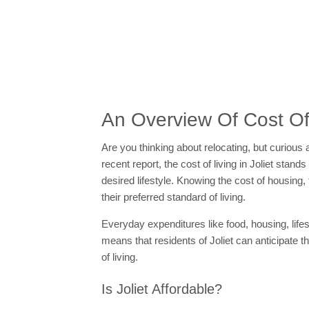
An Overview Of Cost Of L
Are you thinking about relocating, but curious 
recent report, the cost of living in Joliet stand
desired lifestyle. Knowing the cost of housing
their preferred standard of living.
Everyday expenditures like food, housing, lifes
means that residents of Joliet can anticipate 
of living.
Is Joliet Affordable?