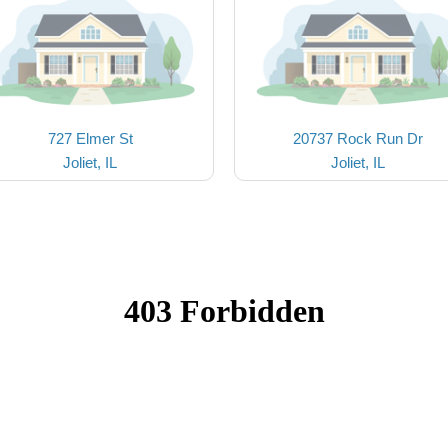
727 Elmer St
20737 Rock Run Dr
Joliet, IL
Joliet, IL