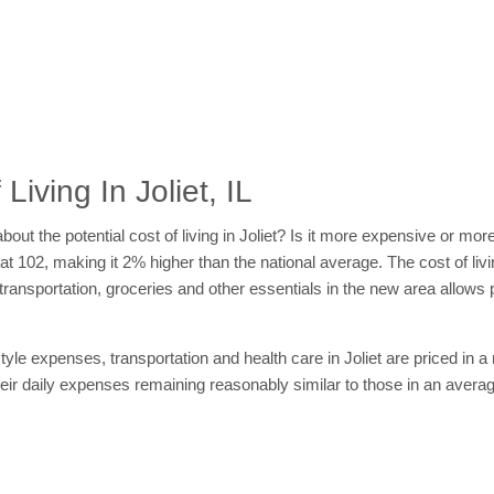
iving In Joliet, IL
about the potential cost of living in Joliet? Is it more expensive or 
s at 102, making it 2% higher than the national average. The cost of livin
, transportation, groceries and other essentials in the new area allow
tyle expenses, transportation and health care in Joliet are priced in 
their daily expenses remaining reasonably similar to those in an aver