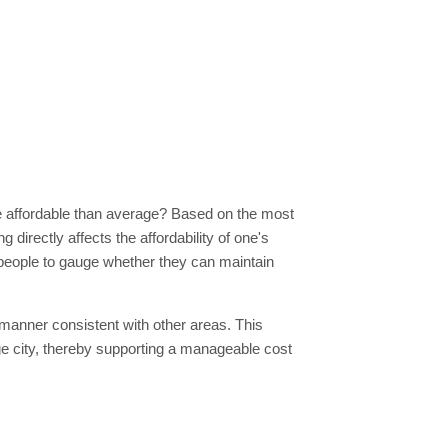
more affordable than average? Based on the most
g directly affects the affordability of one's
s people to gauge whether they can maintain
a manner consistent with other areas. This
age city, thereby supporting a manageable cost