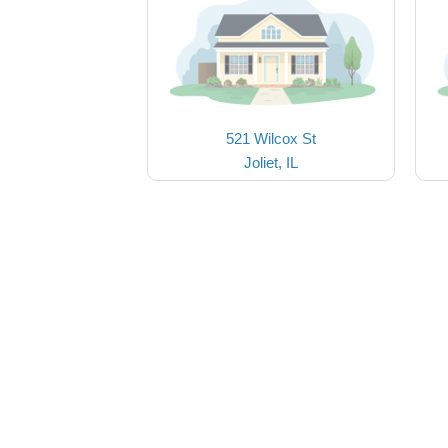
521 Wilcox St
Joliet, IL