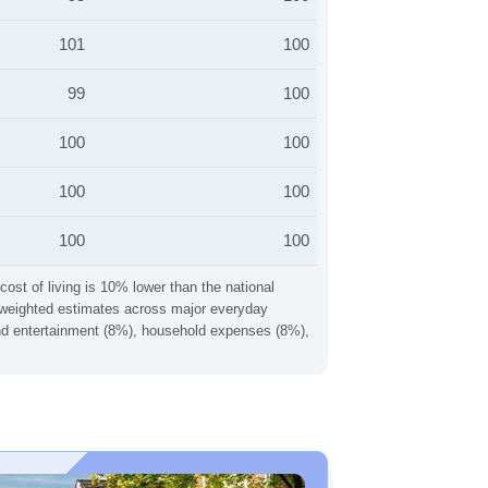
101
100
99
100
100
100
100
100
100
100
cost of living is 10% lower than the national
ng weighted estimates across major everyday
 and entertainment (8%), household expenses (8%),