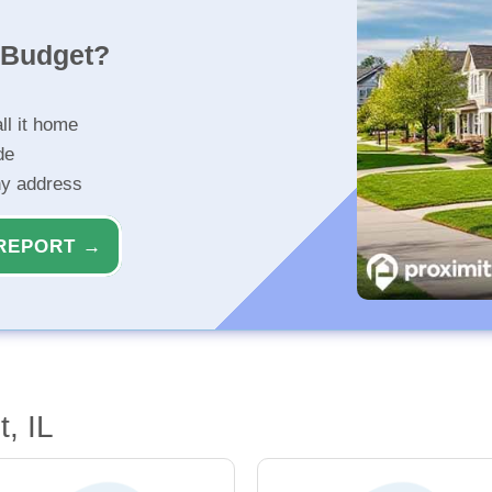
r Budget?
ll it home
de
ny address
REPORT →
, IL