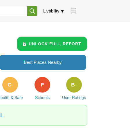
Livability
UNLOCK FULL REPORT
Best Places Nearby
C-
F
B-
ealth & Safe
Schools
User Ratings
IL