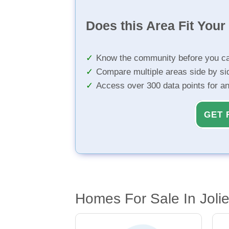
Does this Area Fit You
Know the community before you ca
Compare multiple areas side by si
Access over 300 data points for a
GET 
Homes For Sale In Joliet