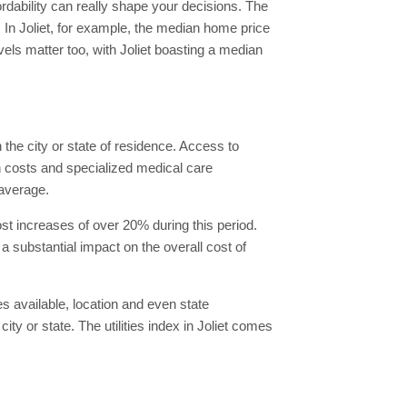
ordability can really shape your decisions. The
n. In Joliet, for example, the median home price
vels matter too, with Joliet boasting a median
the city or state of residence. Access to
n costs and specialized medical care
 average.
st increases of over 20% during this period.
substantial impact on the overall cost of
es available, location and even state
ity or state. The utilities index in Joliet comes