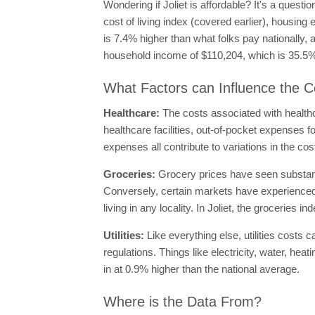
Wondering if Joliet is affordable? It's a quest
cost of living index (covered earlier), housing 
is 7.4% higher than what folks pay nationally, 
household income of $110,204, which is 35.5% 
What Factors can Influence the Cos
Healthcare:
The costs associated with healthc
healthcare facilities, out-of-pocket expenses 
expenses all contribute to variations in the cos
Groceries:
Grocery prices have seen substanti
Conversely, certain markets have experienced 
living in any locality. In Joliet, the groceries 
Utilities:
Like everything else, utilities costs 
regulations. Things like electricity, water, hea
in at 0.9% higher than the national average.
Where is the Data From?