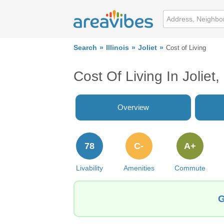
Search
Illinois
Joliet
Cost of Living
Cost Of Living In Joliet, 
Overview
78
C-
A+
Livability
Amenities
Commute
G