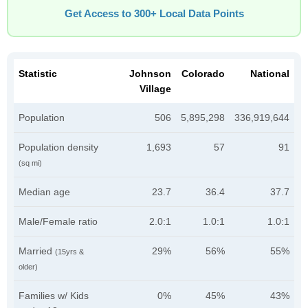
Get Access to 300+ Local Data Points
Statistic
Johnson
Colorado
National
Village
Population
506
5,895,298
336,919,644
Population density
1,693
57
91
(sq mi)
Median age
23.7
36.4
37.7
Male/Female ratio
2.0:1
1.0:1
1.0:1
Married
29%
56%
55%
(15yrs &
older)
Families w/ Kids
0%
45%
43%