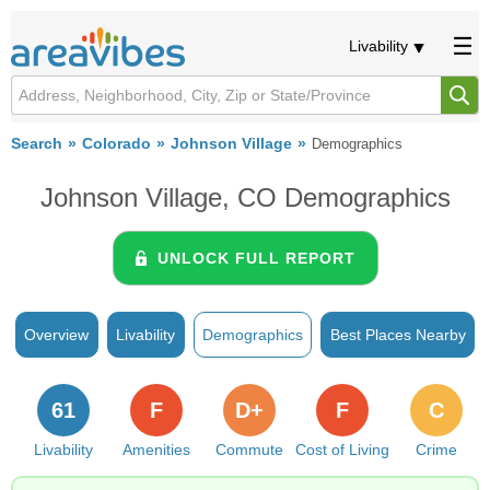
Livability
Search
Colorado
Johnson Village
Demographics
Johnson Village, CO Demographics
UNLOCK FULL REPORT
Overview
Livability
Demographics
Best Places Nearby
61
F
D+
F
C
Livability
Amenities
Commute
Cost of Living
Crime