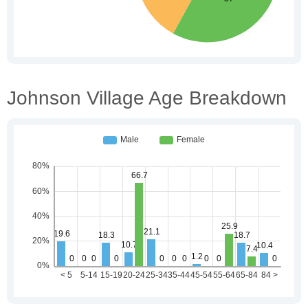
Johnson Village Age Breakdown