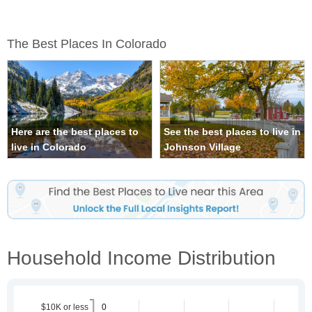
The Best Places In Colorado
Here are the best places to
See the best places to live in
live in Colorado
Johnson Village
Household Income Distribution