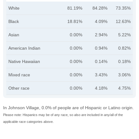
White
81.19%
84.28%
73.35%
Black
18.81%
4.09%
12.63%
Asian
0.00%
2.94%
5.22%
American Indian
0.00%
0.94%
0.82%
Native Hawaiian
0.00%
0.14%
0.18%
Mixed race
0.00%
3.43%
3.06%
Other race
0.00%
4.18%
4.75%
In Johnson Village, 0.0% of people are of Hispanic or Latino origin.
Please note: Hispanics may be of any race, so also are included in any/all of the
applicable race categories above.