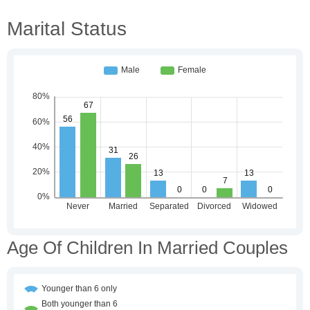
Marital Status
Age Of Children In Married Couples