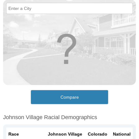
Compare
Johnson Village Racial Demographics
Race
Johnson Village
Colorado
National