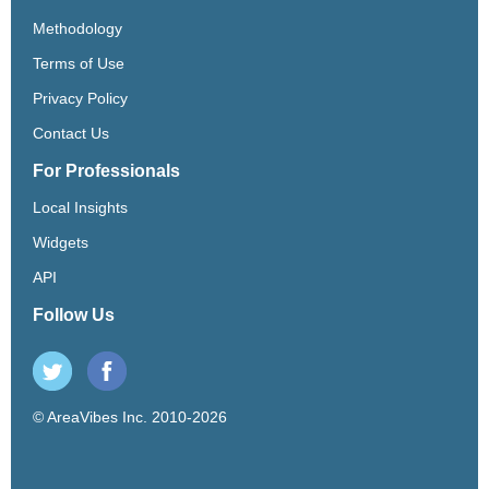
Methodology
Terms of Use
Privacy Policy
Contact Us
For Professionals
Local Insights
Widgets
API
Follow Us
© AreaVibes Inc. 2010-2026