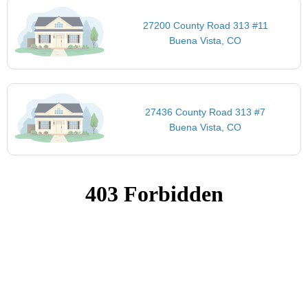
27200 County Road 313 #11
Buena Vista, CO
27436 County Road 313 #7
Buena Vista, CO