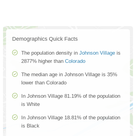
Demographics Quick Facts
The population density in
Johnson Village
is
2877% higher than
Colorado
The median age in Johnson Village is 35%
lower than Colorado
In Johnson Village 81.19% of the population
is White
In Johnson Village 18.81% of the population
is Black