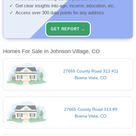
Get clear insights into age, income, education, etc.
Access over 300 data points for any address
GET REPORT →
Homes For Sale In Johnson Village, CO
27665 County Road 313 #11
Buena Vista, CO
27665 County Road 313 #9
Buena Vista, CO