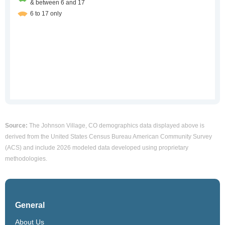
Source:
The Johnson Village, CO demographics data displayed above is
derived from the United States Census Bureau American Community Survey
(ACS) and include 2026 modeled data developed using proprietary
methodologies.
General
About Us