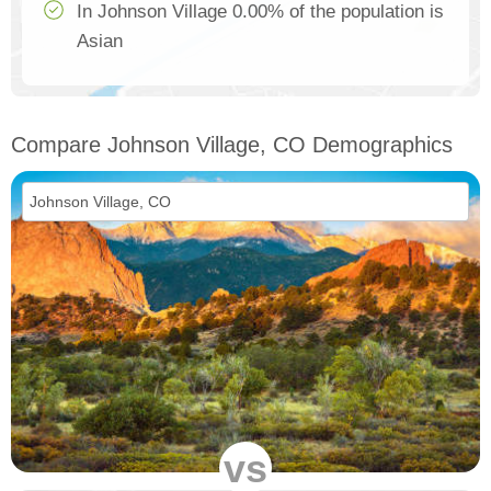
In Johnson Village 0.00% of the population is
Asian
Compare Johnson Village, CO Demographics
vs