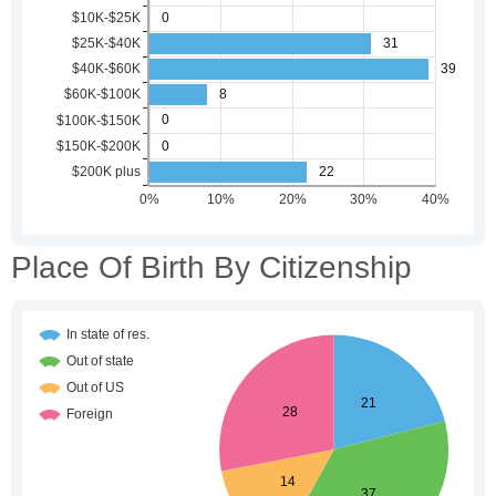
Place Of Birth By Citizenship