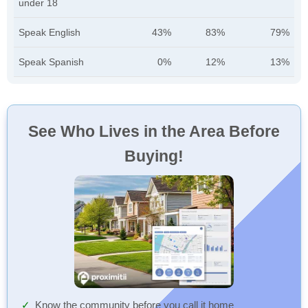
under 18
Speak English
43%
83%
79%
Speak Spanish
0%
12%
13%
See Who Lives in the Area Before
Buying!
Know the community before you call it home