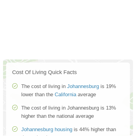
Cost Of Living Quick Facts
The cost of living in
Johannesburg
is 19%
lower than the
California
average
The cost of living in Johannesburg is 13%
higher than the national average
Johannesburg housing
is 44% higher than