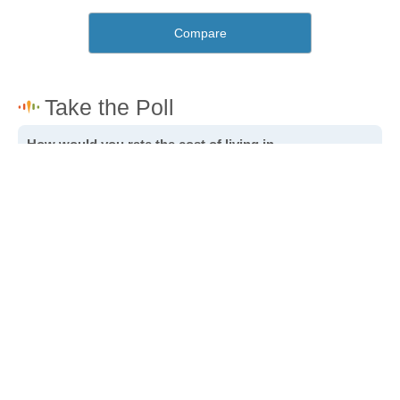
Compare
How would you rate the cost of living in
Johannesburg?
Excellent. Goods, services and housing are all very
affordable.
Good. Most goods and services are affordable.
Poor. Everything is more expensive than I'd like.
Awful. You'll have to take out a loan to live here.