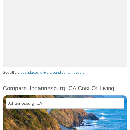
See all the
best places to live around Johannesburg
Compare Johannesburg, CA Cost Of Living