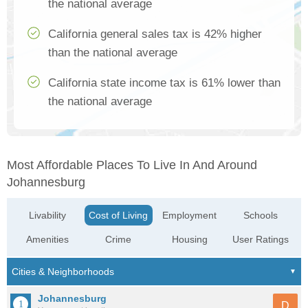
the national average
California general sales tax is 42% higher
than the national average
California state income tax is 61% lower than
the national average
Most Affordable Places To Live In And Around
Johannesburg
Livability
Cost of Living
Employment
Schools
Amenities
Crime
Housing
User Ratings
Johannesburg
D