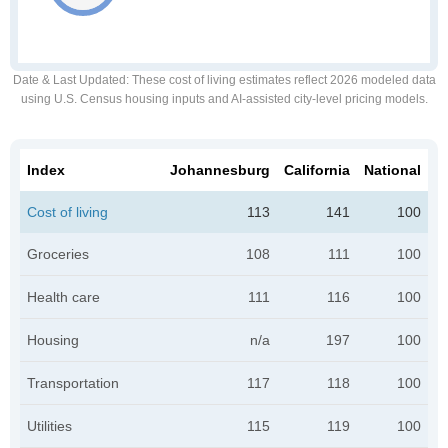
Date & Last Updated
: These cost of living estimates reflect 2026 modeled data
using U.S. Census housing inputs and AI-assisted city-level pricing models.
Index
Johannesburg
California
National
Cost of living
113
141
100
Groceries
108
111
100
Health care
111
116
100
Housing
n/a
197
100
Transportation
117
118
100
Utilities
115
119
100