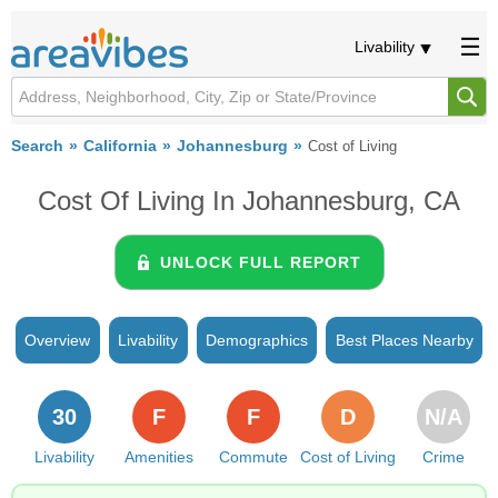
Livability
Search
California
Johannesburg
Cost of Living
Cost Of Living In Johannesburg, CA
UNLOCK FULL REPORT
Overview
Livability
Demographics
Best Places Nearby
30
F
F
D
N/A
Livability
Amenities
Commute
Cost of Living
Crime