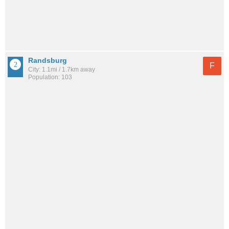
Randsburg
F
City: 1.1mi / 1.7km away
Population: 103