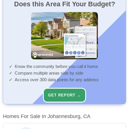
Does this Area Fit Your Budget?
Know the community before you call it home
Compare multiple areas side by side
Access over 300 data points for any address
GET REPORT →
Homes For Sale In Johannesburg, CA