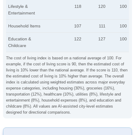
Lifestyle &
118
120
100
Entertainment
Household Items
107
111
100
Education &
122
127
100
Childcare
The cost of living index is based on a national average of 100. For
example, if the cost of living score is 90, then the estimated cost of
living is 10% lower than the national average. If the score is 110, then
the estimated cost of living is 10% higher than average. The overall
index is calculated using weighted estimates across major everyday
expense categories, including housing (30%), groceries (16%),
transportation (12%), healthcare (10%), utilities (8%), lifestyle and
entertainment (8%), household expenses (8%), and education and
childcare (8%). All values are AI-assisted city-level estimates
designed for directional comparisons.