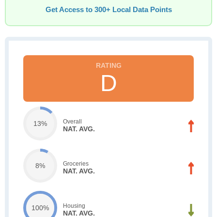
Get Access to 300+ Local Data Points
D
Overall
13%
NAT. AVG.
Groceries
8%
NAT. AVG.
Housing
100%
NAT. AVG.