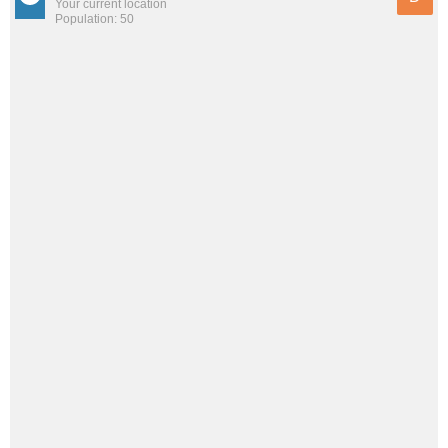
Your current location
Population: 50