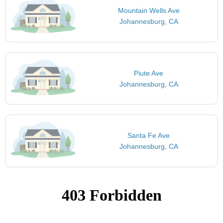
Mountain Wells Ave
Johannesburg, CA
Piute Ave
Johannesburg, CA
Santa Fe Ave
Johannesburg, CA