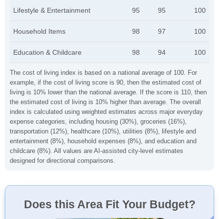
Lifestyle & Entertainment
95
95
100
Household Items
98
97
100
Education & Childcare
98
94
100
The cost of living index is based on a national average of 100. For
example, if the cost of living score is 90, then the estimated cost of
living is 10% lower than the national average. If the score is 110, then
the estimated cost of living is 10% higher than average. The overall
index is calculated using weighted estimates across major everyday
expense categories, including housing (30%), groceries (16%),
transportation (12%), healthcare (10%), utilities (8%), lifestyle and
entertainment (8%), household expenses (8%), and education and
childcare (8%). All values are AI-assisted city-level estimates
designed for directional comparisons.
Does this Area Fit Your Budget?