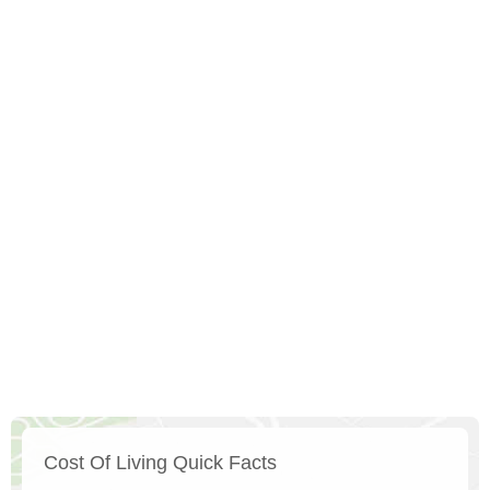
Cost Of Living Quick Facts