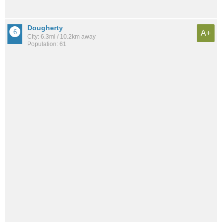
Dougherty
A+
City: 6.3mi / 10.2km away
Population: 61