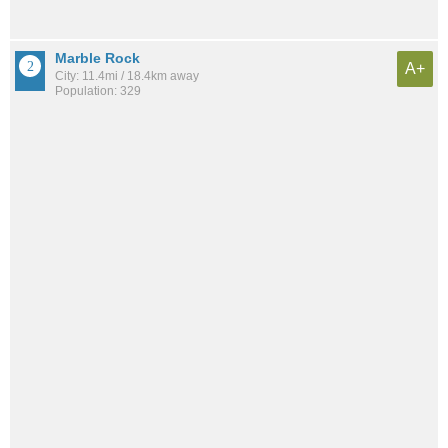
Marble Rock
A+
City: 11.4mi / 18.4km away
Population: 329