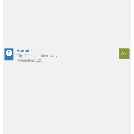
Hansell
A+
City: 7.2mi / 11.6km away
Population: 125