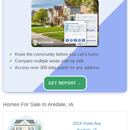
Know the community before you call it home
Compare multiple areas side by side
Access over 300 data points for any address
GET REPORT →
Homes For Sale In Aredale, IA
2024 Violet Ave
Aredale, IA