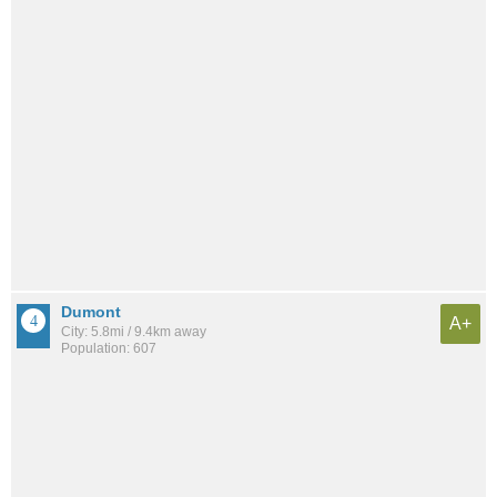
Dumont
A+
City: 5.8mi / 9.4km away
Population: 607