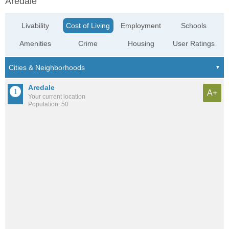
Aredale
Livability
Cost of Living
Employment
Schools
Amenities
Crime
Housing
User Ratings
Aredale
A+
Your current location
Population: 50