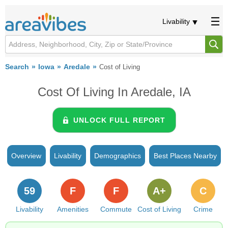
Livability
Search
Iowa
Aredale
Cost of Living
Cost Of Living In Aredale, IA
UNLOCK FULL REPORT
Overview
Livability
Demographics
Best Places Nearby
59
F
F
A+
C
Livability
Amenities
Commute
Cost of Living
Crime