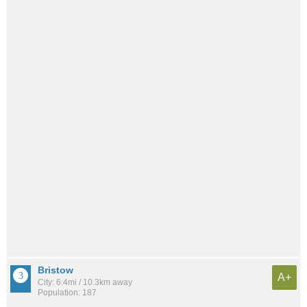
Bristow
A+
City: 6.4mi / 10.3km away
Population: 187