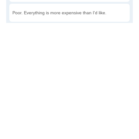
Poor. Everything is more expensive than I'd like.
Awful. You'll have to take out a loan to live here.
Write a review
to give others more information about this area.
Is the cost of living increasing or decreasing in
Aredale?
Decreasing rapidly. Costs are dropping at a rapid rate.
Decreasing steadily. Costs of goods and services are
declining.