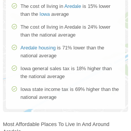
The cost of living in
Aredale
is 15% lower
than the
Iowa
average
The cost of living in Aredale is 24% lower
than the national average
Aredale housing
is 71% lower than the
national average
Iowa general sales tax is 18% higher than
the national average
Iowa state income tax is 69% higher than the
national average
Most Affordable Places To Live In And Around