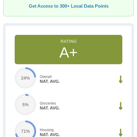
Get Access to 300+ Local Data Points
A+
Overall
24%
NAT. AVG.
Groceries
5%
NAT. AVG.
Housing
71%
NAT. AVG.