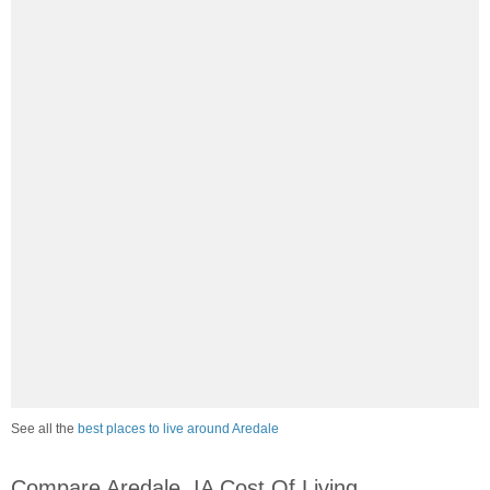
See all the
best places to live around Aredale
Compare Aredale, IA Cost Of Living