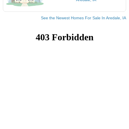
See the Newest Homes For Sale In Aredale, IA