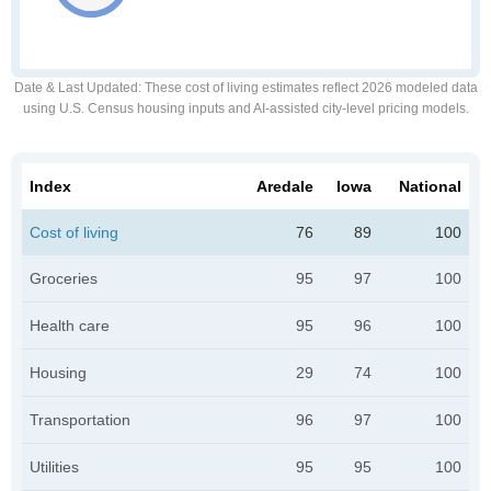
Date & Last Updated
: These cost of living estimates reflect 2026 modeled data
using U.S. Census housing inputs and AI-assisted city-level pricing models.
Index
Aredale
Iowa
National
Cost of living
76
89
100
Groceries
95
97
100
Health care
95
96
100
Housing
29
74
100
Transportation
96
97
100
Utilities
95
95
100