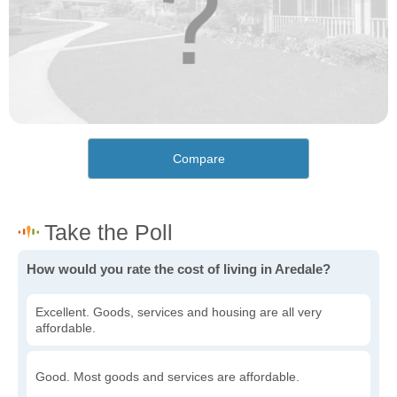
Compare
How would you rate the cost of living in Aredale?
Excellent. Goods, services and housing are all very
affordable.
Good. Most goods and services are affordable.