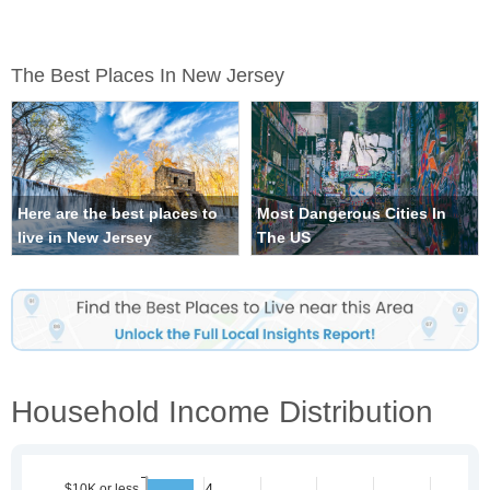
The Best Places In New Jersey
Here are the best places to
Most Dangerous Cities In
live in New Jersey
The US
Household Income Distribution