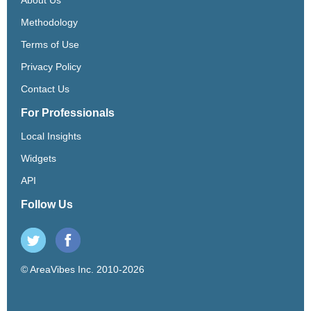
Methodology
Terms of Use
Privacy Policy
Contact Us
For Professionals
Local Insights
Widgets
API
Follow Us
© AreaVibes Inc. 2010-2026