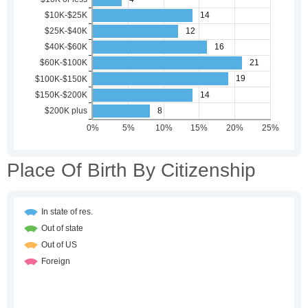
Place Of Birth By Citizenship