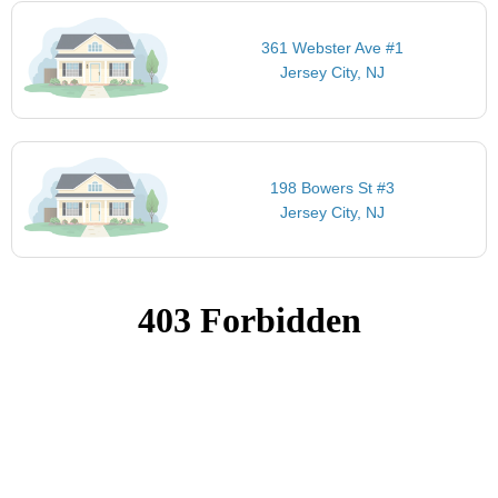
361 Webster Ave #1
Jersey City, NJ
198 Bowers St #3
Jersey City, NJ