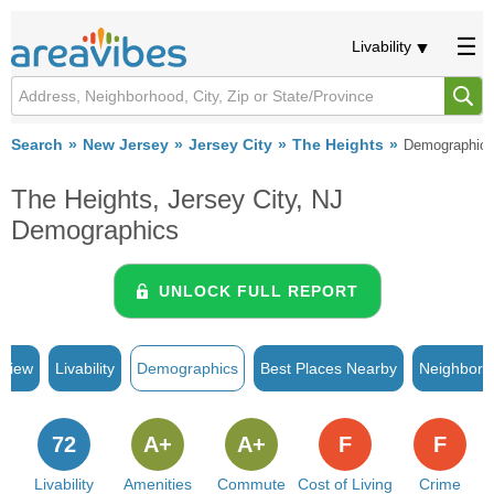
Livability
Search
New Jersey
Jersey City
The Heights
Demographic
The Heights, Jersey City, NJ
Demographics
UNLOCK FULL REPORT
rview
Livability
Demographics
Best Places Nearby
Neighborh
72
A+
A+
F
F
Livability
Amenities
Commute
Cost of Living
Crime