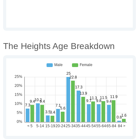
The Heights Age Breakdown