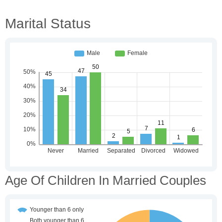
Marital Status
Age Of Children In Married Couples