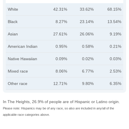
White
42.31%
33.62%
68.15%
Black
8.27%
23.14%
13.54%
Asian
27.61%
26.06%
9.19%
American Indian
0.95%
0.58%
0.21%
Native Hawaiian
0.09%
0.02%
0.03%
Mixed race
8.06%
6.77%
2.53%
Other race
12.71%
9.80%
6.35%
In The Heights, 26.9% of people are of Hispanic or Latino origin.
Please note: Hispanics may be of any race, so also are included in any/all of the
applicable race categories above.