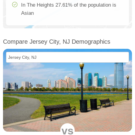
In The Heights 27.61% of the population is
Asian
Compare Jersey City, NJ Demographics
vs