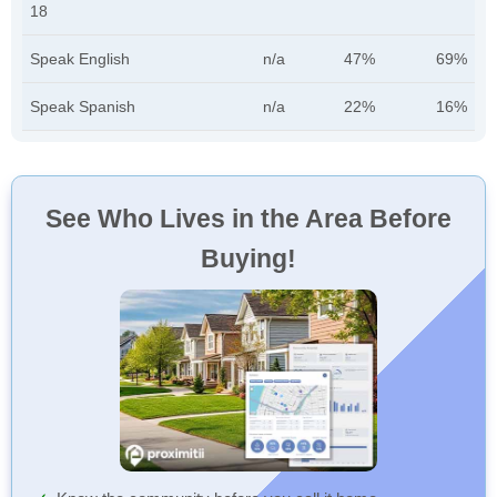
18
Speak English
n/a
47%
69%
Speak Spanish
n/a
22%
16%
See Who Lives in the Area Before
Buying!