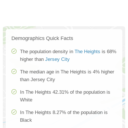
Demographics Quick Facts
The population density in
The Heights
is 68%
higher than
Jersey City
The median age in The Heights is 4% higher
than Jersey City
In The Heights 42.31% of the population is
White
In The Heights 8.27% of the population is
Black