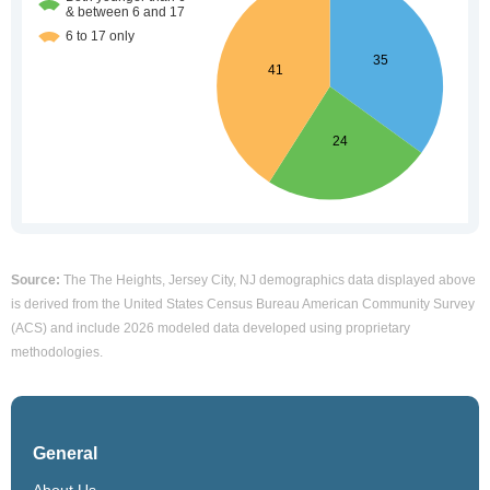
Source:
The The Heights, Jersey City, NJ demographics data displayed above
is derived from the United States Census Bureau American Community Survey
(ACS) and include 2026 modeled data developed using proprietary
methodologies.
General
About Us