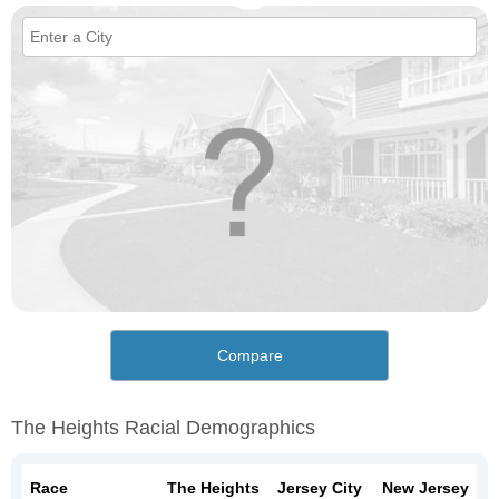
Compare
The Heights Racial Demographics
Race
The Heights
Jersey City
New Jersey