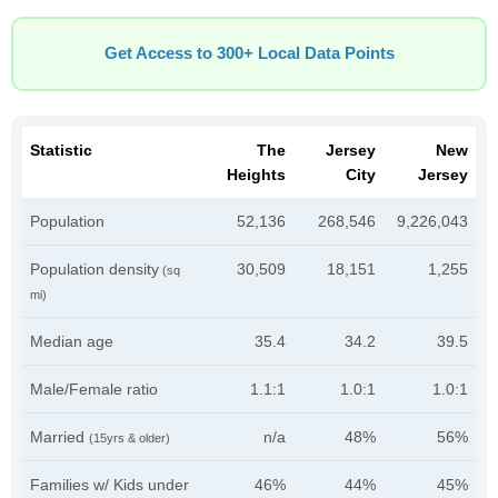
Get Access to 300+ Local Data Points
Statistic
The
Jersey
New
Heights
City
Jersey
Population
52,136
268,546
9,226,043
Population density
30,509
18,151
1,255
(sq
mi)
Median age
35.4
34.2
39.5
Male/Female ratio
1.1:1
1.0:1
1.0:1
Married
n/a
48%
56%
(15yrs & older)
Families w/ Kids under
46%
44%
45%