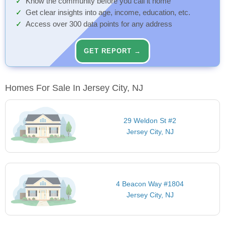
Know the community before you call it home
Get clear insights into age, income, education, etc.
Access over 300 data points for any address
GET REPORT →
Homes For Sale In Jersey City, NJ
29 Weldon St #2
Jersey City, NJ
4 Beacon Way #1804
Jersey City, NJ