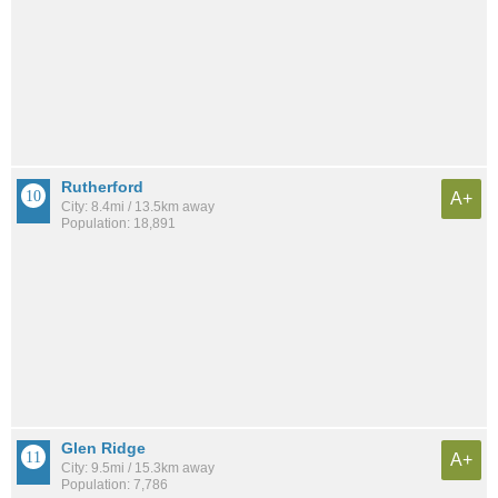
Rutherford
A+
City: 8.4mi / 13.5km away
Population: 18,891
Glen Ridge
A+
City: 9.5mi / 15.3km away
Population: 7,786