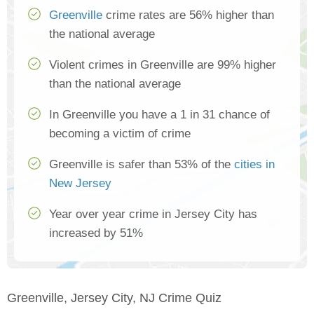
Greenville
crime rates are 56% higher than
the national average
Violent crimes in Greenville are 99% higher
than the national average
In Greenville you have a 1 in 31 chance of
becoming a victim of crime
Greenville is safer than 53% of the
cities in
New Jersey
Year over year crime in Jersey City has
increased by 51%
Greenville, Jersey City, NJ Crime Quiz