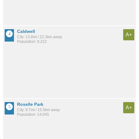
Caldwell
A+
City: 13.8mi / 22.2km away
Population: 8,222
Roselle Park
A+
City: 9.7mi / 15.5km away
Population: 14,045