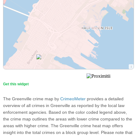
Get this widget
The Greenville crime map by
CrimeoMeter
provides a detailed
overview of all crimes in Greenville as reported by the local law
enforcement agencies. Based on the color coded legend above,
the crime map outlines the areas with lower crime compared to the
areas with higher crime. The Greenville crime heat map offers
insight into the total crimes on a block group level. Please note that