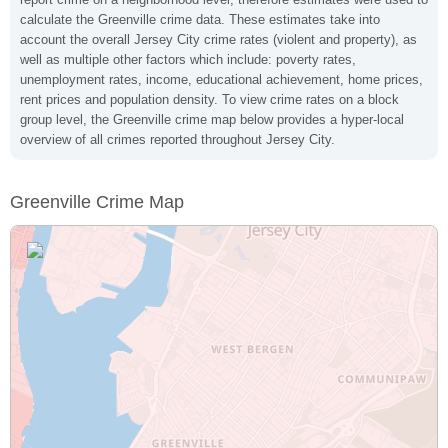
calculate the Greenville crime data. These estimates take into
account the overall Jersey City crime rates (violent and property), as
well as multiple other factors which include: poverty rates,
unemployment rates, income, educational achievement, home prices,
rent prices and population density. To view crime rates on a block
group level, the Greenville crime map below provides a hyper-local
overview of all crimes reported throughout Jersey City.
Greenville Crime Map