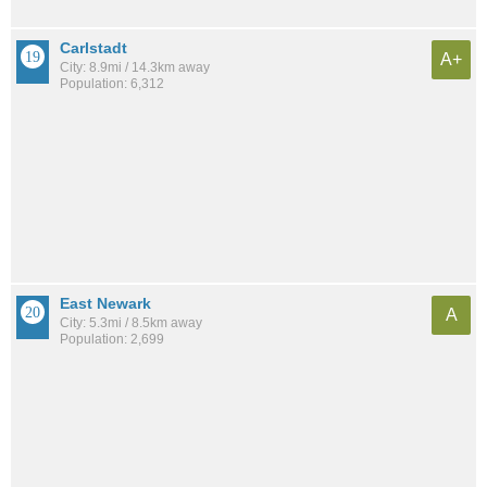
Carlstadt
A+
City: 8.9mi / 14.3km away
Population: 6,312
East Newark
A
City: 5.3mi / 8.5km away
Population: 2,699