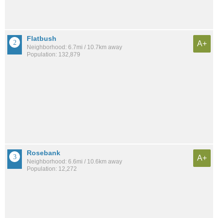
Flatbush
A+
Neighborhood: 6.7mi / 10.7km away
Population: 132,879
Rosebank
A+
Neighborhood: 6.6mi / 10.6km away
Population: 12,272