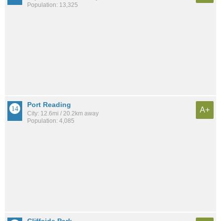
Population: 13,325
Port Reading
A+
City: 12.6mi / 20.2km away
Population: 4,085
Cliffside Park