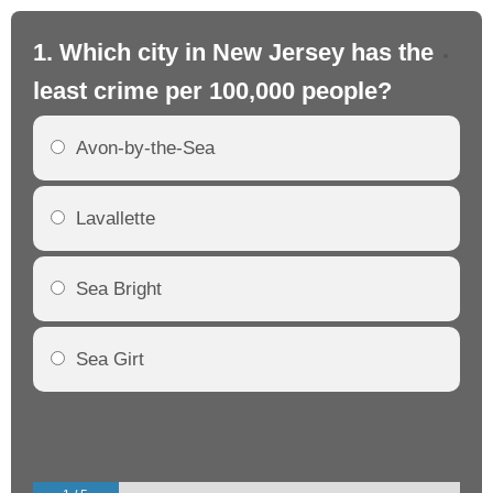
1. Which city in New Jersey has the
2.
least crime per 100,000 people?
mo
Avon-by-the-Sea
Lavallette
Sea Bright
Sea Girt