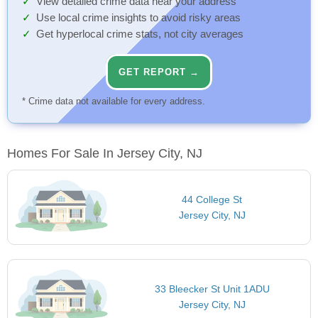
View detailed crime data near your address
Use local crime insights to avoid risky areas
Get hyperlocal crime stats, not city averages
GET REPORT →
* Crime data not available for every address.
Homes For Sale In Jersey City, NJ
44 College St
Jersey City, NJ
33 Bleecker St Unit 1ADU
Jersey City, NJ