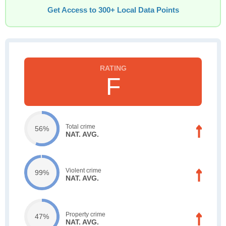
Get Access to 300+ Local Data Points
F
Total crime
56%
NAT. AVG.
Violent crime
99%
NAT. AVG.
Property crime
47%
NAT. AVG.