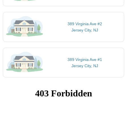
389 Virginia Ave #2
Jersey City, NJ
389 Virginia Ave #1
Jersey City, NJ