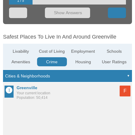
1 / 5
Show Answers
Safest Places To Live In And Around Greenville
Livability
Cost of Living
Employment
Schools
Amenities
Crime
Housing
User Ratings
Greenville
F
Your current location
Population: 50,414