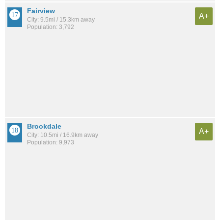
Fairview
A+
City: 9.5mi / 15.3km away
Population: 3,792
Brookdale
A+
City: 10.5mi / 16.9km away
Population: 9,973