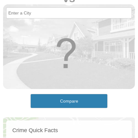
Compare
Crime Quick Facts