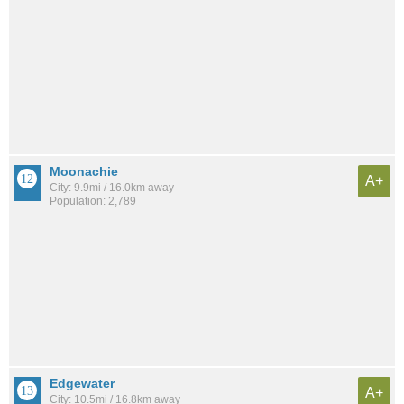
Moonachie
A+
City: 9.9mi / 16.0km away
Population: 2,789
Edgewater
A+
City: 10.5mi / 16.8km away