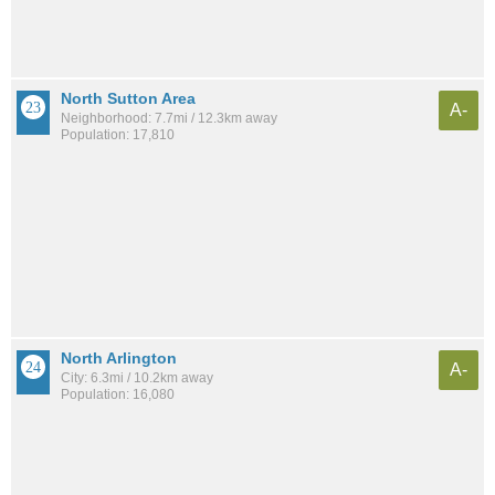
North Sutton Area
A-
Neighborhood: 7.7mi / 12.3km away
Population: 17,810
North Arlington
A-
City: 6.3mi / 10.2km away
Population: 16,080