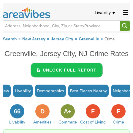
Livability
Search
New Jersey
Jersey City
Greenville
Crime
Greenville, Jersey City, NJ Crime Rates
UNLOCK FULL REPORT
rview
Livability
Demographics
Best Places Nearby
Neighborh
66
D
A+
F
F
Livability
Amenities
Commute
Cost of Living
Crime