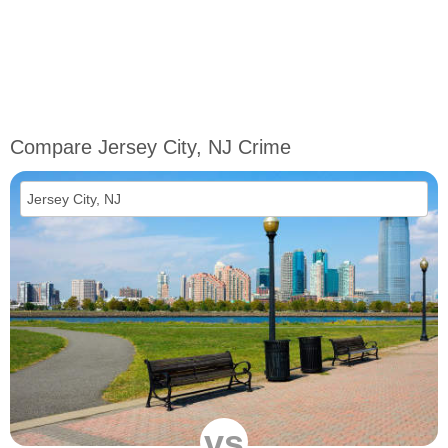
Compare Jersey City, NJ Crime
vs