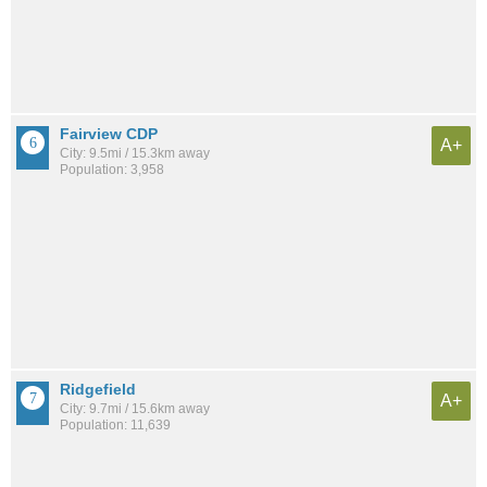
Fairview CDP
A+
City: 9.5mi / 15.3km away
Population: 3,958
Ridgefield
A+
City: 9.7mi / 15.6km away
Population: 11,639