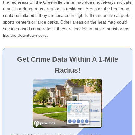
the red areas on the Greenville crime map does not always indicate
that it is a dangerous area for its residents. Areas on the heat map
could be inflated if they are located in high traffic areas like airports,
sports centers or large parks. Other areas on the heat map could
see increased crime rates if they are located in major tourist areas
like the downtown core.
Get Crime Data Within A 1-Mile
Radius!