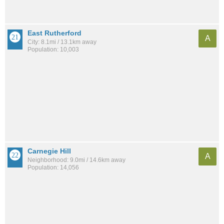
East Rutherford
A
City: 8.1mi / 13.1km away
Population: 10,003
Carnegie Hill
A
Neighborhood: 9.0mi / 14.6km away
Population: 14,056