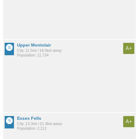
Upper Montclair
A+
City: 11.5mi / 18.5km away
Population: 11,734
Essex Fells
A+
City: 13.3mi / 21.3km away
Population: 2,112