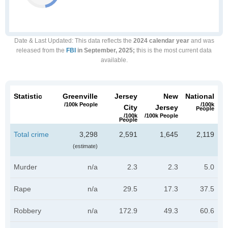
Date & Last Updated
: This data reflects the
2024 calendar year
and was
released from the
FBI
in September, 2025;
this is the most current data
available.
Statistic
Greenville
Jersey
New
National
/100k People
/100k
City
Jersey
People
/100k
/100k People
People
Total crime
3,298
2,591
1,645
2,119
(estimate)
Murder
n/a
2.3
2.3
5.0
Rape
n/a
29.5
17.3
37.5
Robbery
n/a
172.9
49.3
60.6