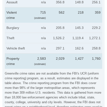
Assault
n/a
356.8
148.8
256.1
Violent
715
562
218
359
crime
(estimate)
Burglary
n/a
205.8
145.3
229.2
Theft
n/a
1,526.2
1,119.4
1,272.1
Vehicle theft
n/a
297.1
162.6
258.8
Property
2,583
2,029
1,427
1,760
crime
(estimate)
Greenville crime rates are not available from the FBI's UCR (uniform
crime reporting) program, as a result, estimates are displayed in the
table above. The crime reporting program from the FBI does cover
more than 98% of the larger metropolitan areas, which represents
more than 309 million U.S. residents. This data is gathered from more
than 18,000 law enforcement agencies which include tribal, state,
county, college, university and city levels. However, the FBI does not
report crime on a neighborhood level, therefore estimates were used to