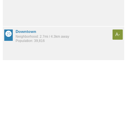
Downtown
A-
Neighborhood: 2.7mi / 4.3km away
Population: 39,816
The Waterfront
A-
Neighborhood: 3.3mi / 5.3km away
Population: 14,899