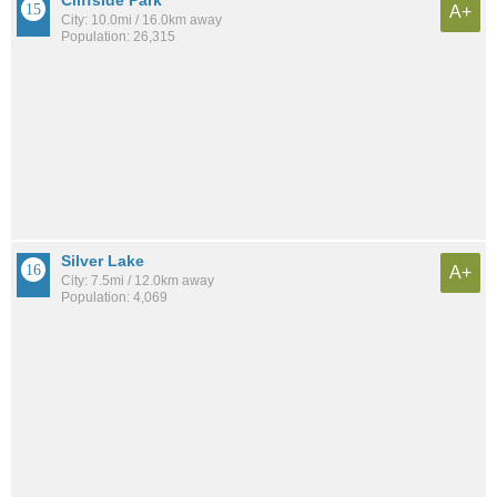
A+
City: 10.0mi / 16.0km away
Population: 26,315
Silver Lake
A+
City: 7.5mi / 12.0km away
Population: 4,069