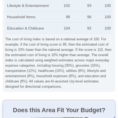
Lifestyle & Entertainment
102
93
100
Household Items
98
96
100
Education & Childcare
104
92
100
The cost of living index is based on a national average of 100. For
example, if the cost of living score is 90, then the estimated cost of
living is 10% lower than the national average. If the score is 110, then
the estimated cost of living is 10% higher than average. The overall
index is calculated using weighted estimates across major everyday
expense categories, including housing (30%), groceries (16%),
transportation (12%), healthcare (10%), utilities (8%), lifestyle and
entertainment (8%), household expenses (8%), and education and
childcare (8%). All values are AI-assisted city-level estimates
designed for directional comparisons.
Does this Area Fit Your Budget?