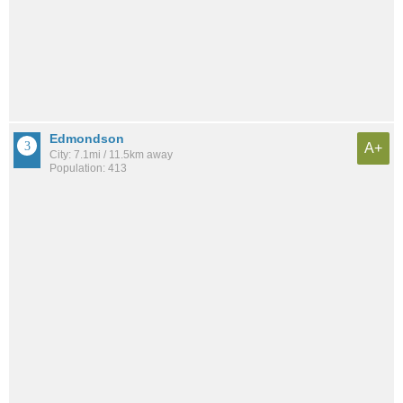
Edmondson
A+
City: 7.1mi / 11.5km away
Population: 413