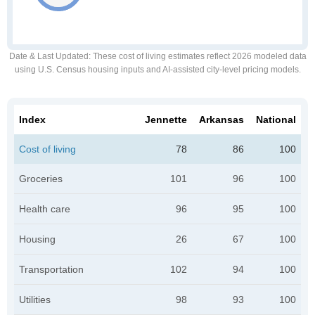
Date & Last Updated
: These cost of living estimates reflect 2026 modeled data
using U.S. Census housing inputs and AI-assisted city-level pricing models.
Index
Jennette
Arkansas
National
Cost of living
78
86
100
Groceries
101
96
100
Health care
96
95
100
Housing
26
67
100
Transportation
102
94
100
Utilities
98
93
100