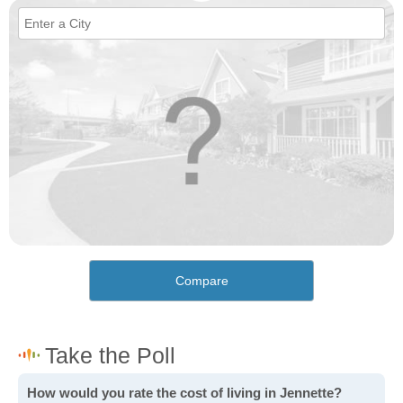
Compare
How would you rate the cost of living in Jennette?