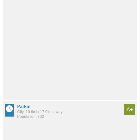
Parkin
A+
City: 10.6mi / 17.0km away
Population: 762