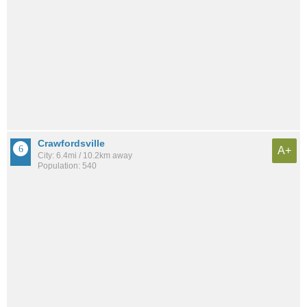
Crawfordsville
A+
City: 6.4mi / 10.2km away
Population: 540