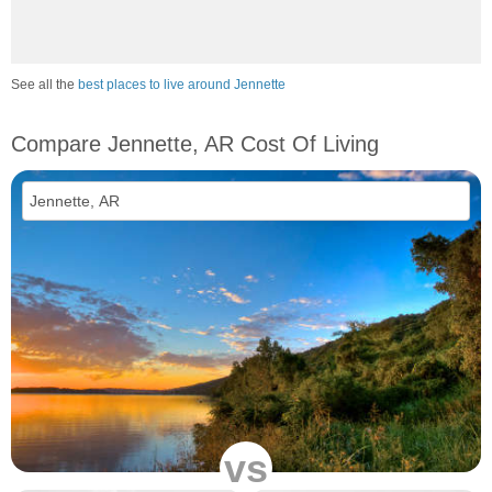
See all the
best places to live around Jennette
Compare Jennette, AR Cost Of Living
vs