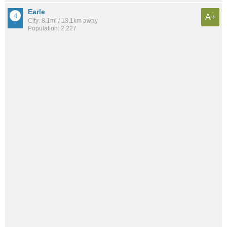
Earle
A+
City: 8.1mi / 13.1km away
Population: 2,227