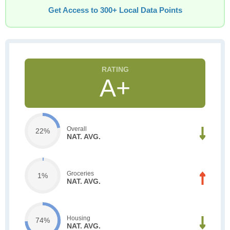
Get Access to 300+ Local Data Points
A+
Overall
22%
NAT. AVG.
Groceries
1%
NAT. AVG.
Housing
74%
NAT. AVG.