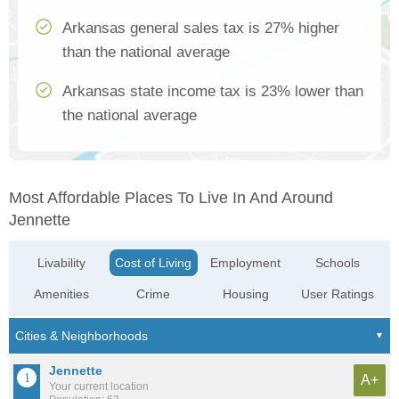
Arkansas general sales tax is 27% higher
than the national average
Arkansas state income tax is 23% lower than
the national average
Most Affordable Places To Live In And Around
Jennette
Livability
Cost of Living
Employment
Schools
Amenities
Crime
Housing
User Ratings
Jennette
A+
Your current location