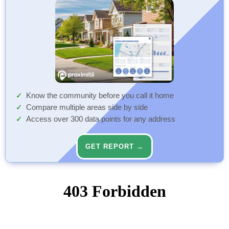
Know the community before you call it home
Compare multiple areas side by side
Access over 300 data points for any address
GET REPORT →