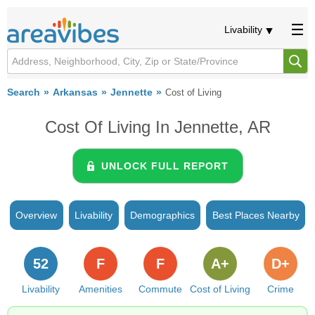
Livability
Search
Arkansas
Jennette
Cost of Living
Cost Of Living In Jennette, AR
UNLOCK FULL REPORT
Overview
Livability
Demographics
Best Places Nearby
52
F
F
A+
D+
Livability
Amenities
Commute
Cost of Living
Crime