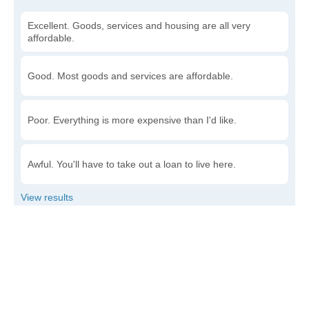
Excellent. Goods, services and housing are all very
affordable.
Good. Most goods and services are affordable.
Poor. Everything is more expensive than I'd like.
Awful. You'll have to take out a loan to live here.
Write a review
to give others more information about this area.
Is the cost of living increasing or decreasing in
Jennette?