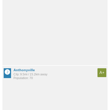
Anthonyville
A+
City: 9.5mi / 15.2km away
Population: 70