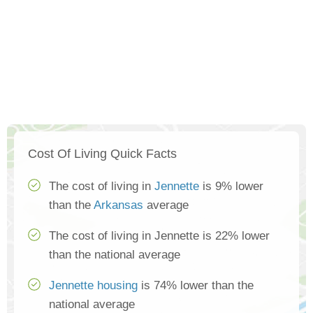
Cost Of Living Quick Facts
The cost of living in
Jennette
is 9% lower
than the
Arkansas
average
The cost of living in Jennette is 22% lower
than the national average
Jennette housing
is 74% lower than the
national average