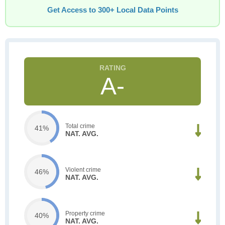
Get Access to 300+ Local Data Points
A-
Total crime
41%
NAT. AVG.
Violent crime
46%
NAT. AVG.
Property crime
40%
NAT. AVG.