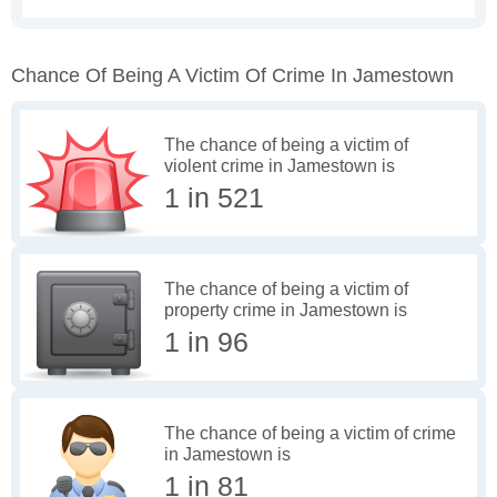
Chance Of Being A Victim Of Crime In Jamestown
The chance of being a victim of
violent crime in Jamestown is
1 in 521
The chance of being a victim of
property crime in Jamestown is
1 in 96
The chance of being a victim of crime
in Jamestown is
1 in 81