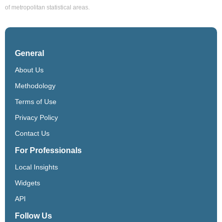
of metropolitan statistical areas.
General
About Us
Methodology
Terms of Use
Privacy Policy
Contact Us
For Professionals
Local Insights
Widgets
API
Follow Us