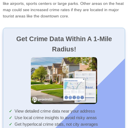
like airports, sports centers or large parks. Other areas on the heat
map could see increased crime rates if they are located in major
tourist areas like the downtown core.
Get Crime Data Within A 1-Mile
Radius!
View detailed crime data near your address
Use local crime insights to avoid risky areas
Get hyperlocal crime stats, not city averages