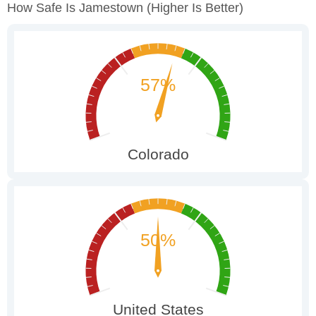
How Safe Is Jamestown
(higher Is Better)