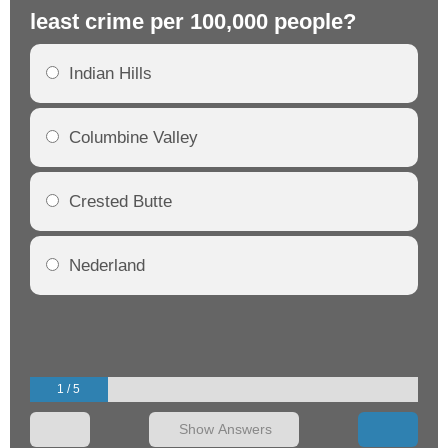
least crime per 100,000 people?
mo
Indian Hills
Columbine Valley
Crested Butte
Nederland
1 / 5
Show Answers