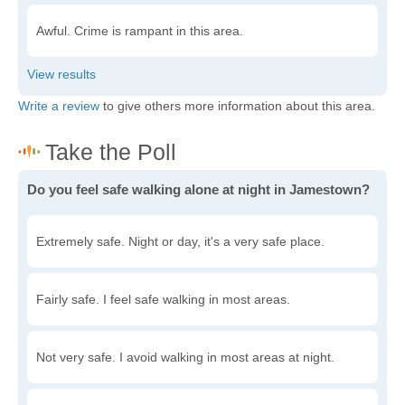
Awful. Crime is rampant in this area.
Write a review
to give others more information about this area.
Do you feel safe walking alone at night in Jamestown?
Extremely safe. Night or day, it's a very safe place.
Fairly safe. I feel safe walking in most areas.
Not very safe. I avoid walking in most areas at night.