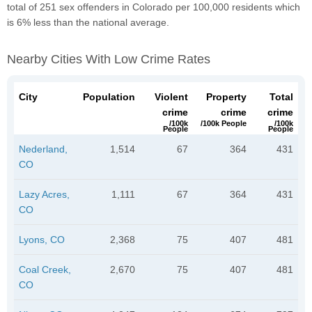
total of 251 sex offenders in Colorado per 100,000 residents which
is 6% less than the national average.
Nearby Cities With Low Crime Rates
City
Population
Violent
Property
Total
crime
crime
crime
/100k
/100k People
/100k
People
People
Nederland,
1,514
67
364
431
CO
Lazy Acres,
1,111
67
364
431
CO
Lyons, CO
2,368
75
407
481
Coal Creek,
2,670
75
407
481
CO