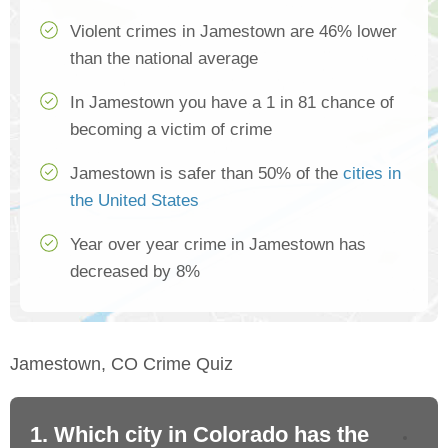
Violent crimes in Jamestown are 46% lower
than the national average
In Jamestown you have a 1 in 81 chance of
becoming a victim of crime
Jamestown is safer than 50% of the
cities in
the United States
Year over year crime in Jamestown has
decreased by 8%
Jamestown, CO Crime Quiz
1. Which city in Colorado has the
2.