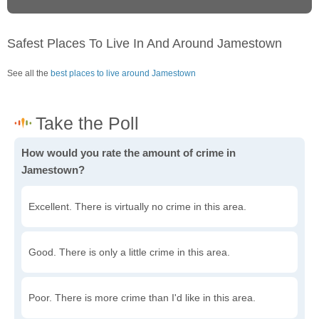
Safest Places To Live In And Around Jamestown
See all the
best places to live around Jamestown
How would you rate the amount of crime in
Jamestown?
Excellent. There is virtually no crime in this area.
Good. There is only a little crime in this area.
Poor. There is more crime than I'd like in this area.