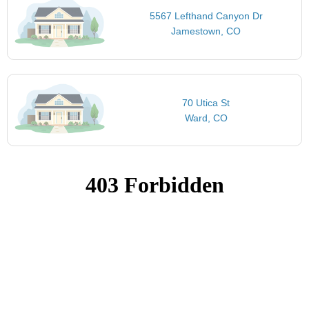
5567 Lefthand Canyon Dr
Jamestown, CO
70 Utica St
Ward, CO