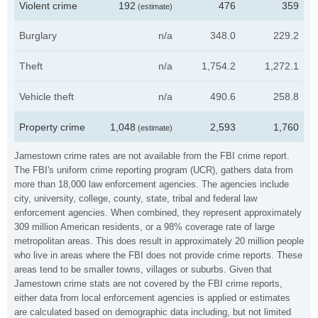
Violent crime
192
476
359
(estimate)
Burglary
n/a
348.0
229.2
Theft
n/a
1,754.2
1,272.1
Vehicle theft
n/a
490.6
258.8
Property crime
1,048
2,593
1,760
(estimate)
Jamestown crime rates are not available from the FBI crime report.
The FBI's uniform crime reporting program (UCR), gathers data from
more than 18,000 law enforcement agencies. The agencies include
city, university, college, county, state, tribal and federal law
enforcement agencies. When combined, they represent approximately
309 million American residents, or a 98% coverage rate of large
metropolitan areas. This does result in approximately 20 million people
who live in areas where the FBI does not provide crime reports. These
areas tend to be smaller towns, villages or suburbs. Given that
Jamestown crime stats are not covered by the FBI crime reports,
either data from local enforcement agencies is applied or estimates
are calculated based on demographic data including, but not limited