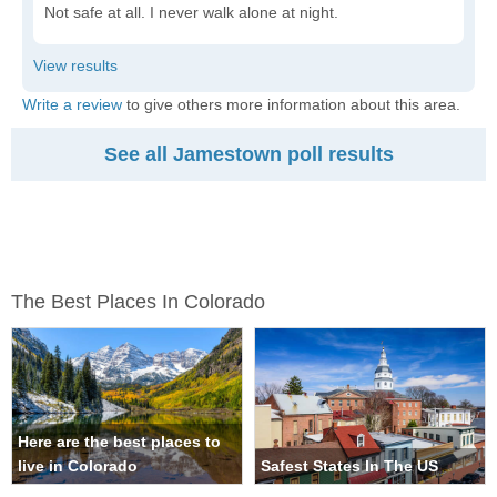
Not safe at all. I never walk alone at night.
Write a review
to give others more information about this area.
See all Jamestown poll results
The Best Places In Colorado
Here are the best places to
live in Colorado
Safest States In The US