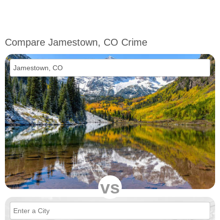
Compare Jamestown, CO Crime
vs