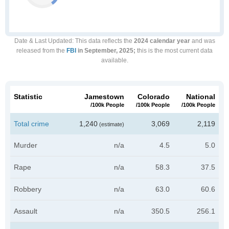
Date & Last Updated
: This data reflects the
2024 calendar year
and was
released from the
FBI
in September, 2025;
this is the most current data
available.
Statistic
Jamestown
Colorado
National
/100k People
/100k People
/100k People
Total crime
1,240
3,069
2,119
(estimate)
Murder
n/a
4.5
5.0
Rape
n/a
58.3
37.5
Robbery
n/a
63.0
60.6
Assault
n/a
350.5
256.1