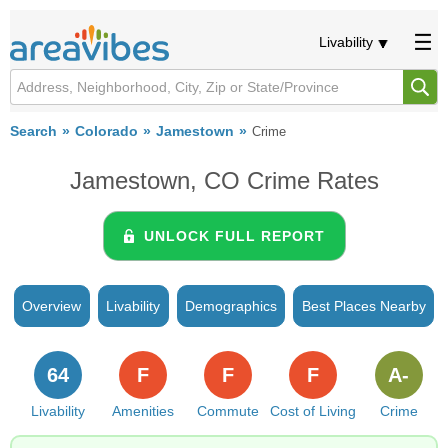
Livability
Search
Colorado
Jamestown
Crime
Jamestown, CO Crime Rates
UNLOCK FULL REPORT
Overview
Livability
Demographics
Best Places Nearby
64
F
F
F
A-
Livability
Amenities
Commute
Cost of Living
Crime