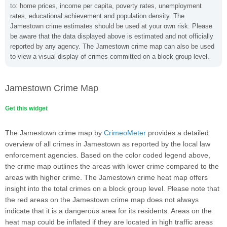
to: home prices, income per capita, poverty rates, unemployment
rates, educational achievement and population density. The
Jamestown crime estimates should be used at your own risk. Please
be aware that the data displayed above is estimated and not officially
reported by any agency. The Jamestown crime map can also be used
to view a visual display of crimes committed on a block group level.
Jamestown Crime Map
Get this widget
The Jamestown crime map by
CrimeoMeter
provides a detailed
overview of all crimes in Jamestown as reported by the local law
enforcement agencies. Based on the color coded legend above,
the crime map outlines the areas with lower crime compared to the
areas with higher crime. The Jamestown crime heat map offers
insight into the total crimes on a block group level. Please note that
the red areas on the Jamestown crime map does not always
indicate that it is a dangerous area for its residents. Areas on the
heat map could be inflated if they are located in high traffic areas