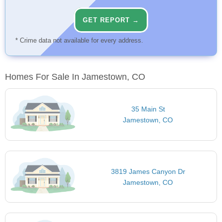
GET REPORT →
* Crime data not available for every address.
Homes For Sale In Jamestown, CO
35 Main St
Jamestown, CO
3819 James Canyon Dr
Jamestown, CO