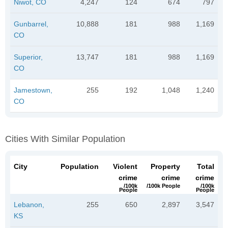
Niwot, CO
4,247
124
674
797
Gunbarrel,
10,888
181
988
1,169
CO
Superior,
13,747
181
988
1,169
CO
Jamestown,
255
192
1,048
1,240
CO
Cities With Similar Population
City
Population
Violent
Property
Total
crime
crime
crime
/100k
/100k People
/100k
People
People
Lebanon,
255
650
2,897
3,547
KS