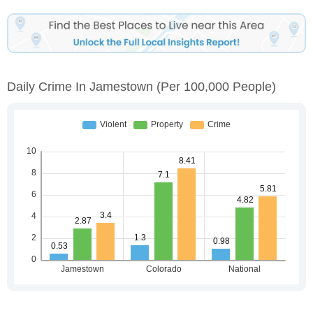
Daily Crime In Jamestown
(per 100,000 People)