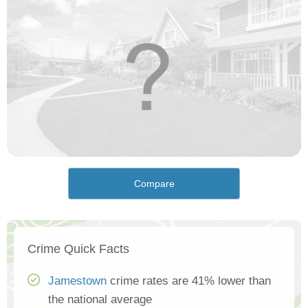
Compare
Crime Quick Facts
Jamestown
crime rates are 41% lower than
the national average