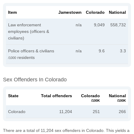
Item
Jamestown
Colorado
National
Law enforcement
n/a
9,049
558,732
employees (officers &
civilians)
Police officers & civilians
n/a
9.6
3.3
residents
/1000
Sex Offenders In Colorado
State
Total offenders
Colorado
National
/100K
/100K
Colorado
11,204
251
266
There are a total of 11,204 sex offenders in Colorado. This yields a