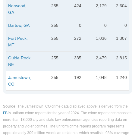
Norwood,
255
424
2,179
2,604
GA
Bartow, GA
255
0
0
0
Fort Peck,
255
272
1,036
1,307
MT
Guide Rock,
255
335
2,479
2,815
NE
Jamestown,
255
192
1,048
1,240
CO
Source:
The Jamestown, CO crime data displayed above is derived from the
FBI
's uniform crime reports for the year of 2024. The crime report encompasses
more than 18,000 city and state law enforcement agencies reporting data on
property and violent crimes. The uniform crime reports program represents
approximately 309 million American residents, which results in 98% coverage