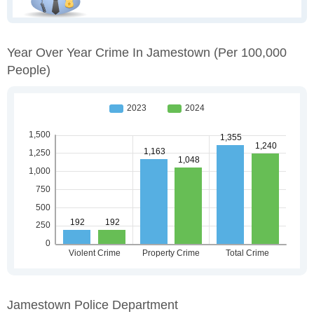
Year Over Year Crime In Jamestown
(per 100,000
People)
Jamestown Police Department