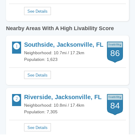
Nearby Areas With A High Livability Score
Southside, Jacksonville, FL
86
Neighborhood: 10.7mi / 17.2km
Population: 1,623
Riverside, Jacksonville, FL
84
Neighborhood: 10.8mi / 17.4km
Population: 7,305