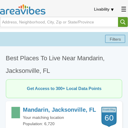
Livability
Best Places To Live Near Mandarin,
Jacksonville, FL
Get Access to 300+ Local Data Points
Mandarin, Jacksonville, FL
60
Your matching location
Population: 6,720