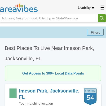
Livability
Best Places To Live Near Imeson Park,
Jacksonville, FL
Get Access to 300+ Local Data Points
Imeson Park, Jacksonville,
54
FL
Your matching location