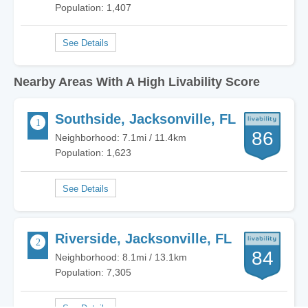
Population: 1,407
Nearby Areas With A High Livability Score
Southside, Jacksonville, FL
86
Neighborhood: 7.1mi / 11.4km
Population: 1,623
Riverside, Jacksonville, FL
84
Neighborhood: 8.1mi / 13.1km
Population: 7,305