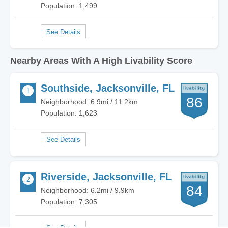
Population: 1,499
Nearby Areas With A High Livability Score
Southside, Jacksonville, FL
86
Neighborhood: 6.9mi / 11.2km
Population: 1,623
Riverside, Jacksonville, FL
84
Neighborhood: 6.2mi / 9.9km
Population: 7,305