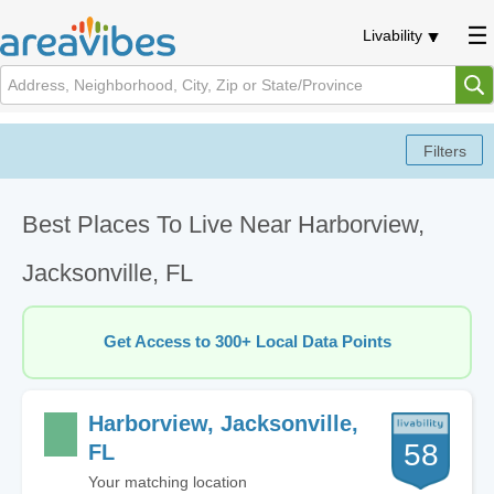
Livability
Best Places To Live Near Harborview,
Jacksonville, FL
Get Access to 300+ Local Data Points
Harborview, Jacksonville,
58
FL
Your matching location