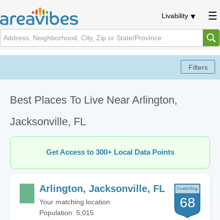
Livability
Best Places To Live Near Arlington,
Jacksonville, FL
Get Access to 300+ Local Data Points
Arlington, Jacksonville, FL
68
Your matching location
Population: 5,015