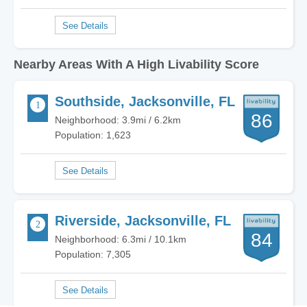
Nearby Areas With A High Livability Score
Southside, Jacksonville, FL
86
Neighborhood: 3.9mi / 6.2km
Population: 1,623
Riverside, Jacksonville, FL
84
Neighborhood: 6.3mi / 10.1km
Population: 7,305