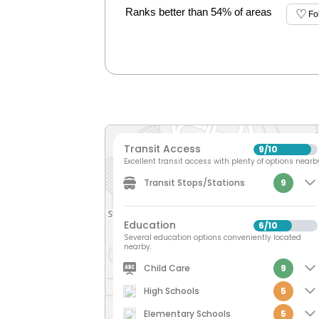
Ranks better than 54% of areas
Fo
Transit Access
9
10
/
Excellent transit access with plenty of options nearb
Transit Stops/Stations
9
Education
6
10
/
Several education options conveniently located
nearby.
Child Care
9
High Schools
5
Elementary Schools
5