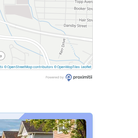
e
tii
© OpenStreetMap contributors
© OpenMapTiles
Leaflet