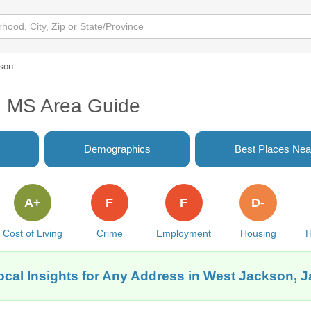
son
, MS Area Guide
Demographics
Best Places Nea
A+
F
F
D-
Cost of Living
Crime
Employment
Housing
H
ocal Insights for Any Address in West Jackson, 