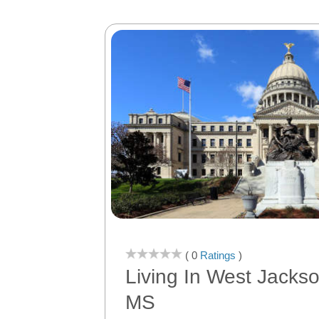
( 0
Ratings
)
Living In West Jacks
MS