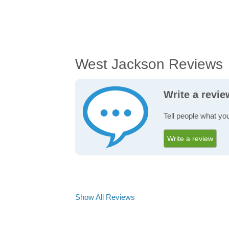
West Jackson Reviews
Write a revi
Tell people what yo
Write a review
Show All Reviews