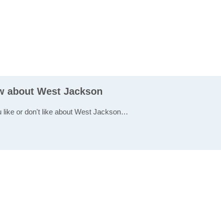
ew about West Jackson
u like or don't like about West Jackson…