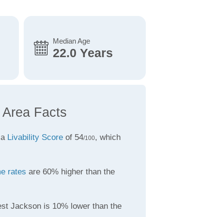
Median Age
22.0 Years
 Area Facts
 a
Livability Score
of 54
, which
/100
e rates
are 60% higher than the
st Jackson is 10% lower than the