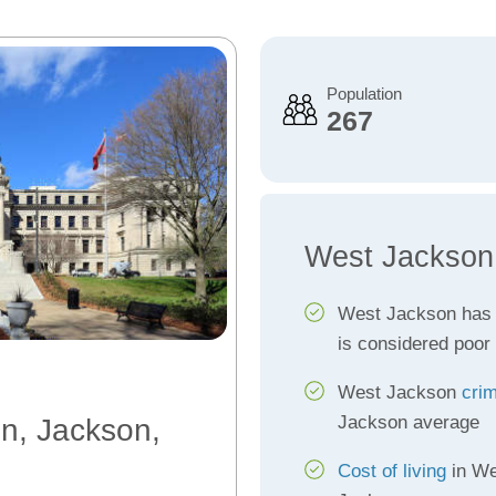
Population
267
West Jackson
West Jackson has
is considered poor
West Jackson
crim
Jackson average
on, Jackson,
Cost of living
in We