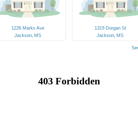
1226 Marks Ave
1319 Dorgan St
Jackson, MS
Jackson, MS
Se