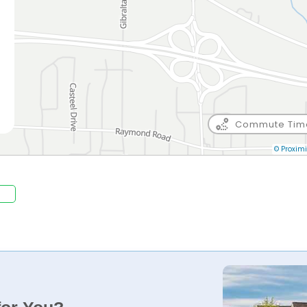
Commute Tim
© Proximi
.