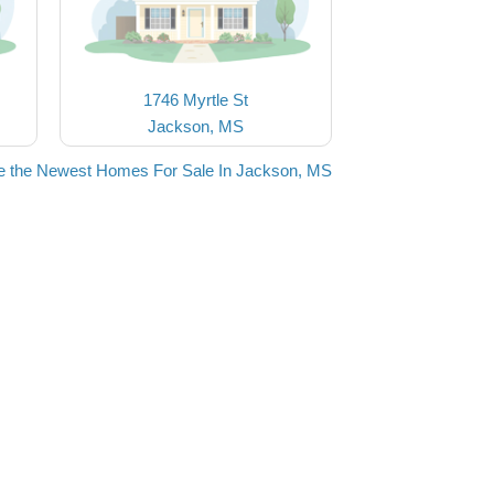
1746 Myrtle St
Jackson, MS
e the Newest Homes For Sale In Jackson, MS