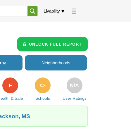
Livability
UNLOCK FULL REPORT
rby
Neighborhoods
F
C-
N/A
ealth & Safe
Schools
User Ratings
Jackson, MS