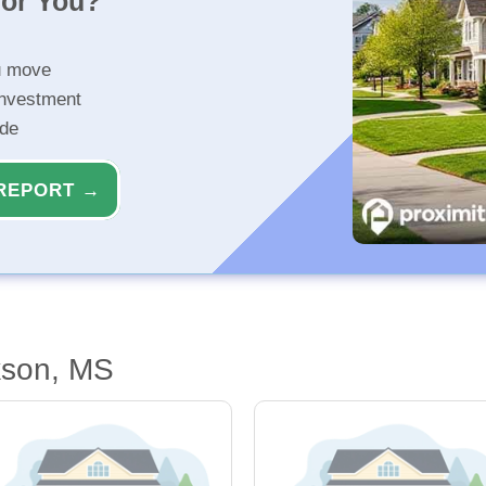
for You?
u move
investment
ide
REPORT →
kson, MS