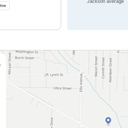
Jackson average
llow
y.