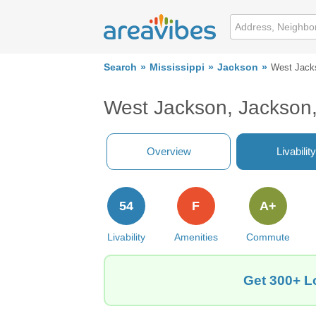
Search
Mississippi
Jackson
West Jack
West Jackson, Jackson
Overview
Livability
54
F
A+
Livability
Amenities
Commute
Get 300+ L