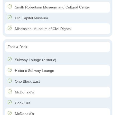
Smith Robertson Museum and Cultural Center
Old Capitol Museum
Mississippi Museum of Civil Rights
Food & Drink
Subway Lounge (historic)
Historic Subway Lounge
One Block East
McDonald's
Cook Out
McDonald's