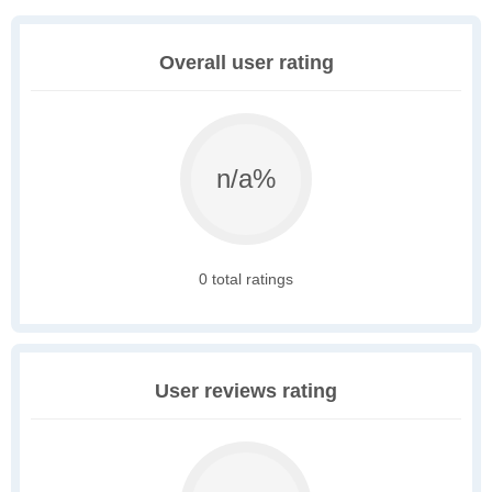
Overall user rating
n/a%
0 total ratings
User reviews rating