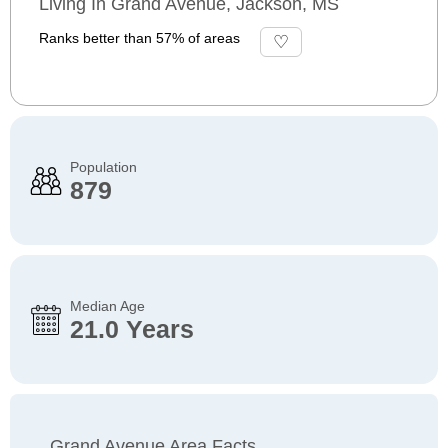
Living In Grand Avenue, Jackson, MS
Ranks better than 57% of areas
Population
879
Median Age
21.0 Years
Grand Avenue Area Facts