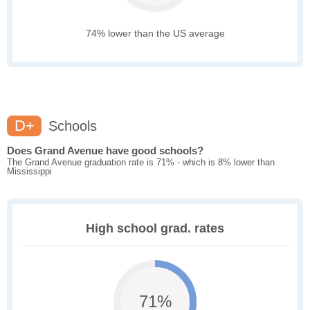
74% lower than the US average
D+
Schools
Does Grand Avenue have good schools?
The Grand Avenue graduation rate is 71% - which is 8% lower than
Mississippi
High school grad. rates
71%