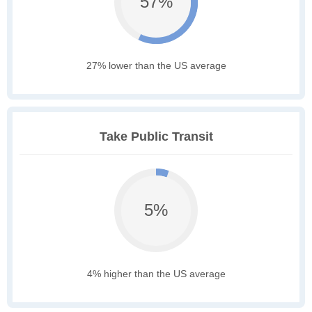
57%
27% lower than the US average
Take Public Transit
5%
4% higher than the US average