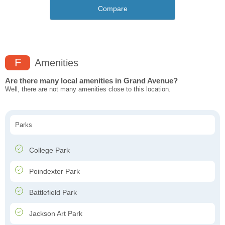
Compare
F
Amenities
Are there many local amenities in Grand Avenue?
Well, there are not many amenities close to this location.
Parks
College Park
Poindexter Park
Battlefield Park
Jackson Art Park