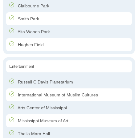
Claibourne Park
Smith Park
Alta Woods Park
Hughes Field
Entertainment
Russell C Davis Planetarium
International Museum of Muslim Cultures
Arts Center of Mississippi
Mississippi Museum of Art
Thalia Mara Hall