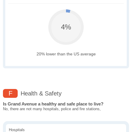
4%
20% lower than the US average
F
Health & Safety
Is Grand Avenue a healthy and safe place to live?
No, there are not many hospitals, police and fire stations,
Hospitals