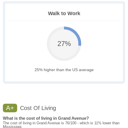
Walk to Work
27%
25% higher than the US average
A+
Cost Of Living
What is the cost of living in Grand Avenue?
The cost of living in Grand Avenue is 76/100 - which is 11% lower than
Mississippi.