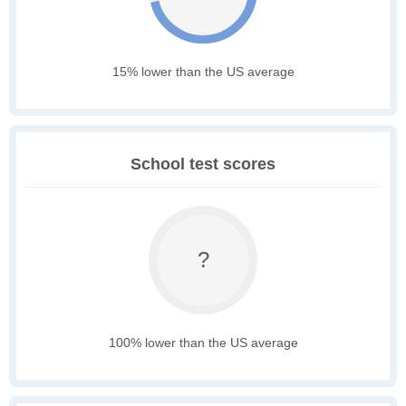
15% lower than the US average
School test scores
?
100% lower than the US average