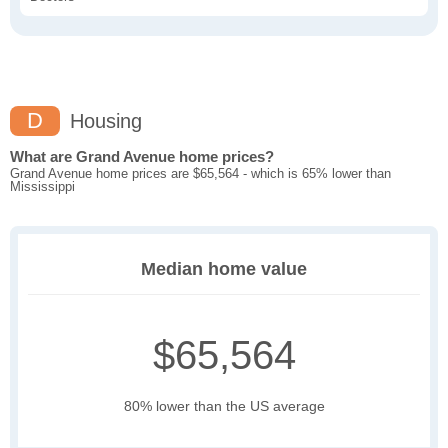
D
Housing
What are Grand Avenue home prices?
Grand Avenue home prices are $65,564 - which is 65% lower than
Mississippi
Median home value
$65,564
80% lower than the US average