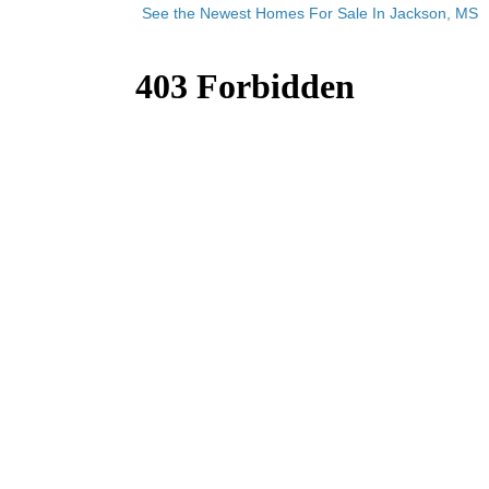
See the Newest Homes For Sale In Jackson, MS