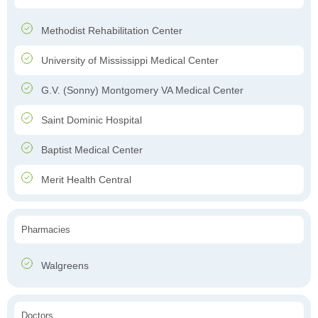
Methodist Rehabilitation Center
University of Mississippi Medical Center
G.V. (Sonny) Montgomery VA Medical Center
Saint Dominic Hospital
Baptist Medical Center
Merit Health Central
Pharmacies
Walgreens
Doctors