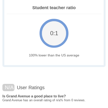
Student teacher ratio
0:1
100% lower than the US average
N/A
User Ratings
Is Grand Avenue a good place to live?
Grand Avenue has an overall rating of n/a% from 0 reviews.