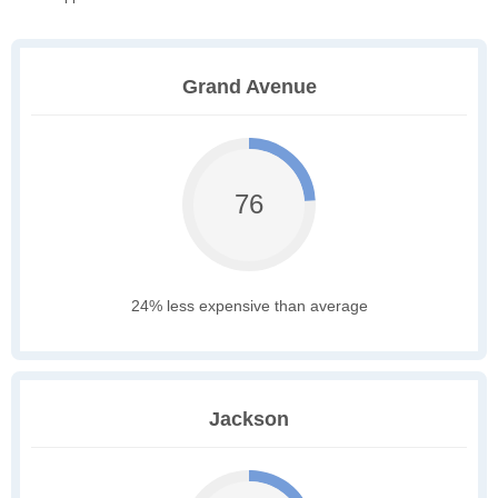
Grand Avenue
76
24% less expensive than average
Jackson