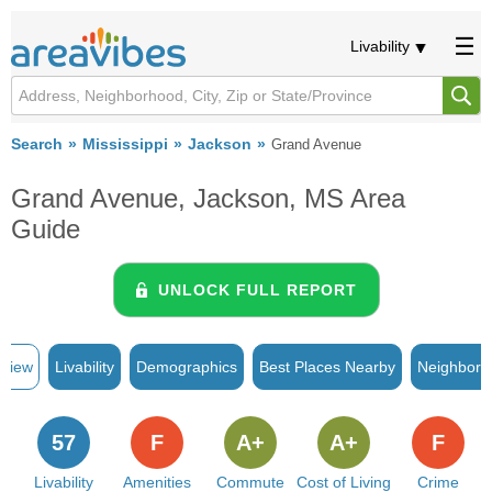
Livability
Search
Mississippi
Jackson
Grand Avenue
Grand Avenue, Jackson, MS Area
Guide
UNLOCK FULL REPORT
rview
Livability
Demographics
Best Places Nearby
Neighborh
57
F
A+
A+
F
Livability
Amenities
Commute
Cost of Living
Crime