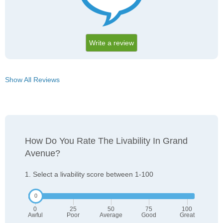
Write a review
Show All Reviews
How Do You Rate The Livability In Grand
Avenue?
1. Select a livability score between 1-100
0
25
50
75
100
Awful
Poor
Average
Good
Great