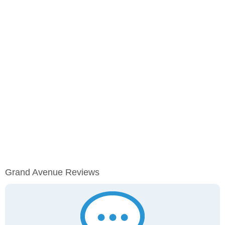
Grand Avenue Reviews