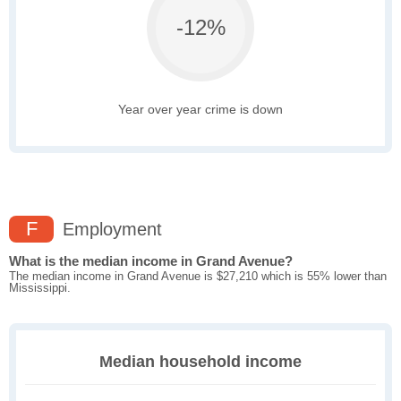
-12%
Year over year crime is down
F
Employment
What is the median income in Grand Avenue?
The median income in Grand Avenue is $27,210 which is 55% lower than
Mississippi.
Median household income