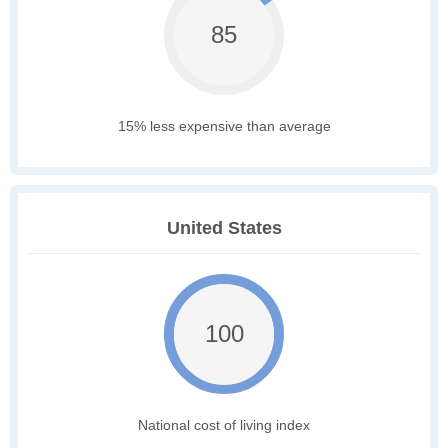
85
15% less expensive than average
United States
100
National cost of living index