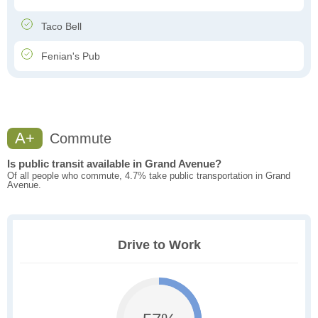
Taco Bell
Fenian's Pub
A+
Commute
Is public transit available in Grand Avenue?
Of all people who commute, 4.7% take public transportation in Grand
Avenue.
Drive to Work