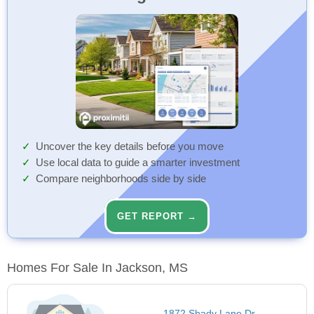
Uncover the key details before you move
Use local data to guide a smarter investment
Compare neighborhoods side by side
GET REPORT →
Homes For Sale In Jackson, MS
1872 Shady Lane Dr