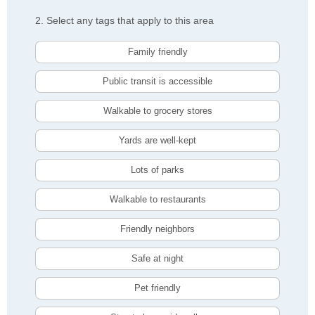
2. Select any tags that apply to this area
Family friendly
Public transit is accessible
Walkable to grocery stores
Yards are well-kept
Lots of parks
Walkable to restaurants
Friendly neighbors
Safe at night
Pet friendly