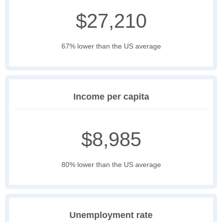
$27,210
67% lower than the US average
Income per capita
$8,985
80% lower than the US average
Unemployment rate