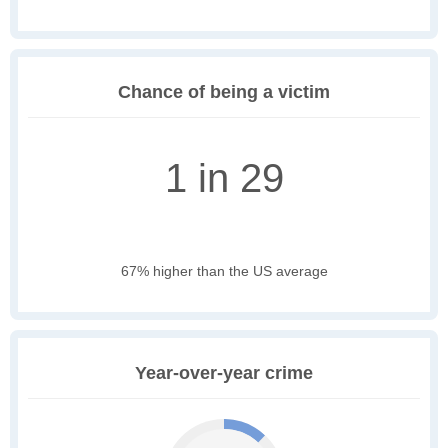
Chance of being a victim
1 in 29
67% higher than the US average
Year-over-year crime