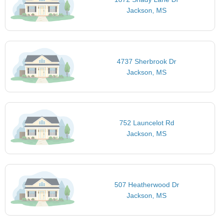
Jackson, MS
4737 Sherbrook Dr
Jackson, MS
752 Launcelot Rd
Jackson, MS
507 Heatherwood Dr
Jackson, MS