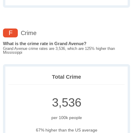
F
Crime
What is the crime rate in Grand Avenue?
Grand Avenue crime rates are 3,536, which are 125% higher than
Mississippi
Total Crime
3,536
per 100k people
67% higher than the US average