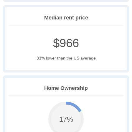
Median rent price
$966
33% lower than the US average
Home Ownership
17%