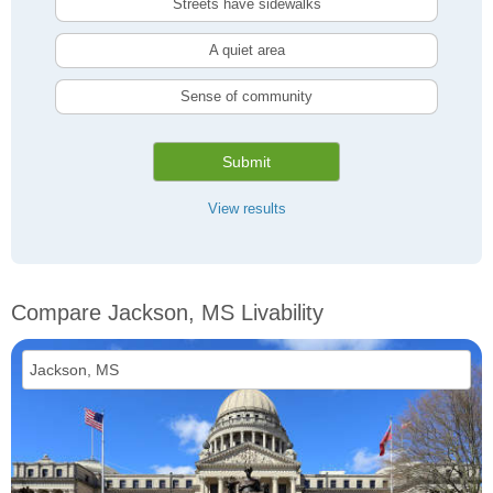
Streets have sidewalks
A quiet area
Sense of community
Submit
View results
Compare Jackson, MS Livability