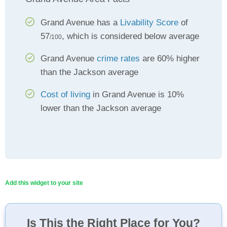
Grand Avenue has a
Livability Score
of
57
, which is considered below average
/100
Grand Avenue
crime rates
are 60% higher
than the Jackson average
Cost of living
in Grand Avenue is 10%
lower than the Jackson average
Add this widget to your site
Is This the Right Place for You?