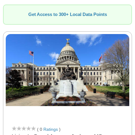
Get Access to 300+ Local Data Points
( 0
Ratings
)