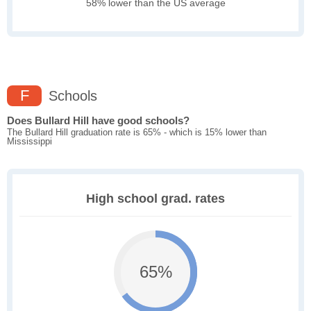
58% lower than the US average
F
Schools
Does Bullard Hill have good schools?
The Bullard Hill graduation rate is 65% - which is 15% lower than
Mississippi
High school grad. rates
65%