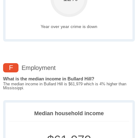
Year over year crime is down
F
Employment
What is the median income in Bullard Hill?
The median income in Bullard Hill is $61,979 which is 4% higher than
Mississippi.
Median household income