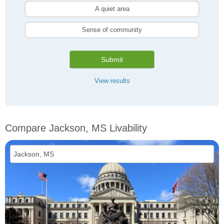
A quiet area
Sense of community
Submit
View results
Compare Jackson, MS Livability