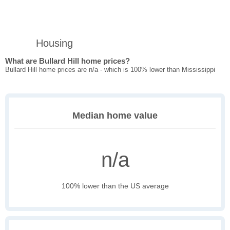
Housing
What are Bullard Hill home prices?
Bullard Hill home prices are n/a - which is 100% lower than Mississippi
Median home value
n/a
100% lower than the US average