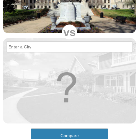
vs
Compare