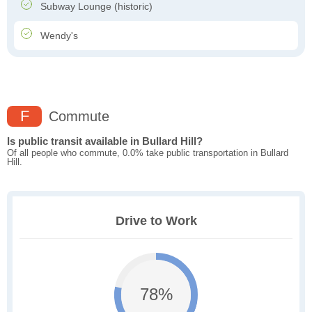
Subway Lounge (historic)
Wendy's
F
Commute
Is public transit available in Bullard Hill?
Of all people who commute, 0.0% take public transportation in Bullard
Hill.
Drive to Work
78%