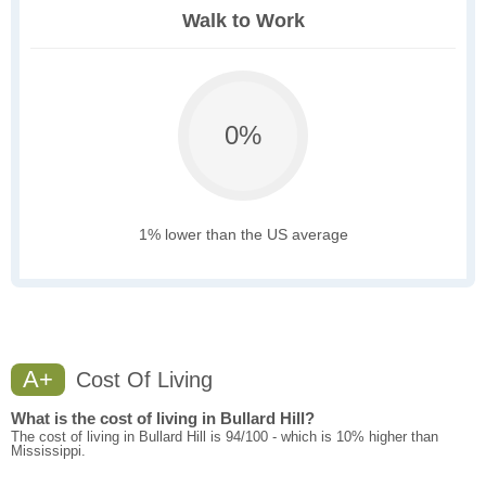
Walk to Work
0%
1% lower than the US average
A+
Cost Of Living
What is the cost of living in Bullard Hill?
The cost of living in Bullard Hill is 94/100 - which is 10% higher than
Mississippi.