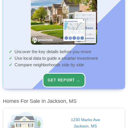
Uncover the key details before you move
Use local data to guide a smarter investment
Compare neighborhoods side by side
GET REPORT →
Homes For Sale In Jackson, MS
1230 Marks Ave
Jackson, MS