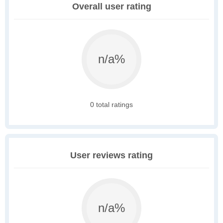
Overall user rating
n/a%
0 total ratings
User reviews rating
n/a%