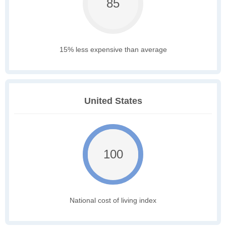
85
15% less expensive than average
United States
100
National cost of living index