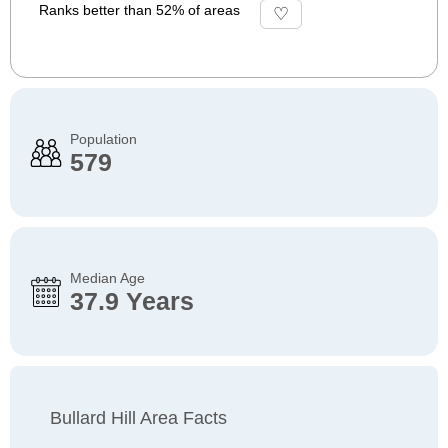
Ranks better than 52% of areas
Population
579
Median Age
37.9 Years
Bullard Hill Area Facts