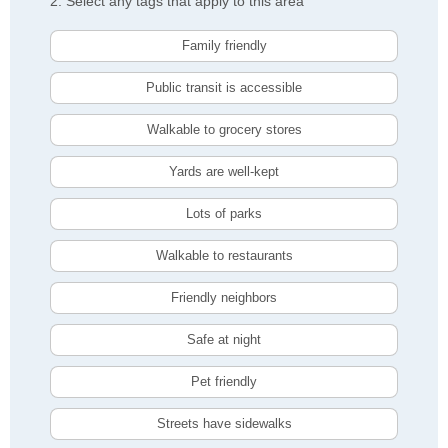
2. Select any tags that apply to this area
Family friendly
Public transit is accessible
Walkable to grocery stores
Yards are well-kept
Lots of parks
Walkable to restaurants
Friendly neighbors
Safe at night
Pet friendly
Streets have sidewalks