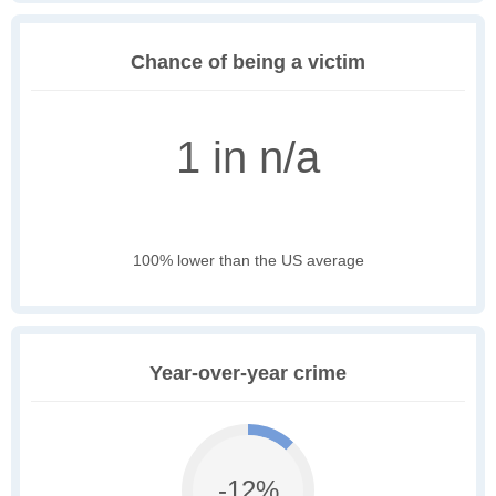
Chance of being a victim
1 in n/a
100% lower than the US average
Year-over-year crime
-12%