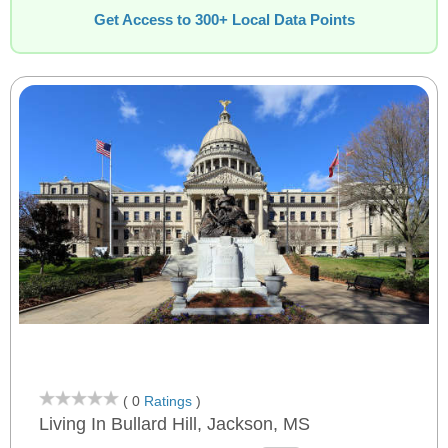
Get Access to 300+ Local Data Points
( 0
Ratings
)
Living In Bullard Hill, Jackson, MS