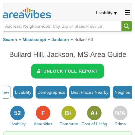
Livability
Search
Mississippi
Jackson
Bullard Hill
Bullard Hill, Jackson, MS Area Guide
UNLOCK FULL REPORT
rview
Livability
Demographics
Best Places Nearby
Neighborh
52
F
B+
A+
N/A
Livability
Amenities
Commute
Cost of Living
Crime