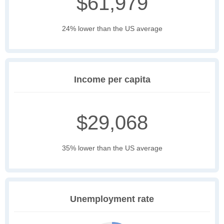
$61,979
24% lower than the US average
Income per capita
$29,068
35% lower than the US average
Unemployment rate