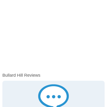
Bullard Hill Reviews