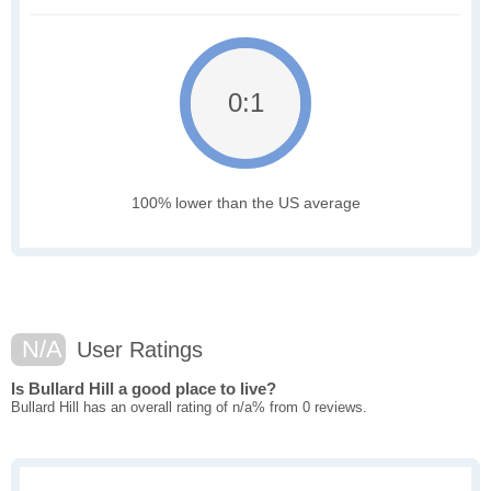
0:1
100% lower than the US average
N/A
User Ratings
Is Bullard Hill a good place to live?
Bullard Hill has an overall rating of n/a% from 0 reviews.