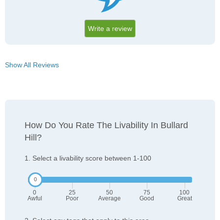
Write a review
Show All Reviews
How Do You Rate The Livability In Bullard
Hill?
1. Select a livability score between 1-100
0
25
50
75
100
Awful
Poor
Average
Good
Great