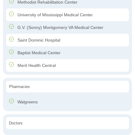
Methodist Rehabilitation Center
University of Mississippi Medical Center
G.V. (Sonny) Montgomery VA Medical Center
Saint Dominic Hospital
Baptist Medical Center
Merit Health Central
Pharmacies
Walgreens
Doctors