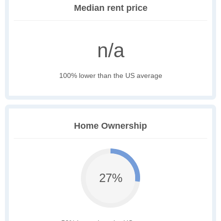
Median rent price
n/a
100% lower than the US average
Home Ownership
27%