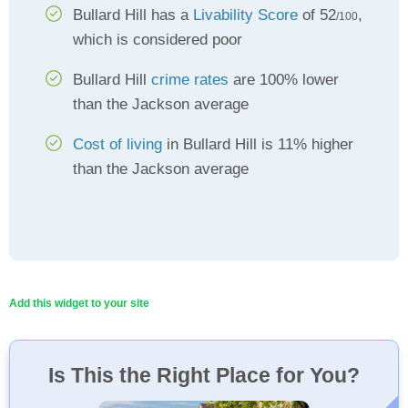
Bullard Hill has a
Livability Score
of 52
,
/100
which is considered poor
Bullard Hill
crime rates
are 100% lower
than the Jackson average
Cost of living
in Bullard Hill is 11% higher
than the Jackson average
Add this widget to your site
Is This the Right Place for You?