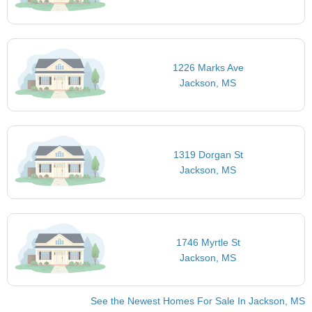
1226 Marks Ave
Jackson, MS
1319 Dorgan St
Jackson, MS
1746 Myrtle St
Jackson, MS
See the Newest Homes For Sale In Jackson, MS