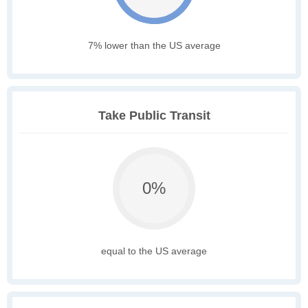
7% lower than the US average
Take Public Transit
0%
equal to the US average