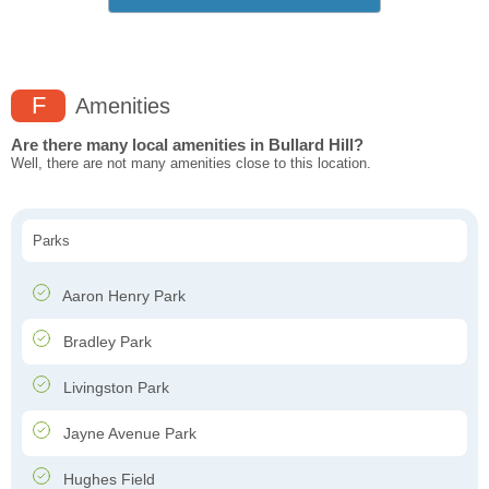
F
Amenities
Are there many local amenities in Bullard Hill?
Well, there are not many amenities close to this location.
Parks
Aaron Henry Park
Bradley Park
Livingston Park
Jayne Avenue Park
Hughes Field