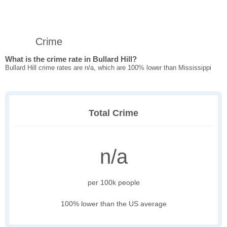
Crime
What is the crime rate in Bullard Hill?
Bullard Hill crime rates are n/a, which are 100% lower than Mississippi
Total Crime
n/a
per 100k people
100% lower than the US average