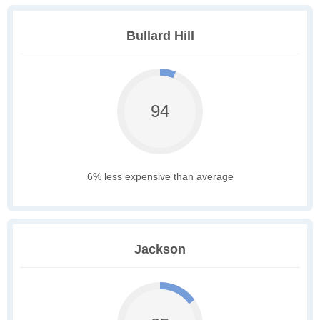
Bullard Hill
94
6% less expensive than average
Jackson