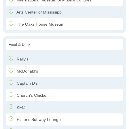
International Museum of Muslim Cultures
Arts Center of Mississippi
The Oaks House Museum
Food & Drink
Rally's
McDonald's
Captain D's
Church's Chicken
KFC
Historic Subway Lounge