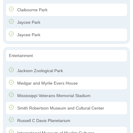
Claibourne Park
Jaycee Park
Jaycee Park
Entertainment
Jackson Zoological Park
Medgar and Myrlie Evers House
Mississippi Veterans Memorial Stadium
Smith Robertson Museum and Cultural Center
Russell C Davis Planetarium