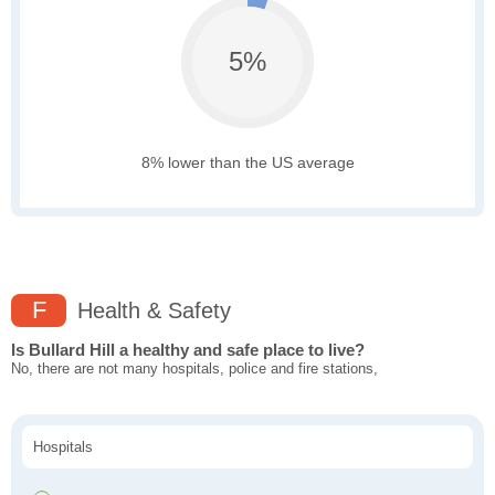
5%
8% lower than the US average
F
Health & Safety
Is Bullard Hill a healthy and safe place to live?
No, there are not many hospitals, police and fire stations,
Hospitals