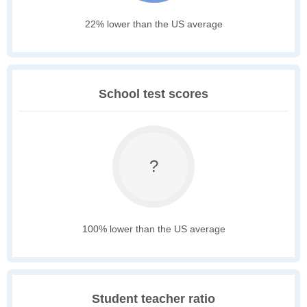
22% lower than the US average
School test scores
?
100% lower than the US average
Student teacher ratio