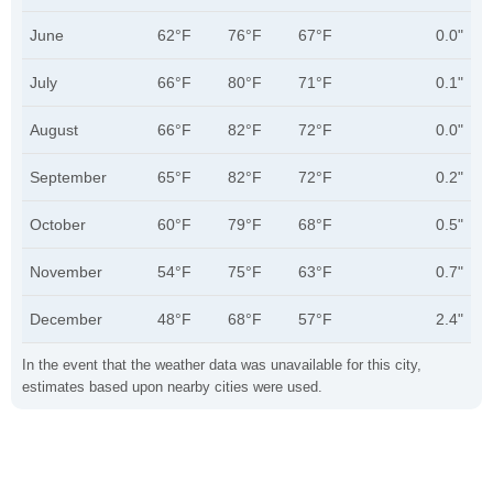
June
62°F
76°F
67°F
0.0"
July
66°F
80°F
71°F
0.1"
August
66°F
82°F
72°F
0.0"
September
65°F
82°F
72°F
0.2"
October
60°F
79°F
68°F
0.5"
November
54°F
75°F
63°F
0.7"
December
48°F
68°F
57°F
2.4"
In the event that the weather data was unavailable for this city,
estimates based upon nearby cities were used.