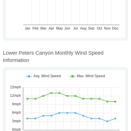
Lower Peters Canyon Monthly Wind Speed
Information