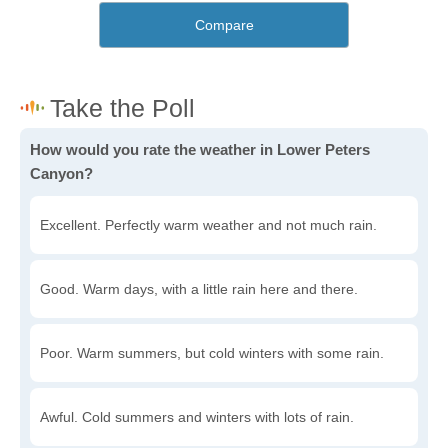
Compare
How would you rate the weather in Lower Peters
Canyon?
Excellent. Perfectly warm weather and not much rain.
Good. Warm days, with a little rain here and there.
Poor. Warm summers, but cold winters with some rain.
Awful. Cold summers and winters with lots of rain.