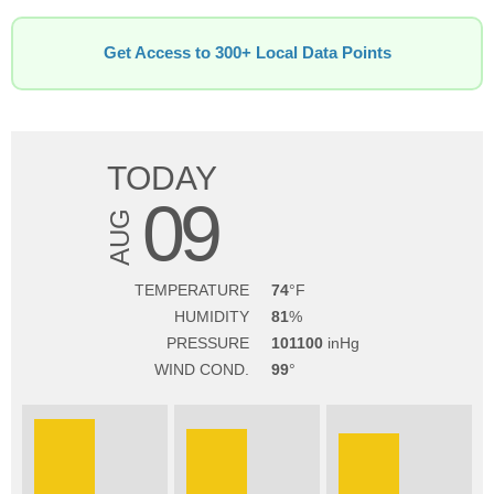
Get Access to 300+ Local Data Points
TODAY
09
AUG
TEMPERATURE
74
HUMIDITY
81
PRESSURE
101100
WIND COND.
99