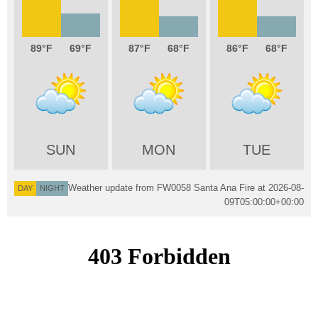
89
69
87
68
86
68
SUN
MON
TUE
Weather update from FW0058 Santa Ana Fire at
2026-08-
DAY
NIGHT
09T05:00:00+00:00