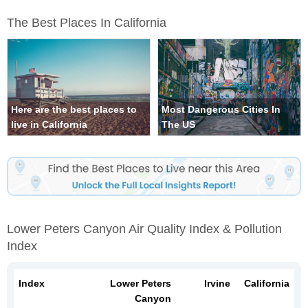
The Best Places In California
Here are the best places to
Most Dangerous Cities In
live in California
The US
Lower Peters Canyon Air Quality Index & Pollution
Index
Index
Lower Peters
Irvine
California
Canyon