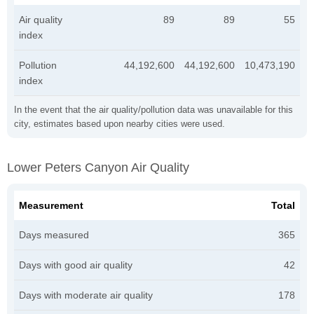
Air quality
89
89
55
index
Pollution
44,192,600
44,192,600
10,473,190
index
In the event that the air quality/pollution data was unavailable for this
city, estimates based upon nearby cities were used.
Lower Peters Canyon Air Quality
Measurement
Total
Days measured
365
Days with good air quality
42
Days with moderate air quality
178