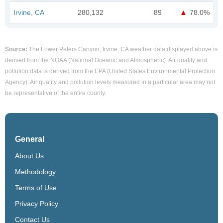
Irvine, CA
280,132
89
78.0%
Source:
The Lower Peters Canyon, Irvine, CA weather data displayed above is
derived from the NOAA (National Oceanic and Atmospheric). Air quality and
pollution data is derived from the EPA (United States Environmental Protection
Agency). Air quality and pollution levels measured in a particular area may not
be representative of the entire county.
General
About Us
Methodology
Terms of Use
Privacy Policy
Contact Us