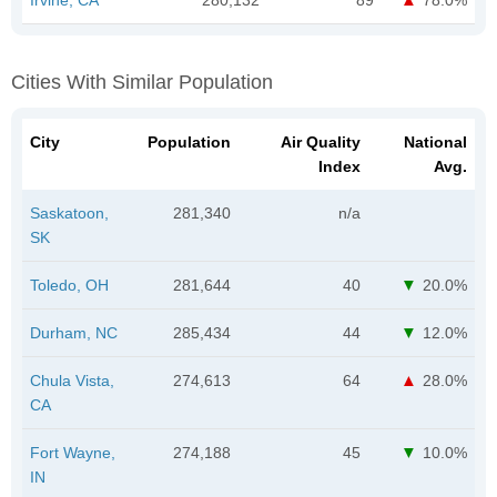
Cities With Similar Population
City
Population
Air Quality
National
Index
Avg.
Saskatoon,
281,340
n/a
SK
Toledo, OH
281,644
40
20.0%
Durham, NC
285,434
44
12.0%
Chula Vista,
274,613
64
28.0%
CA
Fort Wayne,
274,188
45
10.0%
IN