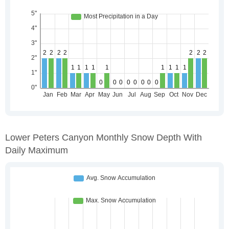
Lower Peters Canyon Monthly Snow Depth With
Daily Maximum