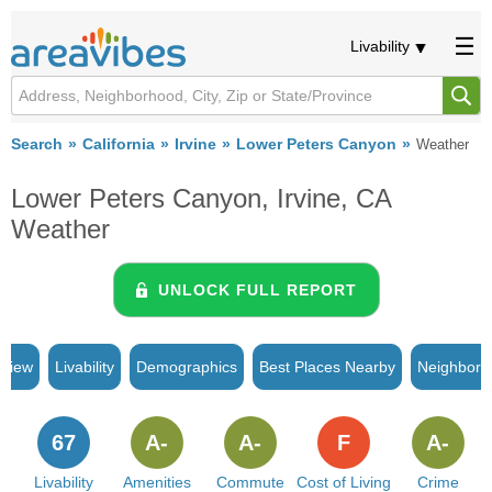
Livability
Search
California
Irvine
Lower Peters Canyon
Weather
Lower Peters Canyon, Irvine, CA
Weather
UNLOCK FULL REPORT
rview
Livability
Demographics
Best Places Nearby
Neighborh
67
A-
A-
F
A-
Livability
Amenities
Commute
Cost of Living
Crime