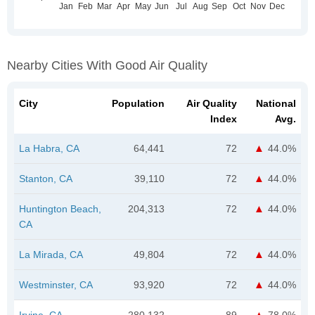
Nearby Cities With Good Air Quality
City
Population
Air Quality
National
Index
Avg.
La Habra, CA
64,441
72
44.0%
Stanton, CA
39,110
72
44.0%
Huntington Beach,
204,313
72
44.0%
CA
La Mirada, CA
49,804
72
44.0%
Westminster, CA
93,920
72
44.0%
Irvine, CA
280,132
89
78.0%