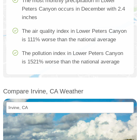
The most monthly precipitation in Lower
Peters Canyon occurs in December with 2.4
inches
The air quality index in Lower Peters Canyon
is 111% worse than the national average
The pollution index in Lower Peters Canyon
is 1521% worse than the national average
Compare Irvine, CA Weather