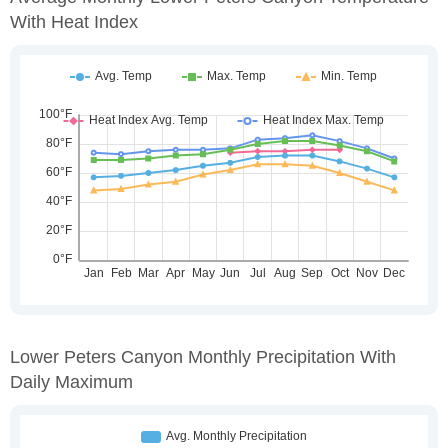
With Heat Index
Lower Peters Canyon Monthly Precipitation With
Daily Maximum