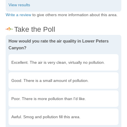
Write a review
to give others more information about this area.
How would you rate the air quality in Lower Peters
Canyon?
Excellent. The air is very clean, virtually no pollution.
Good. There is a small amount of pollution.
Poor. There is more pollution than I'd like.
Awful. Smog and pollution fill this area.