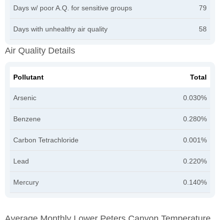
Days w/ poor A.Q. for sensitive groups
79
Days with unhealthy air quality
58
Air Quality Details
Pollutant
Total
Arsenic
0.030%
Benzene
0.280%
Carbon Tetrachloride
0.001%
Lead
0.220%
Mercury
0.140%
Average Monthly Lower Peters Canyon Temperature