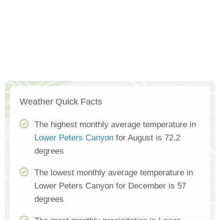
Weather Quick Facts
The highest monthly average temperature in
Lower Peters Canyon
for August is 72.2
degrees
The lowest monthly average temperature in
Lower Peters Canyon for December is 57
degrees