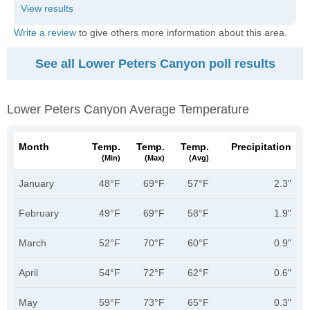
Write a review
to give others more information about this area.
See all Lower Peters Canyon poll results
Lower Peters Canyon Average Temperature
Month
Temp.
Temp.
Temp.
Precipitation
(min)
(max)
(avg)
January
48°F
69°F
57°F
2.3"
February
49°F
69°F
58°F
1.9"
March
52°F
70°F
60°F
0.9"
April
54°F
72°F
62°F
0.6"
May
59°F
73°F
65°F
0.3"