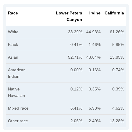
Race
Lower Peters
Irvine
California
Canyon
White
38.29%
44.93%
61.26%
Black
0.41%
1.46%
5.85%
Asian
52.71%
43.64%
13.85%
American
0.00%
0.16%
0.74%
Indian
Native
0.12%
0.35%
0.39%
Hawaiian
Mixed race
6.41%
6.98%
4.62%
Other race
2.06%
2.49%
13.28%