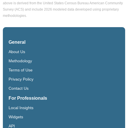
above is derived from the United States Census Bureau American Community
Survey (ACS) and include 2026 modeled data developed using proprietary
methodologies.
General
About Us
Methodology
Terms of Use
Privacy Policy
Contact Us
For Professionals
Local Insights
Widgets
API