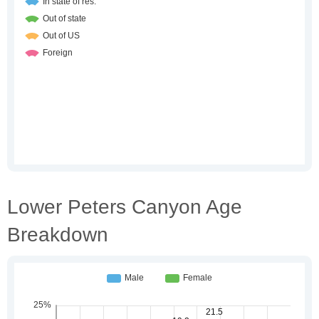
Lower Peters Canyon Age
Breakdown