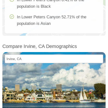
population is Black
In Lower Peters Canyon 52.71% of the
population is Asian
Compare Irvine, CA Demographics