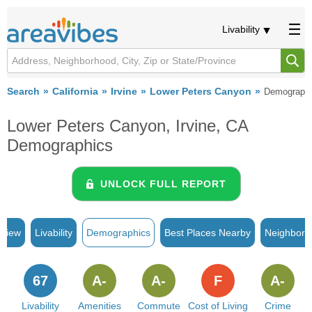
Livability
Search
California
Irvine
Lower Peters Canyon
Demograph
Lower Peters Canyon, Irvine, CA
Demographics
UNLOCK FULL REPORT
rview
Livability
Demographics
Best Places Nearby
Neighborh
67
A-
A-
F
A-
Livability
Amenities
Commute
Cost of Living
Crime