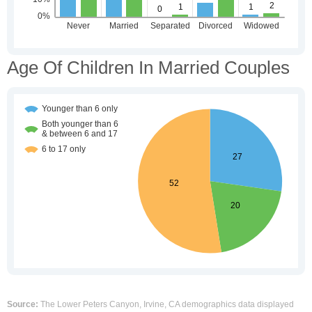
Age Of Children In Married Couples
Source:
The Lower Peters Canyon, Irvine, CA demographics data displayed