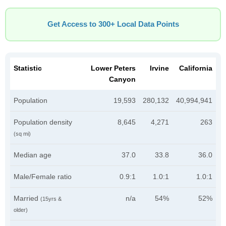
Get Access to 300+ Local Data Points
Statistic
Lower Peters
Irvine
California
Canyon
Population
19,593
280,132
40,994,941
Population density
8,645
4,271
263
(sq mi)
Median age
37.0
33.8
36.0
Male/Female ratio
0.9:1
1.0:1
1.0:1
Married
n/a
54%
52%
(15yrs &
older)