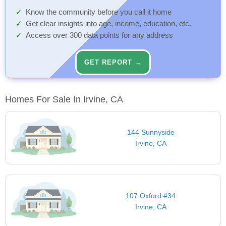
Know the community before you call it home
Get clear insights into age, income, education, etc.
Access over 300 data points for any address
GET REPORT →
Homes For Sale In Irvine, CA
144 Sunnyside
Irvine, CA
107 Oxford #34
Irvine, CA