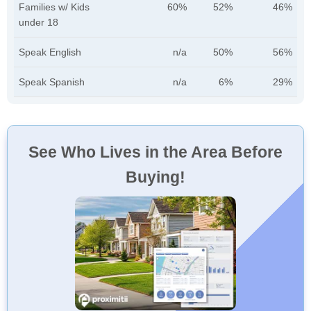
Families w/ Kids
60%
52%
46%
under 18
Speak English
n/a
50%
56%
Speak Spanish
n/a
6%
29%
See Who Lives in the Area Before
Buying!