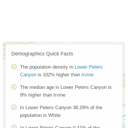
Demographics Quick Facts
The population density in
Lower Peters
Canyon
is 102% higher than
Irvine
The median age in Lower Peters Canyon is
9% higher than Irvine
In Lower Peters Canyon 38.29% of the
population is White
In Lower Peters Canyon 0.41% of the