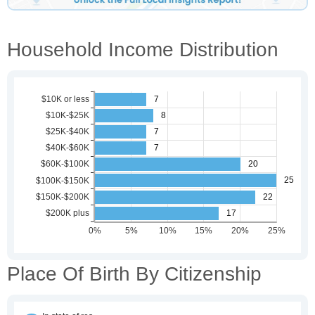
Household Income Distribution
Place Of Birth By Citizenship