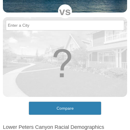
vs
Compare
Lower Peters Canyon Racial Demographics