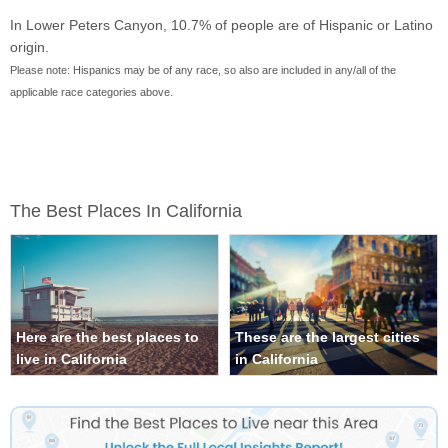
In Lower Peters Canyon, 10.7% of people are of Hispanic or Latino
origin.
Please note: Hispanics may be of any race, so also are included in any/all of the
applicable race categories above.
The Best Places In California
Here are the best places to
These are the largest cities
live in California
in California