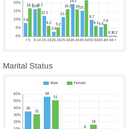
Marital Status