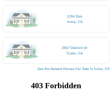
1184 Epic
Irvine, CA
2667 Dietrich Dr
Tustin, CA
See the Newest Homes For Sale In Irvine, CA