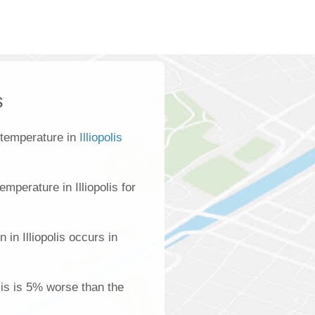
s
 temperature in
Illiopolis
mperature in Illiopolis for
 in Illiopolis occurs in
olis is 5% worse than the