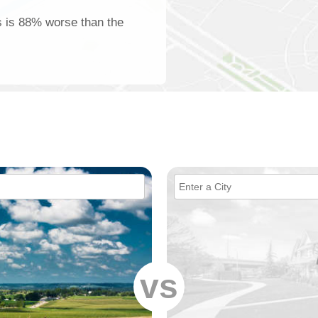
lis is 88% worse than the
vs