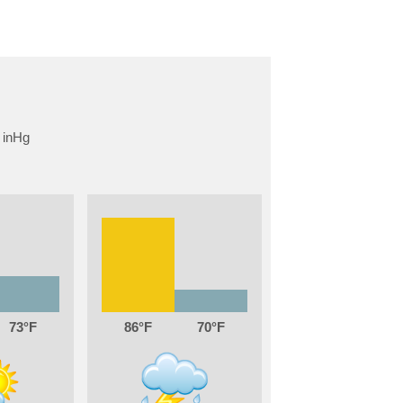
73
86
70