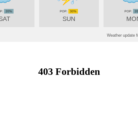
20%
30%
2
SAT
SUN
MO
Weather update f