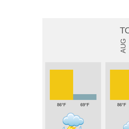
T
AUG
86
69
86