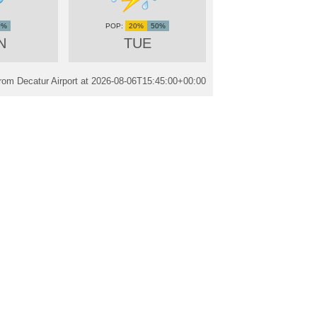
0%
20%
50%
N
TUE
rom Decatur Airport at
2026-08-06T15:45:00+00:00