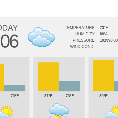
ODAY
TEMPERATURE
73
06
HUMIDITY
89
PRESSURE
101998.03
WIND COND.
70
87
73
89