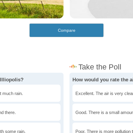
Compare
lliopolis?
How would you rate the air
t much rain.
Excellent. The air is very clean
nd there.
Good. There is a small amount 
th some rain.
Poor. There is more pollution t