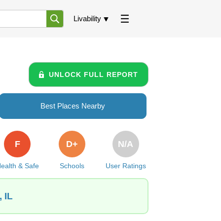
Livability
UNLOCK FULL REPORT
Best Places Nearby
F
D+
N/A
ealth & Safe
Schools
User Ratings
 IL