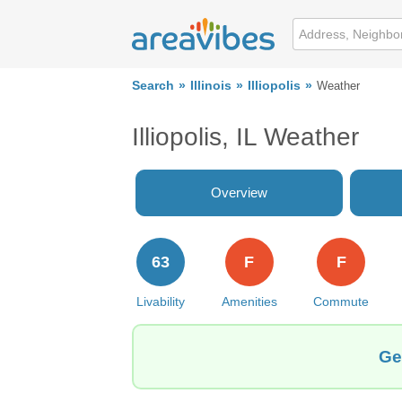
Search
Illinois
Illiopolis
Weather
Illiopolis, IL Weather
Overview
63
F
F
Livability
Amenities
Commute
Ge