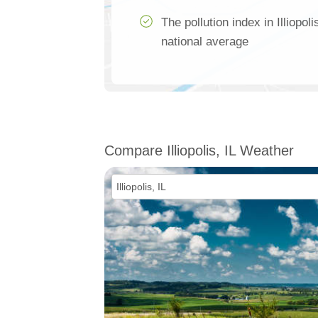
The pollution index in Illiopo
national average
Compare Illiopolis, IL Weather