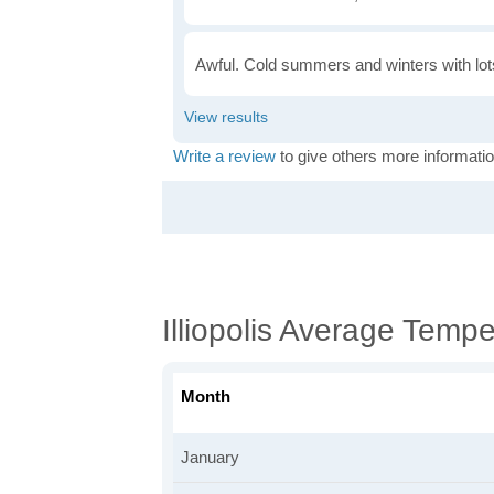
Awful. Cold summers and winters with lots
Write a review
to give others more informatio
Illiopolis Average Temp
Month
January