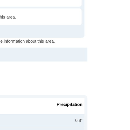
this area.
e information about this area.
Precipitation
6.8"