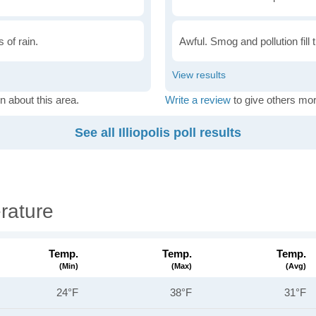
 of rain.
Awful. Smog and pollution fill 
n about this area.
Write a review
to give others mor
See all Illiopolis poll results
erature
Temp.
Temp.
Temp.
(min)
(max)
(avg)
24°F
38°F
31°F