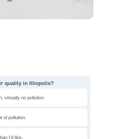
 quality in Illiopolis?
, virtually no pollution.
of pollution.
han I'd like.