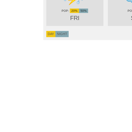
20%
50%
FRI
DAY
NIGHT