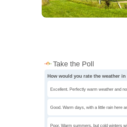
How would you rate the weather in I
Excellent. Perfectly warm weather and no
Good. Warm days, with a little rain here a
Poor. Warm summers, but cold winters wi