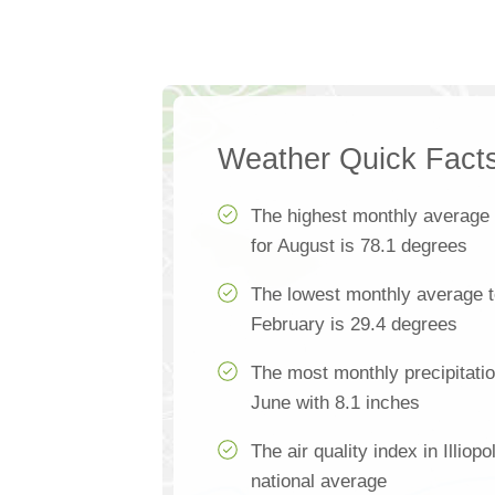
Weather Quick Fact
The highest monthly average
for August is 78.1 degrees
The lowest monthly average te
February is 29.4 degrees
The most monthly precipitation
June with 8.1 inches
The air quality index in Illiop
national average