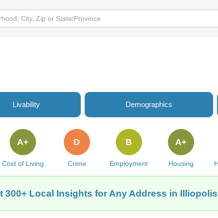
Livability
Demographics
A+
D
B
A+
Cost of Living
Crime
Employment
Housing
H
t 300+ Local Insights for Any Address in Illiopolis,