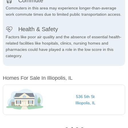
Commute
Commuters in this area may experience longer-than-average
work commute times due to limited public transportation access.
Health & Safety
Factors like poor air quality and the absence of essential health-
related facilities like hospitals, clinics, nursing homes and
pharmacies could have played a role in the low score in this
category.
Homes For Sale In Illiopolis, IL
536 5th St
Illiopolis, IL