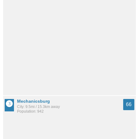
Mechanicsburg
66
City: 9.5mi / 15.3km away
Population: 942