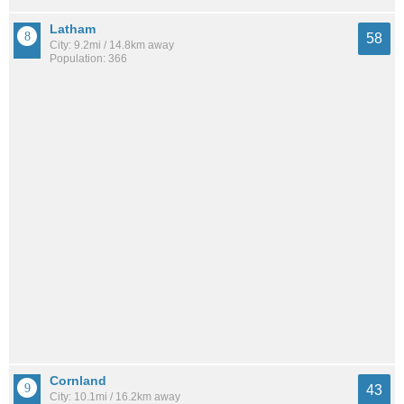
Latham
58
City: 9.2mi / 14.8km away
Population: 366
Cornland
43
City: 10.1mi / 16.2km away