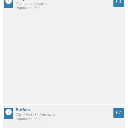
63
Your current location
Population: 792
Buffalo
67
City: 8.6mi / 13.8km away
Population: 355