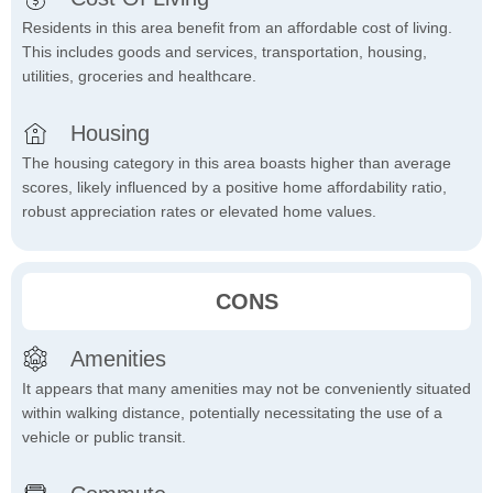
Residents in this area benefit from an affordable cost of living.
This includes goods and services, transportation, housing,
utilities, groceries and healthcare.
Housing
The housing category in this area boasts higher than average
scores, likely influenced by a positive home affordability ratio,
robust appreciation rates or elevated home values.
CONS
Amenities
It appears that many amenities may not be conveniently situated
within walking distance, potentially necessitating the use of a
vehicle or public transit.