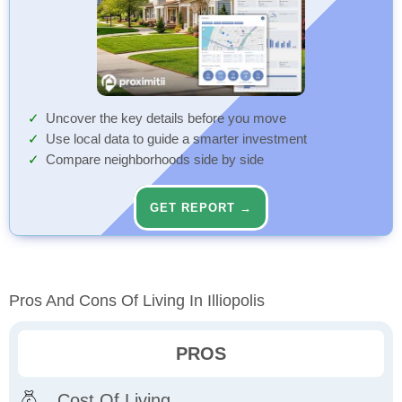
Uncover the key details before you move
Use local data to guide a smarter investment
Compare neighborhoods side by side
GET REPORT →
Pros And Cons Of Living In Illiopolis
PROS
Cost Of Living