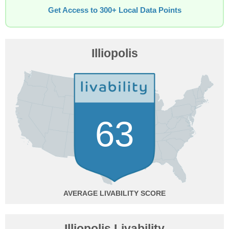
Get Access to 300+ Local Data Points
Illiopolis
63
AVERAGE
Illiopolis Livability