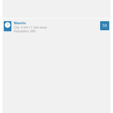
Niantic
59
City: 4.4mi / 7.1km away
Population: 680