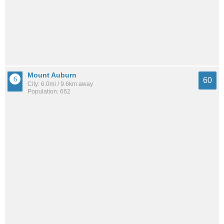
Mount Auburn
60
City: 6.0mi / 9.6km away
Population: 662