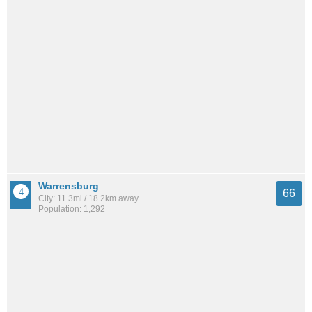
Warrensburg
66
City: 11.3mi / 18.2km away
Population: 1,292