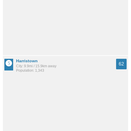
Harristown
62
City: 9.9mi / 15.9km away
Population: 1,343