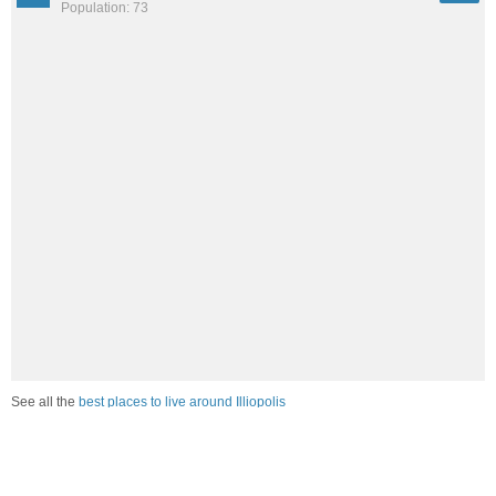
Population: 73
See all the
best places to live around Illiopolis