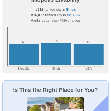
#812
ranked city in
Illinois
#16,017
ranked city in
the USA
Ranks better than
45%
of areas
Is This the Right Place for You?