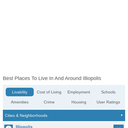
Best Places To Live In And Around Illiopolis
Livability
Cost of Living
Employment
Schools
Amenities
Crime
Housing
User Ratings
Illiopolis