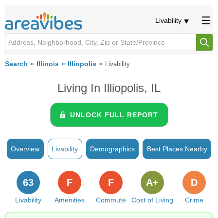
Livability
Search
Illinois
Illiopolis
Livability
Living In Illiopolis, IL
UNLOCK FULL REPORT
Overview
Livability
Demographics
Best Places Nearby
63
F
F
A+
D
Livability
Amenities
Commute
Cost of Living
Crime