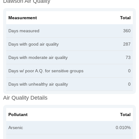
Dawson Air Quality
Measurement
Total
Days measured
360
Days with good air quality
287
Days with moderate air quality
73
Days w/ poor A.Q. for sensitive groups
0
Days with unhealthy air quality
0
Air Quality Details
Pollutant
Total
Arsenic
0.010%