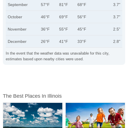
September
57°F
81°F
68°F
3.7"
October
46°F
69°F
56°F
3.7"
November
36°F
55°F
45°F
2.5"
December
26°F
41°F
33°F
2.8"
In the event that the weather data was unavailable for this city,
estimates based upon nearby cities were used.
The Best Places In Illinois