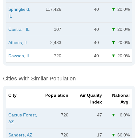
Springfield,
117,426
40
20.0%
IL
Cantrall, IL
107
40
20.0%
Athens, IL
2,433
40
20.0%
Dawson, IL
720
40
20.0%
Cities With Similar Population
City
Population
Air Quality
National
Index
Avg.
Cactus Forest,
720
47
6.0%
AZ
Sanders, AZ
720
17
66.0%