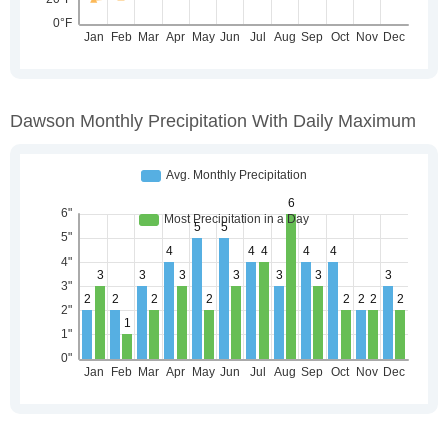
Dawson Monthly Precipitation With Daily Maximum