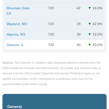
Mountain Gate,
720
42
16.0%
CA
Wayland, MO
720
29
42.0%
Algoma, MS
720
39
22.0%
Dawson, IL
720
40
20.0%
Source:
The Dawson, IL weather data displayed above is derived from the
NOAA (National Oceanic and Atmospheric). Air quality and pollution data is
derived from the EPA (United States Environmental Protection Agency). Air
quality and pollution levels measured in a particular area may not be
representative of the entire county.
General