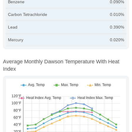
Benzene
0.090%
Carbon Tetrachloride
0.010%
Lead
0.390%
Mercury
0.020%
Average Monthly Dawson Temperature With Heat
Index