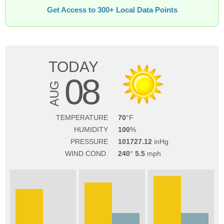
Get Access to 300+ Local Data Points
TODAY
08
AUG
TEMPERATURE
70
HUMIDITY
100
PRESSURE
101727.12
WIND COND.
240
5.5