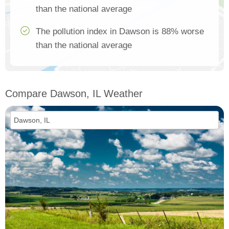
than the national average
The pollution index in Dawson is 88% worse
than the national average
Compare Dawson, IL Weather