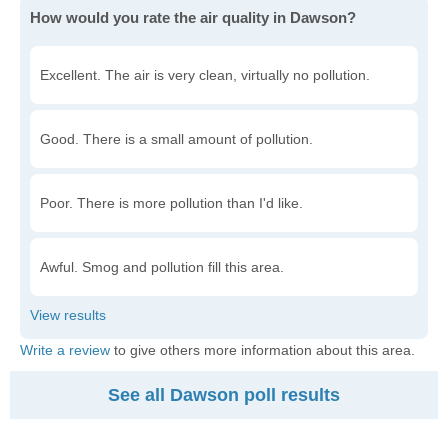
How would you rate the air quality in Dawson?
Excellent. The air is very clean, virtually no pollution.
Good. There is a small amount of pollution.
Poor. There is more pollution than I'd like.
Awful. Smog and pollution fill this area.
Write a review
to give others more information about this area.
See all Dawson poll results