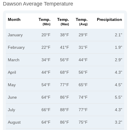
Dawson Average Temperature
Month
Temp.
Temp.
Temp.
Precipitation
(min)
(max)
(avg)
January
20°F
38°F
29°F
2.1"
February
22°F
41°F
31°F
1.9"
March
34°F
56°F
44°F
2.9"
April
44°F
68°F
56°F
4.3"
May
54°F
77°F
65°F
4.5"
June
64°F
86°F
74°F
5.5"
July
66°F
88°F
77°F
4.3"
August
64°F
86°F
75°F
3.2"