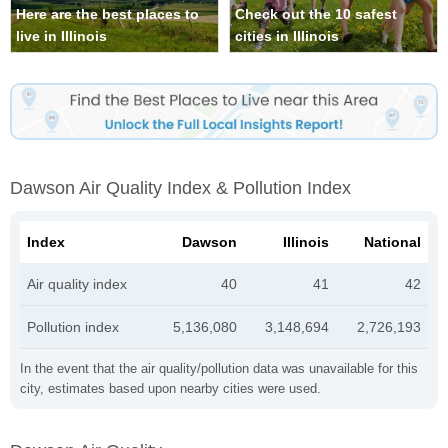
Here are the best places to
Check out the 10 safest
live in Illinois
cities in Illinois
Dawson Air Quality Index & Pollution Index
Index
Dawson
Illinois
National
Air quality index
40
41
42
Pollution index
5,136,080
3,148,694
2,726,193
In the event that the air quality/pollution data was unavailable for this
city, estimates based upon nearby cities were used.