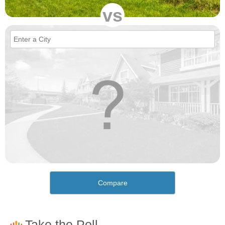
vs
Compare