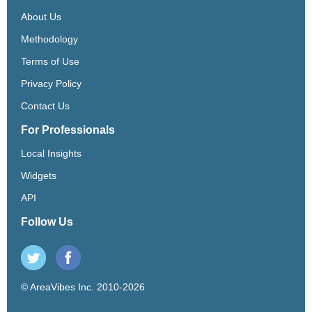
About Us
Methodology
Terms of Use
Privacy Policy
Contact Us
For Professionals
Local Insights
Widgets
API
Follow Us
© AreaVibes Inc. 2010-2026