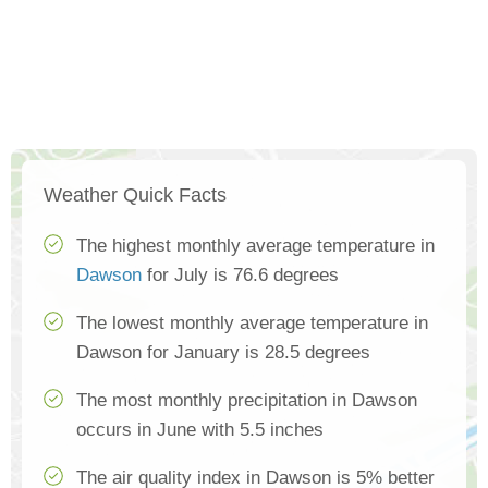
Weather Quick Facts
The highest monthly average temperature in
Dawson
for July is 76.6 degrees
The lowest monthly average temperature in
Dawson for January is 28.5 degrees
The most monthly precipitation in Dawson
occurs in June with 5.5 inches
The air quality index in Dawson is 5% better