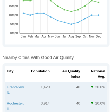
Nearby Cities With Good Air Quality
City
Population
Air Quality
National
Index
Avg.
Grandview,
1,420
40
20.0%
IL
Rochester,
3,914
40
20.0%
IL