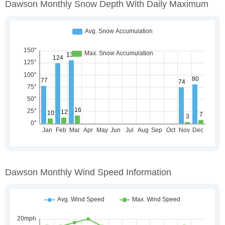
Dawson Monthly Snow Depth With Daily Maximum
Dawson Monthly Wind Speed Information