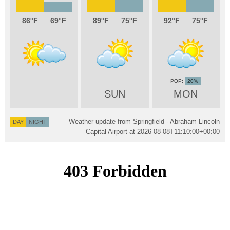
86
69
89
75
92
75
20%
SUN
MON
Weather update from Springfield - Abraham Lincoln
DAY
NIGHT
Capital Airport at
2026-08-08T11:10:00+00:00