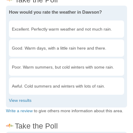
How would you rate the weather in Dawson?
Excellent. Perfectly warm weather and not much rain.
Good. Warm days, with a little rain here and there.
Poor. Warm summers, but cold winters with some rain.
Awful. Cold summers and winters with lots of rain.
Write a review
to give others more information about this area.