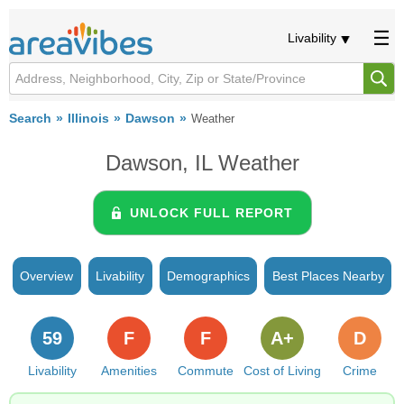
Livability
Search
Illinois
Dawson
Weather
Dawson, IL Weather
UNLOCK FULL REPORT
Overview
Livability
Demographics
Best Places Nearby
59
F
F
A+
D
Livability
Amenities
Commute
Cost of Living
Crime