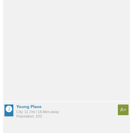
Young Place
A+
City: 11.7mi / 18.8km away
Population: 103