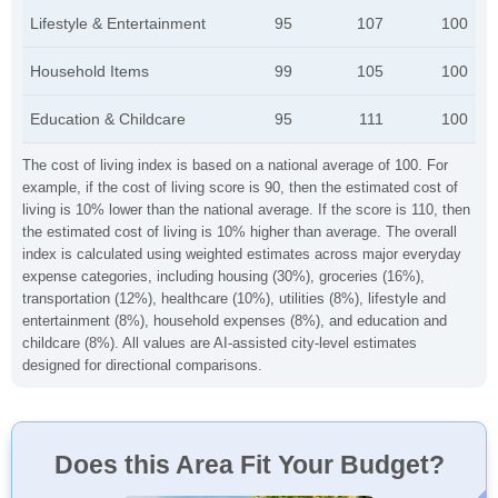
Lifestyle & Entertainment
95
107
100
Household Items
99
105
100
Education & Childcare
95
111
100
The cost of living index is based on a national average of 100. For
example, if the cost of living score is 90, then the estimated cost of
living is 10% lower than the national average. If the score is 110, then
the estimated cost of living is 10% higher than average. The overall
index is calculated using weighted estimates across major everyday
expense categories, including housing (30%), groceries (16%),
transportation (12%), healthcare (10%), utilities (8%), lifestyle and
entertainment (8%), household expenses (8%), and education and
childcare (8%). All values are AI-assisted city-level estimates
designed for directional comparisons.
Does this Area Fit Your Budget?