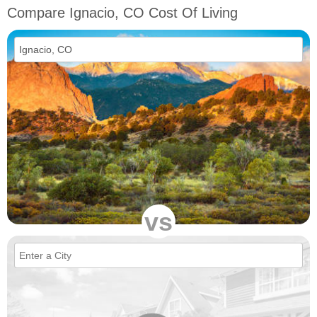
Compare Ignacio, CO Cost Of Living
vs