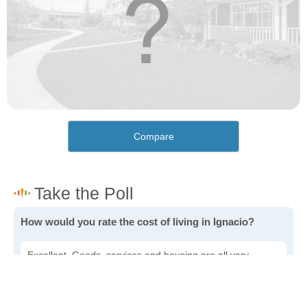
Compare
How would you rate the cost of living in Ignacio?
Excellent. Goods, services and housing are all very
affordable.
Good. Most goods and services are affordable.