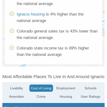
the national average
Ignacio housing
is 4% higher than the
national average
Colorado general sales tax is 43% lower than
the national average
Colorado state income tax is 69% higher
than the national average
Most Affordable Places To Live In And Around Ignacio
Livability
Cost of Living
Employment
Schools
Amenities
Crime
Housing
User Ratings