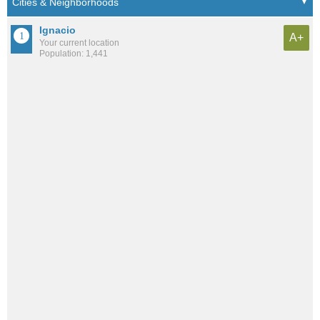
Ignacio
A+
Your current location
Population: 1,441