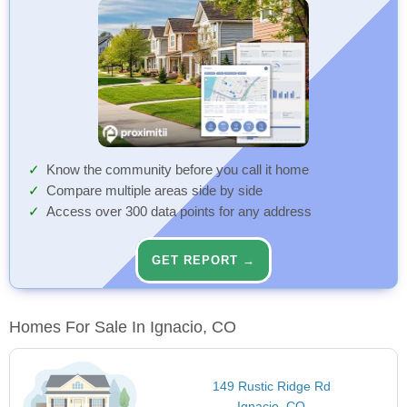
Know the community before you call it home
Compare multiple areas side by side
Access over 300 data points for any address
GET REPORT →
Homes For Sale In Ignacio, CO
149 Rustic Ridge Rd
Ignacio, CO