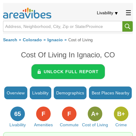
Livability
Search
Colorado
Ignacio
Cost of Living
Cost Of Living In Ignacio, CO
UNLOCK FULL REPORT
Overview
Livability
Demographics
Best Places Nearby
65
F
F
A+
B+
Livability
Amenities
Commute
Cost of Living
Crime