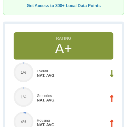
Get Access to 300+ Local Data Points
A+
Overall
1%
NAT. AVG.
Groceries
1%
NAT. AVG.
Housing
4%
NAT. AVG.