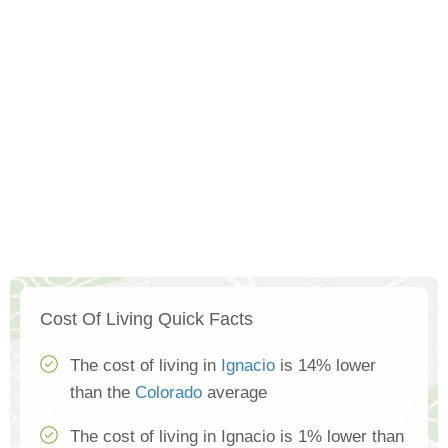
Cost Of Living Quick Facts
The cost of living in
Ignacio
is 14% lower
than the
Colorado
average
The cost of living in Ignacio is 1% lower than