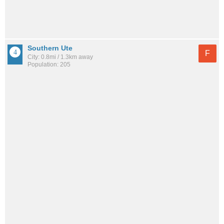
Southern Ute
F
City: 0.8mi / 1.3km away
Population: 205