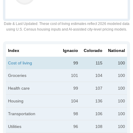
Date & Last Updated
: These cost of living estimates reflect 2026 modeled data
using U.S. Census housing inputs and AI-assisted city-level pricing models.
Index
Ignacio
Colorado
National
Cost of living
99
115
100
Groceries
101
104
100
Health care
99
107
100
Housing
104
136
100
Transportation
98
106
100
Utilities
96
108
100