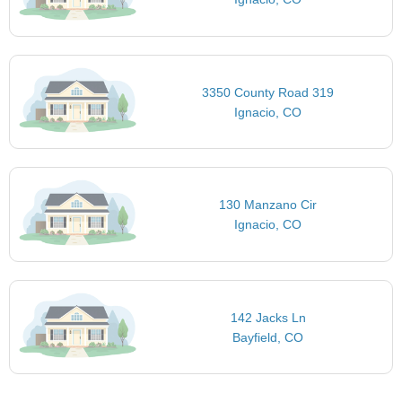
3350 County Road 319
Ignacio, CO
130 Manzano Cir
Ignacio, CO
142 Jacks Ln
Bayfield, CO