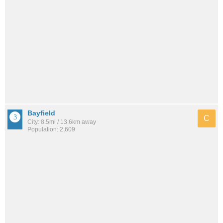
Bayfield
C
City: 8.5mi / 13.6km away
Population: 2,609