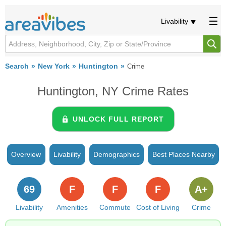
Livability
Search
New York
Huntington
Crime
Huntington, NY Crime Rates
UNLOCK FULL REPORT
Overview
Livability
Demographics
Best Places Nearby
69
F
F
F
A+
Livability
Amenities
Commute
Cost of Living
Crime