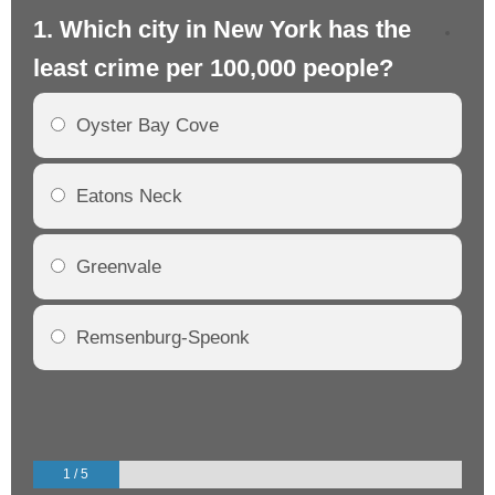
1. Which city in New York has the
2.
least crime per 100,000 people?
mo
Oyster Bay Cove
Eatons Neck
Greenvale
Remsenburg-Speonk
1 / 5