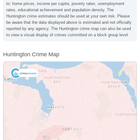
to: home prices, income per capita, poverty rates, unemployment
rates, educational achievement and population density. The
Huntington crime estimates should be used at your own risk. Please
be aware that the data displayed above is estimated and not officially
reported by any agency. The Huntington crime map can also be used
to view a visual display of crimes committed on a block group level.
Huntington Crime Map