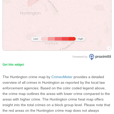
Get this widget
The Huntington crime map by
CrimeoMeter
provides a detailed
overview of all crimes in Huntington as reported by the local law
enforcement agencies. Based on the color coded legend above,
the crime map outlines the areas with lower crime compared to the
areas with higher crime. The Huntington crime heat map offers
insight into the total crimes on a block group level. Please note that
the red areas on the Huntington crime map does not always