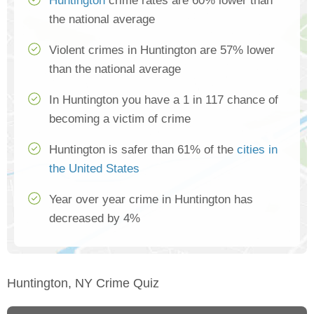
Huntington
crime rates are 60% lower than
the national average
Violent crimes in Huntington are 57% lower
than the national average
In Huntington you have a 1 in 117 chance of
becoming a victim of crime
Huntington is safer than 61% of the
cities in
the United States
Year over year crime in Huntington has
decreased by 4%
Huntington, NY Crime Quiz