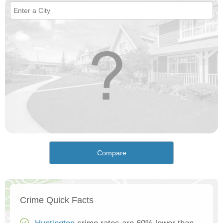
Compare
Crime Quick Facts