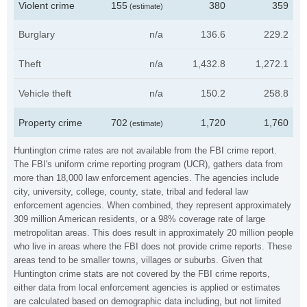
Violent crime
155
380
359
(estimate)
Burglary
n/a
136.6
229.2
Theft
n/a
1,432.8
1,272.1
Vehicle theft
n/a
150.2
258.8
Property crime
702
1,720
1,760
(estimate)
Huntington crime rates are not available from the FBI crime report.
The FBI's uniform crime reporting program (UCR), gathers data from
more than 18,000 law enforcement agencies. The agencies include
city, university, college, county, state, tribal and federal law
enforcement agencies. When combined, they represent approximately
309 million American residents, or a 98% coverage rate of large
metropolitan areas. This does result in approximately 20 million people
who live in areas where the FBI does not provide crime reports. These
areas tend to be smaller towns, villages or suburbs. Given that
Huntington crime stats are not covered by the FBI crime reports,
either data from local enforcement agencies is applied or estimates
are calculated based on demographic data including, but not limited