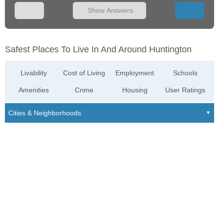
Show Answers
Safest Places To Live In And Around Huntington
Livability
Cost of Living
Employment
Schools
Amenities
Crime
Housing
User Ratings