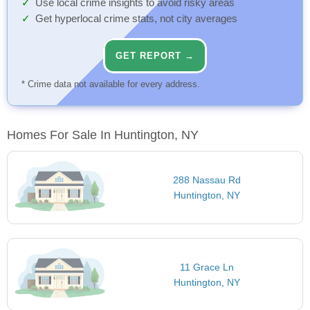
Use local crime insights to avoid risky areas
Get hyperlocal crime stats, not city averages
GET REPORT →
* Crime data not available for every address.
Homes For Sale In Huntington, NY
288 Nassau Rd
Huntington, NY
11 Grace Ln
Huntington, NY