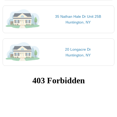
35 Nathan Hale Dr Unit 25B
Huntington, NY
20 Longacre Dr
Huntington, NY