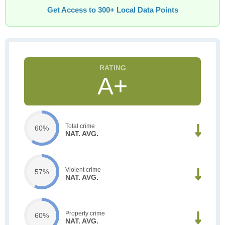
Get Access to 300+ Local Data Points
A+
Total crime
60%
NAT. AVG.
Violent crime
57%
NAT. AVG.
Property crime
60%
NAT. AVG.