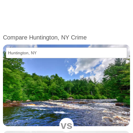
Compare Huntington, NY Crime
vs