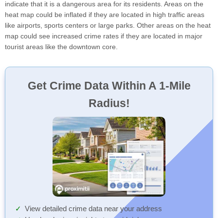
indicate that it is a dangerous area for its residents. Areas on the
heat map could be inflated if they are located in high traffic areas
like airports, sports centers or large parks. Other areas on the heat
map could see increased crime rates if they are located in major
tourist areas like the downtown core.
Get Crime Data Within A 1-Mile
Radius!
View detailed crime data near your address