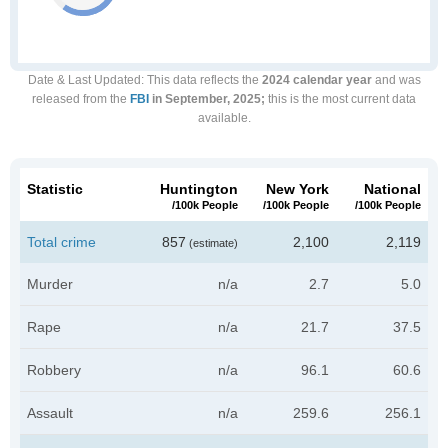
Date & Last Updated
: This data reflects the
2024 calendar year
and was
released from the
FBI
in September, 2025;
this is the most current data
available.
Statistic
Huntington
New York
National
/100k People
/100k People
/100k People
Total crime
857
2,100
2,119
(estimate)
Murder
n/a
2.7
5.0
Rape
n/a
21.7
37.5
Robbery
n/a
96.1
60.6
Assault
n/a
259.6
256.1