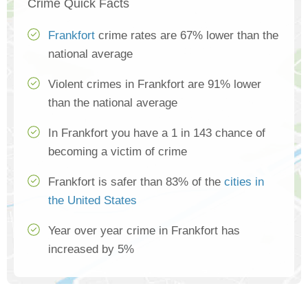
Crime Quick Facts
Frankfort
crime rates are 67% lower than the
national average
Violent crimes in Frankfort are 91% lower
than the national average
In Frankfort you have a 1 in 143 chance of
becoming a victim of crime
Frankfort is safer than 83% of the
cities in
the United States
Year over year crime in Frankfort has
increased by 5%