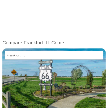
Compare Frankfort, IL Crime