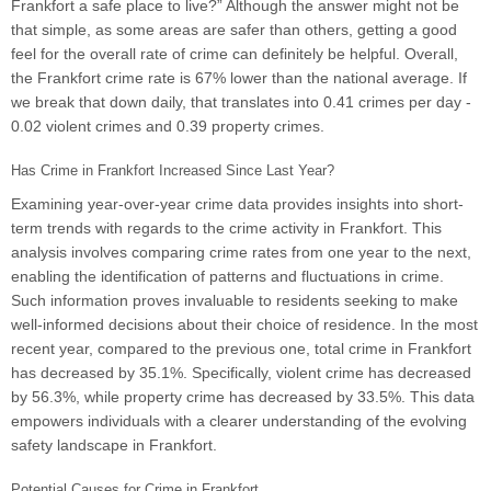
Frankfort a safe place to live?” Although the answer might not be
that simple, as some areas are safer than others, getting a good
feel for the overall rate of crime can definitely be helpful. Overall,
the Frankfort crime rate is 67% lower than the national average. If
we break that down daily, that translates into 0.41 crimes per day -
0.02 violent crimes and 0.39 property crimes.
Has Crime in Frankfort Increased Since Last Year?
Examining year-over-year crime data provides insights into short-
term trends with regards to the crime activity in Frankfort. This
analysis involves comparing crime rates from one year to the next,
enabling the identification of patterns and fluctuations in crime.
Such information proves invaluable to residents seeking to make
well-informed decisions about their choice of residence. In the most
recent year, compared to the previous one, total crime in Frankfort
has decreased by 35.1%. Specifically, violent crime has decreased
by 56.3%, while property crime has decreased by 33.5%. This data
empowers individuals with a clearer understanding of the evolving
safety landscape in Frankfort.
Potential Causes for Crime in Frankfort