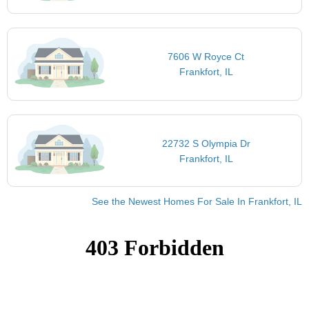
7606 W Royce Ct
Frankfort, IL
22732 S Olympia Dr
Frankfort, IL
See the Newest Homes For Sale In Frankfort, IL