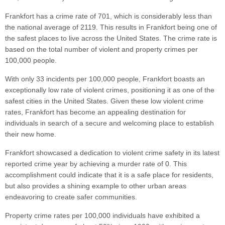
Frankfort has a crime rate of 701, which is considerably less than
the national average of 2119. This results in Frankfort being one of
the safest places to live across the United States. The crime rate is
based on the total number of violent and property crimes per
100,000 people.
With only 33 incidents per 100,000 people, Frankfort boasts an
exceptionally low rate of violent crimes, positioning it as one of the
safest cities in the United States. Given these low violent crime
rates, Frankfort has become an appealing destination for
individuals in search of a secure and welcoming place to establish
their new home.
Frankfort showcased a dedication to violent crime safety in its latest
reported crime year by achieving a murder rate of 0. This
accomplishment could indicate that it is a safe place for residents,
but also provides a shining example to other urban areas
endeavoring to create safer communities.
Property crime rates per 100,000 individuals have exhibited a