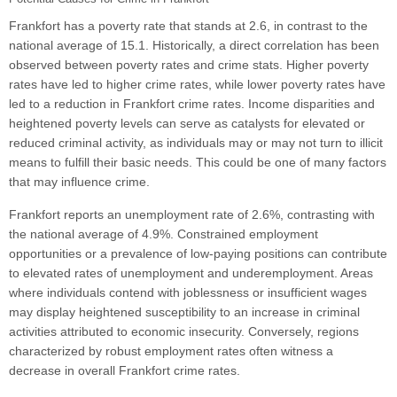
Frankfort has a poverty rate that stands at 2.6, in contrast to the
national average of 15.1. Historically, a direct correlation has been
observed between poverty rates and crime stats. Higher poverty
rates have led to higher crime rates, while lower poverty rates have
led to a reduction in Frankfort crime rates. Income disparities and
heightened poverty levels can serve as catalysts for elevated or
reduced criminal activity, as individuals may or may not turn to illicit
means to fulfill their basic needs. This could be one of many factors
that may influence crime.
Frankfort reports an unemployment rate of 2.6%, contrasting with
the national average of 4.9%. Constrained employment
opportunities or a prevalence of low-paying positions can contribute
to elevated rates of unemployment and underemployment. Areas
where individuals contend with joblessness or insufficient wages
may display heightened susceptibility to an increase in criminal
activities attributed to economic insecurity. Conversely, regions
characterized by robust employment rates often witness a
decrease in overall Frankfort crime rates.