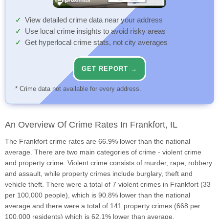
View detailed crime data near your address
Use local crime insights to avoid risky areas
Get hyperlocal crime stats, not city averages
GET REPORT →
* Crime data not available for every address.
An Overview Of Crime Rates In Frankfort, IL
The Frankfort crime rates are 66.9% lower than the national
average. There are two main categories of crime - violent crime
and property crime. Violent crime consists of murder, rape, robbery
and assault, while property crimes include burglary, theft and
vehicle theft. There were a total of 7 violent crimes in Frankfort (33
per 100,000 people), which is 90.8% lower than the national
average and there were a total of 141 property crimes (668 per
100,000 residents) which is 62.1% lower than average.