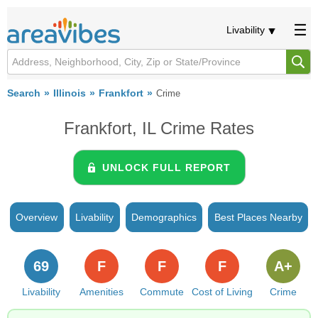
Livability
Search
Illinois
Frankfort
Crime
Frankfort, IL Crime Rates
UNLOCK FULL REPORT
Overview
Livability
Demographics
Best Places Nearby
69
F
F
F
A+
Livability
Amenities
Commute
Cost of Living
Crime