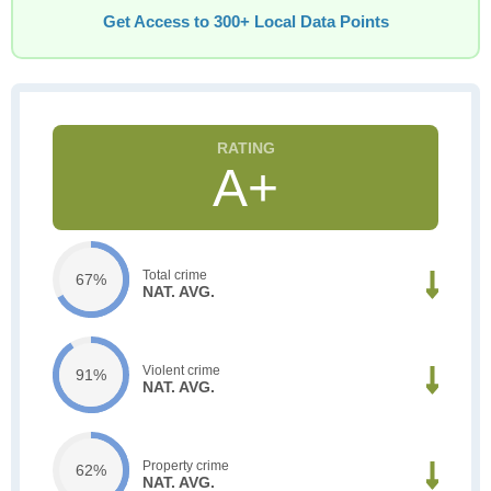
Get Access to 300+ Local Data Points
A+
Total crime
67%
NAT. AVG.
Violent crime
91%
NAT. AVG.
Property crime
62%
NAT. AVG.