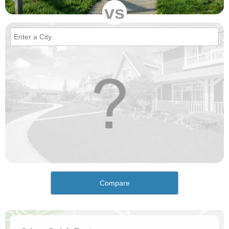
vs
Compare