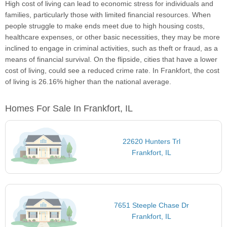
High cost of living can lead to economic stress for individuals and
families, particularly those with limited financial resources. When
people struggle to make ends meet due to high housing costs,
healthcare expenses, or other basic necessities, they may be more
inclined to engage in criminal activities, such as theft or fraud, as a
means of financial survival. On the flipside, cities that have a lower
cost of living, could see a reduced crime rate. In Frankfort, the cost
of living is 26.16% higher than the national average.
Homes For Sale In Frankfort, IL
22620 Hunters Trl
Frankfort, IL
7651 Steeple Chase Dr
Frankfort, IL