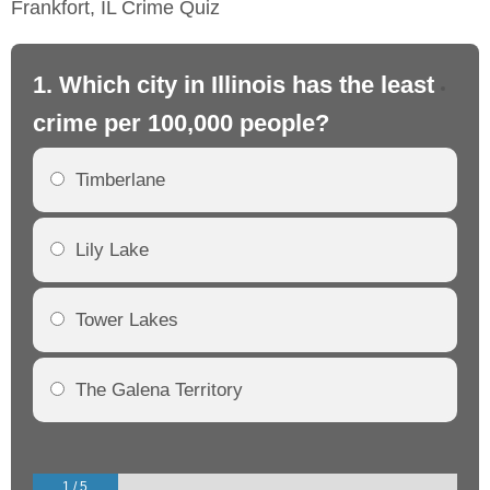
Frankfort, IL Crime Quiz
1. Which city in Illinois has the least
2. 
crime per 100,000 people?
cr
Timberlane
Lily Lake
Tower Lakes
The Galena Territory
1 / 5