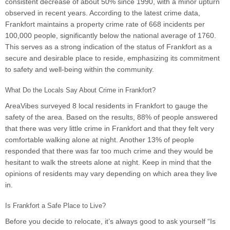
consistent decrease of about 50% since 1990, with a minor upturn
observed in recent years. According to the latest crime data,
Frankfort maintains a property crime rate of 668 incidents per
100,000 people, significantly below the national average of 1760.
This serves as a strong indication of the status of Frankfort as a
secure and desirable place to reside, emphasizing its commitment
to safety and well-being within the community.
What Do the Locals Say About Crime in Frankfort?
AreaVibes surveyed 8 local residents in Frankfort to gauge the
safety of the area. Based on the results, 88% of people answered
that there was very little crime in Frankfort and that they felt very
comfortable walking alone at night. Another 13% of people
responded that there was far too much crime and they would be
hesitant to walk the streets alone at night. Keep in mind that the
opinions of residents may vary depending on which area they live
in.
Is Frankfort a Safe Place to Live?
Before you decide to relocate, it’s always good to ask yourself “Is