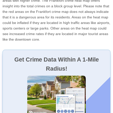
areas with higher crime. The Frankfort crime heat map offers
insight into the total crimes on a block group level. Please note that
the red areas on the Frankfort crime map does not always indicate
that it is a dangerous area for its residents. Areas on the heat map
could be inflated if they are located in high traffic areas like airports,
sports centers or large parks. Other areas on the heat map could
see increased crime rates if they are located in major tourist areas
like the downtown core.
Get Crime Data Within A 1-Mile
Radius!