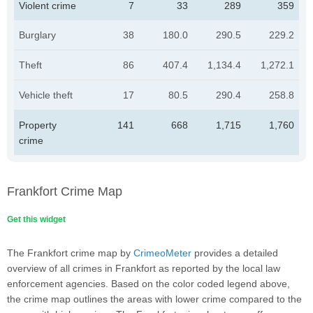
Violent crime
7
33
289
359
Burglary
38
180.0
290.5
229.2
Theft
86
407.4
1,134.4
1,272.1
Vehicle theft
17
80.5
290.4
258.8
Property
141
668
1,715
1,760
crime
Frankfort Crime Map
Get this widget
The Frankfort crime map by
CrimeoMeter
provides a detailed
overview of all crimes in Frankfort as reported by the local law
enforcement agencies. Based on the color coded legend above,
the crime map outlines the areas with lower crime compared to the