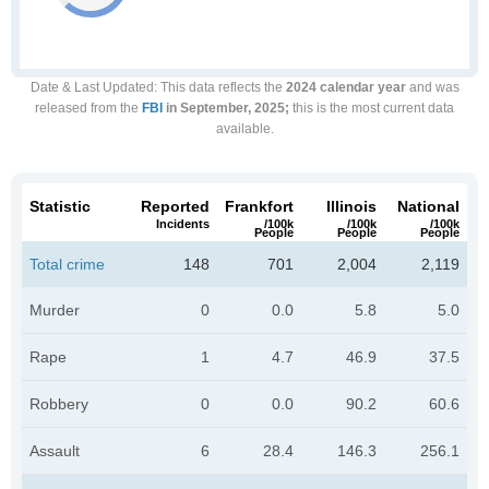
Date & Last Updated
: This data reflects the
2024 calendar year
and was
released from the
FBI
in September, 2025;
this is the most current data
available.
Statistic
Reported
Frankfort
Illinois
National
Incidents
/100k
/100k
/100k
People
People
People
Total crime
148
701
2,004
2,119
Murder
0
0.0
5.8
5.0
Rape
1
4.7
46.9
37.5
Robbery
0
0.0
90.2
60.6
Assault
6
28.4
146.3
256.1