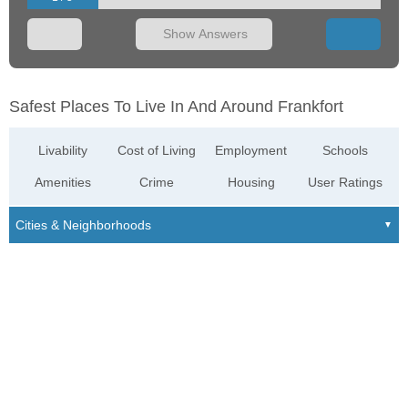
Show Answers
Safest Places To Live In And Around Frankfort
Livability
Cost of Living
Employment
Schools
Amenities
Crime
Housing
User Ratings