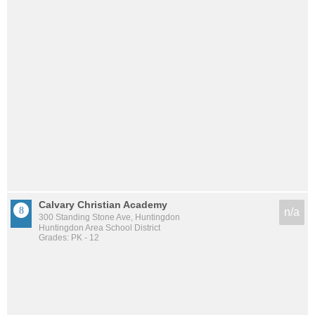
Calvary Christian Academy
n/a
300 Standing Stone Ave, Huntingdon
Huntingdon Area School District
Grades: PK - 12