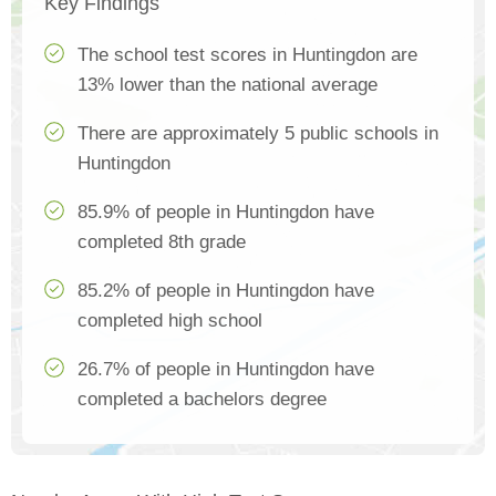
Key Findings
The school test scores in Huntingdon are
13% lower than the national average
There are approximately 5 public schools in
Huntingdon
85.9% of people in Huntingdon have
completed 8th grade
85.2% of people in Huntingdon have
completed high school
26.7% of people in Huntingdon have
completed a bachelors degree