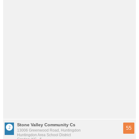
Stone Valley Community Cs
55
13006 Greenwood Road, Huntingdon
Huntingdon Area School District