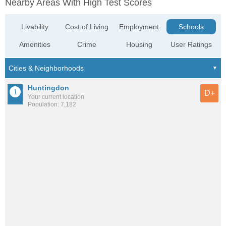
Nearby Areas With High Test Scores
Livability
Cost of Living
Employment
Schools
Amenities
Crime
Housing
User Ratings
Huntingdon
D+
Your current location
Population: 7,182