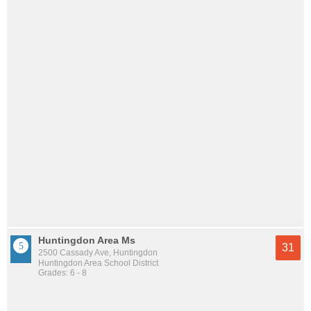
Huntingdon Area Ms
31
2500 Cassady Ave, Huntingdon
Huntingdon Area School District
Grades: 6 - 8