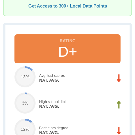
Get Access to 300+ Local Data Points
D+
Avg. test scores
13%
NAT. AVG.
High school dipl.
3%
NAT. AVG.
Bachelors degree
12%
NAT. AVG.