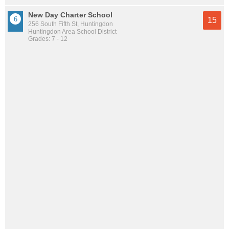
New Day Charter School
15
256 South Fifth St, Huntingdon
Huntingdon Area School District
Grades: 7 - 12