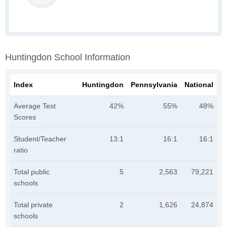
Huntingdon School Information
Index
Huntingdon
Pennsylvania
National
Average Test
42%
55%
48%
Scores
Student/Teacher
13:1
16:1
16:1
ratio
Total public
5
2,563
79,221
schools
Total private
2
1,626
24,874
schools