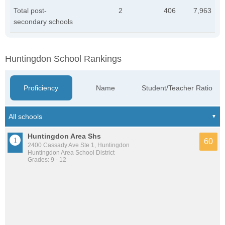
Total post-
2
406
7,963
secondary schools
Huntingdon School Rankings
Proficiency
Name
Student/Teacher Ratio
Huntingdon Area Shs
60
2400 Cassady Ave Ste 1, Huntingdon
Huntingdon Area School District
Grades: 9 - 12