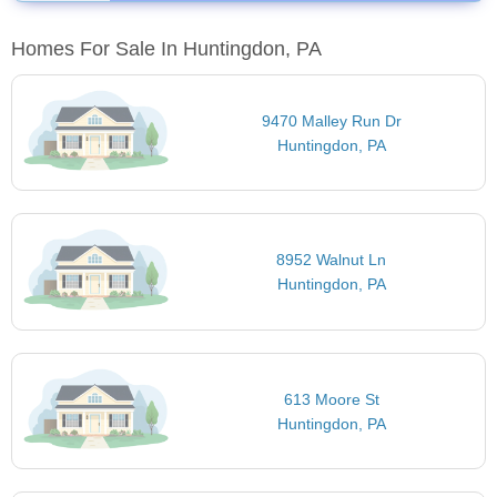
Homes For Sale In Huntingdon, PA
9470 Malley Run Dr
Huntingdon, PA
8952 Walnut Ln
Huntingdon, PA
613 Moore St
Huntingdon, PA