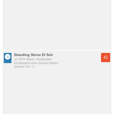
Standing Stone El Sch
42
10 29Th Street, Huntingdon
Huntingdon Area School District
Grades: KG - 5