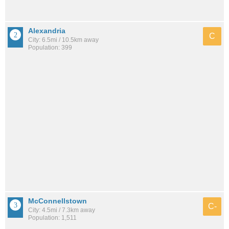
Alexandria
C
City: 6.5mi / 10.5km away
Population: 399
McConnellstown
C-
City: 4.5mi / 7.3km away
Population: 1,511