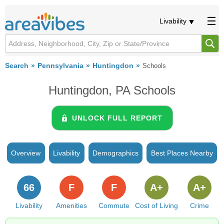
Livability
Search
Pennsylvania
Huntingdon
Schools
Huntingdon, PA Schools
UNLOCK FULL REPORT
Overview
Livability
Demographics
Best Places Nearby
66
F
F
A+
A+
Livability
Amenities
Commute
Cost of Living
Crime