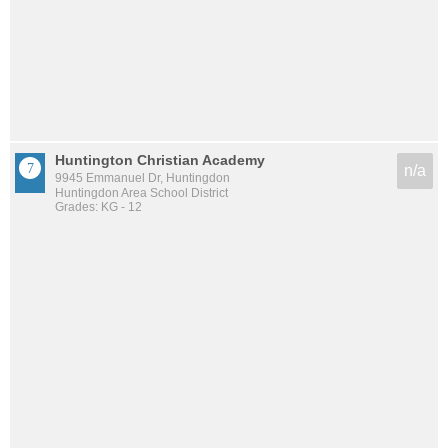
Huntington Christian Academy
n/a
9945 Emmanuel Dr, Huntingdon
Huntingdon Area School District
Grades: KG - 12