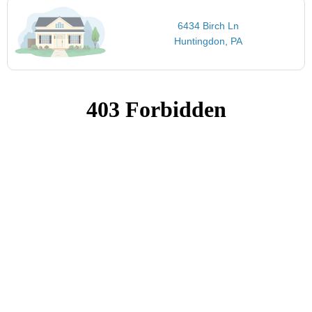
6434 Birch Ln
Huntingdon, PA