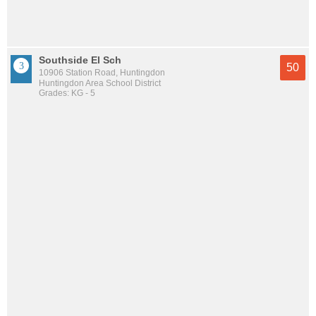
Southside El Sch
50
10906 Station Road, Huntingdon
Huntingdon Area School District
Grades: KG - 5