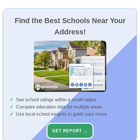
Find the Best Schools Near Your
Address!
See school ratings within a small radius
Compare education data for multiple areas
Use local school insights to guide your move
GET REPORT →