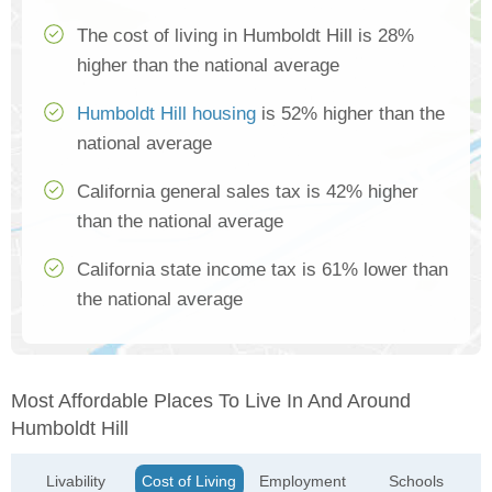
The cost of living in Humboldt Hill is 28%
higher than the national average
Humboldt Hill housing
is 52% higher than the
national average
California general sales tax is 42% higher
than the national average
California state income tax is 61% lower than
the national average
Most Affordable Places To Live In And Around
Humboldt Hill
Livability
Cost of Living
Employment
Schools