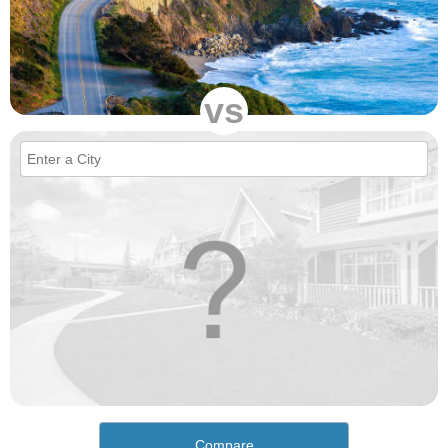
vs
Compare