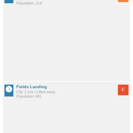
Population: 219
Fields Landing
F
City: 1.1mi / 1.8km away
Population: 601