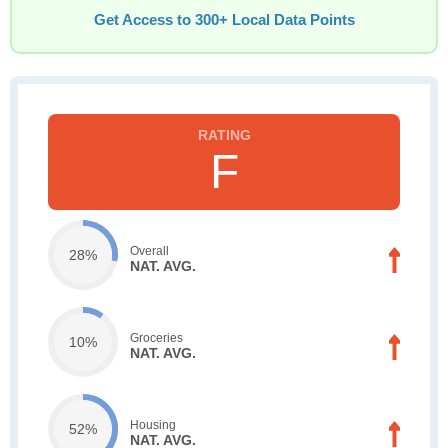
Get Access to 300+ Local Data Points
F
Overall
28%
NAT. AVG.
Groceries
10%
NAT. AVG.
Housing
52%
NAT. AVG.