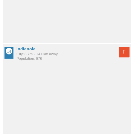
Indianola
F
City: 8.7mi / 14.0km away
Population: 676