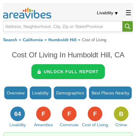
Livability
Search
California
Humboldt Hill
Cost of Living
Cost Of Living In Humboldt Hill, CA
UNLOCK FULL REPORT
Overview
Livability
Demographics
Best Places Nearby
64
F
F
F
B
Livability
Amenities
Commute
Cost of Living
Crime