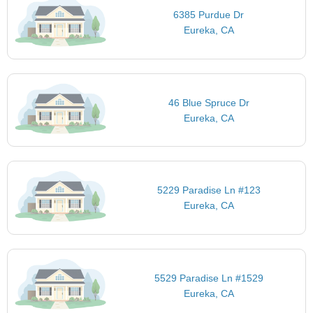
6385 Purdue Dr
Eureka, CA
46 Blue Spruce Dr
Eureka, CA
5229 Paradise Ln #123
Eureka, CA
5529 Paradise Ln #1529
Eureka, CA