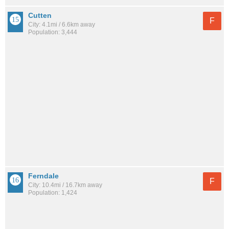
Cutten
F
City: 4.1mi / 6.6km away
Population: 3,444
Ferndale
F
City: 10.4mi / 16.7km away
Population: 1,424