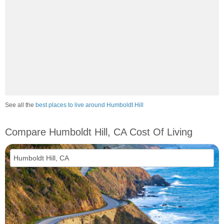
See all the
best places to live around Humboldt Hill
Compare Humboldt Hill, CA Cost Of Living