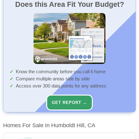
Does this Area Fit Your Budget?
Know the community before you call it home
Compare multiple areas side by side
Access over 300 data points for any address
GET REPORT →
Homes For Sale In Humboldt Hill, CA