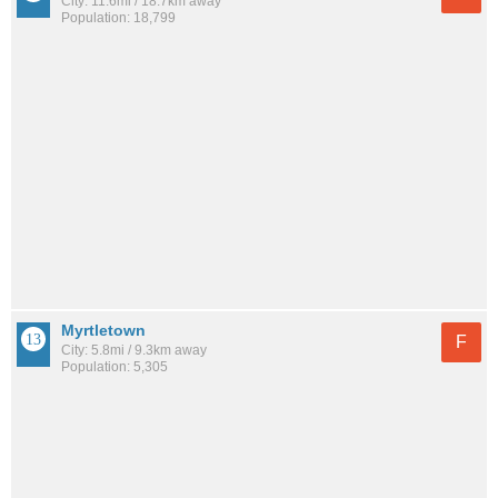
City: 11.6mi / 18.7km away
Population: 18,799
Myrtletown
F
City: 5.8mi / 9.3km away
Population: 5,305