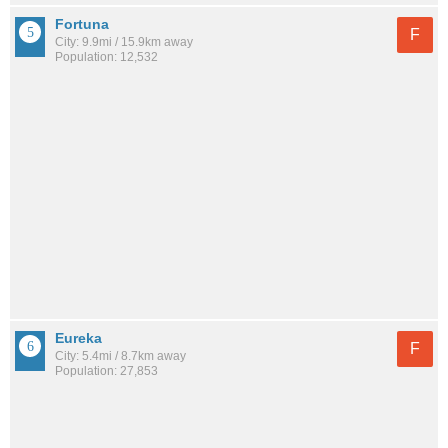
Fortuna
F
City: 9.9mi / 15.9km away
Population: 12,532
Eureka
F
City: 5.4mi / 8.7km away
Population: 27,853