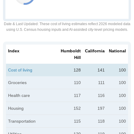
Date & Last Updated
: These cost of living estimates reflect 2026 modeled data
using U.S. Census housing inputs and AI-assisted city-level pricing models.
Index
Humboldt
California
National
Hill
Cost of living
128
141
100
Groceries
110
111
100
Health care
117
116
100
Housing
152
197
100
Transportation
115
118
100