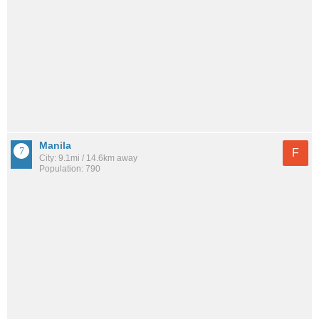
Manila
F
City: 9.1mi / 14.6km away
Population: 790