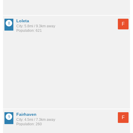
Loleta
F
City: 5.8mi / 9.3km away
Population: 621
Fairhaven
F
City: 4.5mi / 7.3km away
Population: 260