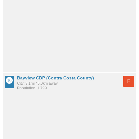
Bayview CDP (Contra Costa County)
F
City: 3.1mi / 5.0km away
Population: 1,799