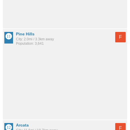
Pine Hills
F
City: 2.0mi / 3.3km away
Population: 3,641
Arcata
F