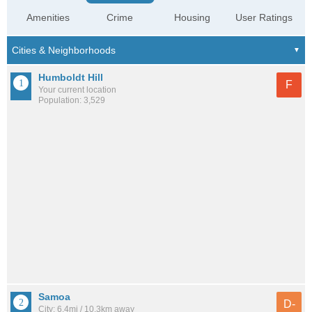
Amenities
Crime
Housing
User Ratings
Humboldt Hill
F
Your current location
Population: 3,529
Samoa
D-
City: 6.4mi / 10.3km away