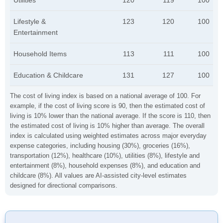
Utilities
120
119
100
Lifestyle &
123
120
100
Entertainment
Household Items
113
111
100
Education & Childcare
131
127
100
The cost of living index is based on a national average of 100. For
example, if the cost of living score is 90, then the estimated cost of
living is 10% lower than the national average. If the score is 110, then
the estimated cost of living is 10% higher than average. The overall
index is calculated using weighted estimates across major everyday
expense categories, including housing (30%), groceries (16%),
transportation (12%), healthcare (10%), utilities (8%), lifestyle and
entertainment (8%), household expenses (8%), and education and
childcare (8%). All values are AI-assisted city-level estimates
designed for directional comparisons.