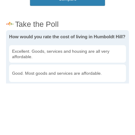
How would you rate the cost of living in Humboldt Hill?
Excellent. Goods, services and housing are all very
affordable.
Good. Most goods and services are affordable.
Poor. Everything is more expensive than I'd like.
Awful. You'll have to take out a loan to live here.