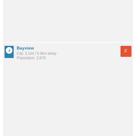
Bayview
F
City: 3.1mi / 5.0km away
Population: 2,876