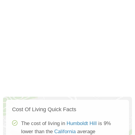
Cost Of Living Quick Facts
The cost of living in
Humboldt Hill
is 9%
lower than the
California
average