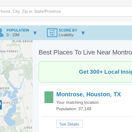
POPULATION
SCORE BY
0 - 10M
Livability
Best Places To Live Near Montr
Get 300+ Local Insi
Montrose, Houston, TX
Your matching location
Population: 37,148