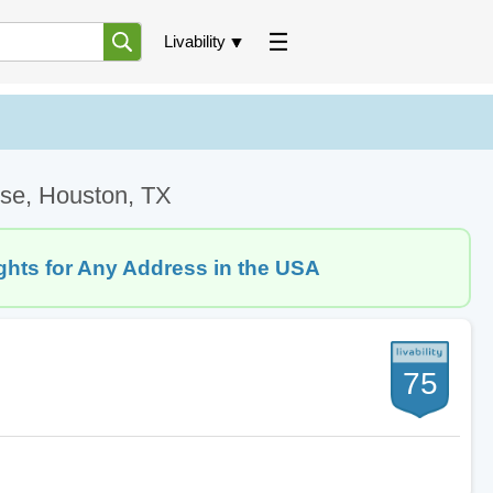
Livability
ose, Houston, TX
ghts for Any Address in the USA
75