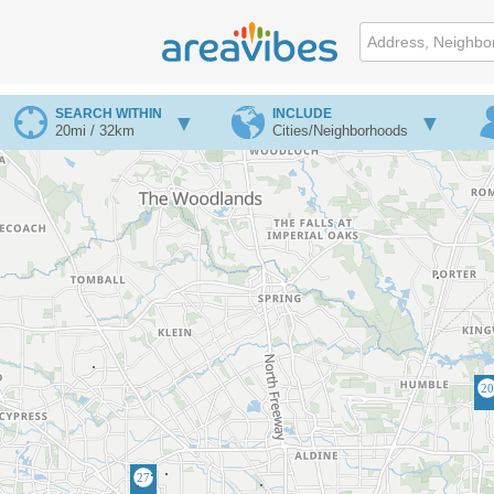
SEARCH WITHIN
INCLUDE
20mi / 32km
Cities/Neighborhoods