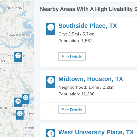
Nearby Areas With A High Livability 
Southside Place, TX
City: 3.5mi / 5.7km
Population: 1,561
Midtown, Houston, TX
Neighborhood: 1.4mi / 2.2km
Population: 11,336
West University Place, TX