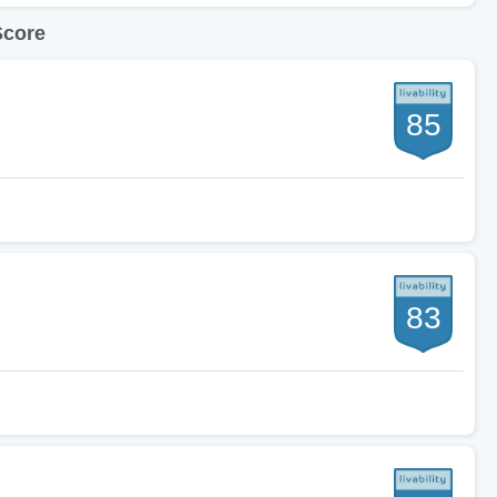
Score
85
83