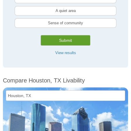
A quiet area
Sense of community
Submit
View results
Compare Houston, TX Livability