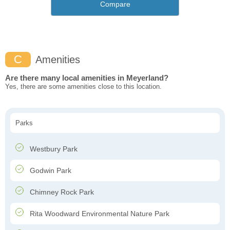
Compare
C
Amenities
Are there many local amenities in Meyerland?
Yes, there are some amenities close to this location.
Parks
Westbury Park
Godwin Park
Chimney Rock Park
Rita Woodward Environmental Nature Park