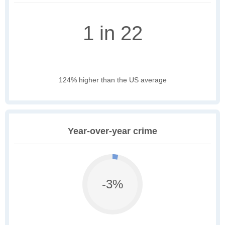
1 in 22
124% higher than the US average
Year-over-year crime
-3%