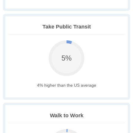
Take Public Transit
5%
4% higher than the US average
Walk to Work