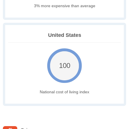
3% more expensive than average
United States
100
National cost of living index