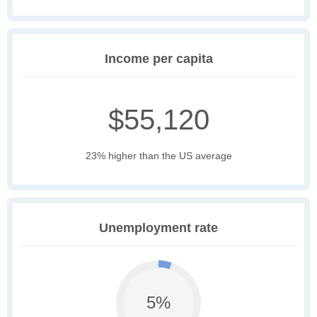
Income per capita
$55,120
23% higher than the US average
Unemployment rate
5%