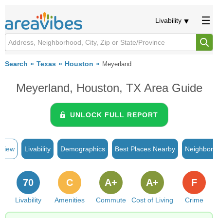
Livability
Search
Texas
Houston
Meyerland
Meyerland, Houston, TX Area Guide
UNLOCK FULL REPORT
rview
Livability
Demographics
Best Places Nearby
Neighborh
70
C
A+
A+
F
Livability
Amenities
Commute
Cost of Living
Crime