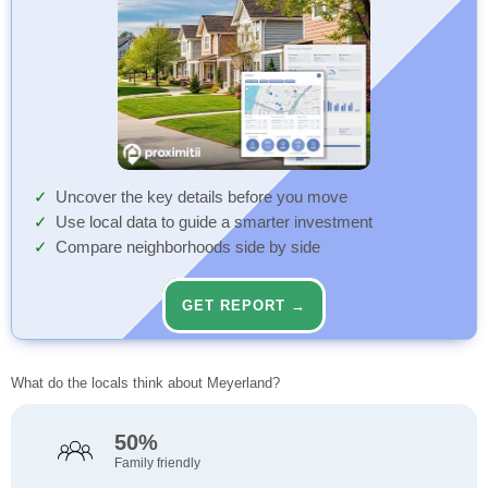
Uncover the key details before you move
Use local data to guide a smarter investment
Compare neighborhoods side by side
GET REPORT →
What do the locals think about Meyerland?
50%
Family friendly