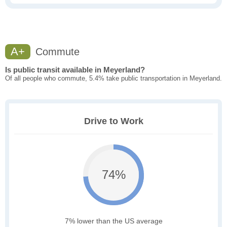
A+
Commute
Is public transit available in Meyerland?
Of all people who commute, 5.4% take public transportation in Meyerland.
Drive to Work
74%
7% lower than the US average