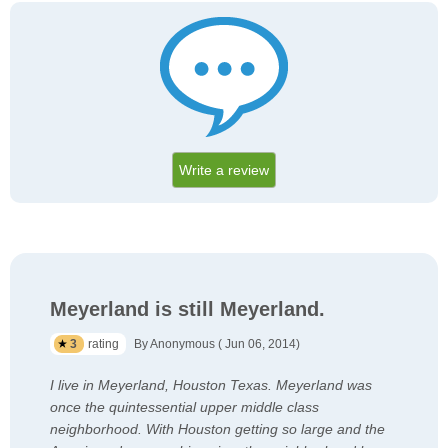
Write a review
Meyerland is still Meyerland.
3
rating
By Anonymous ( Jun 06, 2014)
I live in Meyerland, Houston Texas. Meyerland was
once the quintessential upper middle class
neighborhood. With Houston getting so large and the