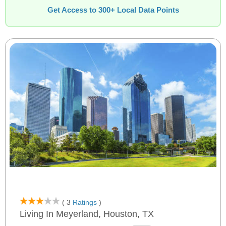
Get Access to 300+ Local Data Points
( 3
Ratings
)
Living In Meyerland, Houston, TX