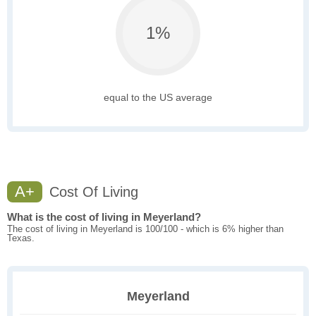
1%
equal to the US average
A+
Cost Of Living
What is the cost of living in Meyerland?
The cost of living in Meyerland is 100/100 - which is 6% higher than
Texas.
Meyerland