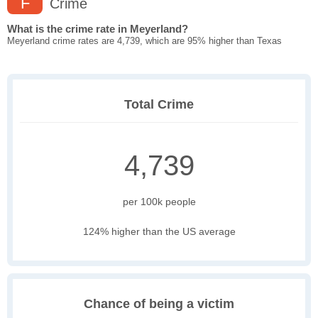
F
Crime
What is the crime rate in Meyerland?
Meyerland crime rates are 4,739, which are 95% higher than Texas
Total Crime
4,739
per 100k people
124% higher than the US average
Chance of being a victim