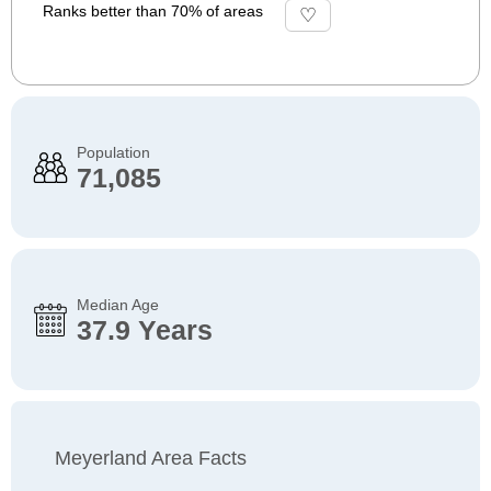
Ranks better than 70% of areas
Population
71,085
Median Age
37.9 Years
Meyerland Area Facts