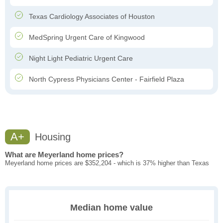
Texas Cardiology Associates of Houston
MedSpring Urgent Care of Kingwood
Night Light Pediatric Urgent Care
North Cypress Physicians Center - Fairfield Plaza
A+
Housing
What are Meyerland home prices?
Meyerland home prices are $352,204 - which is 37% higher than Texas
Median home value