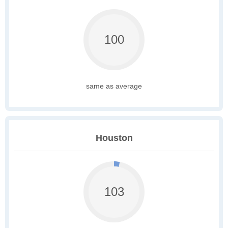
100
same as average
Houston
103