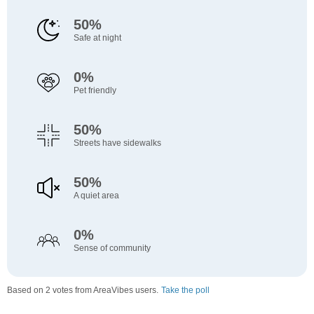
50%
Safe at night
0%
Pet friendly
50%
Streets have sidewalks
50%
A quiet area
0%
Sense of community
Based on 2 votes from AreaVibes users.
Take the poll