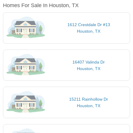
Homes For Sale In Houston, TX
1612 Crestdale Dr #13
Houston, TX
16407 Valinda Dr
Houston, TX
15211 Rainhollow Dr
Houston, TX