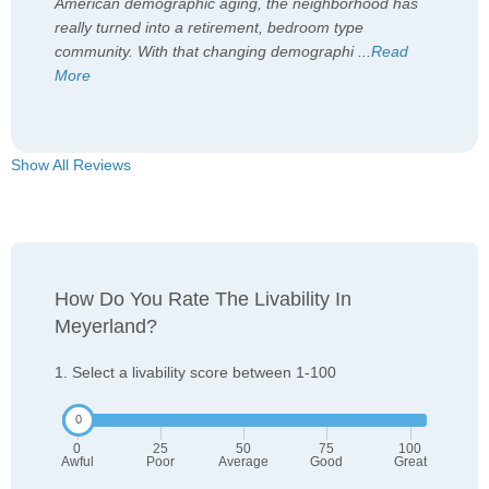
American demographic aging, the neighborhood has
really turned into a retirement, bedroom type
community. With that changing demographi
...
Read
More
Show All Reviews
How Do You Rate The Livability In
Meyerland?
1. Select a livability score between 1-100
0
25
50
75
100
Awful
Poor
Average
Good
Great