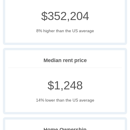
$352,204
8% higher than the US average
Median rent price
$1,248
14% lower than the US average
Home Ownership