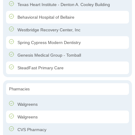
Texas Heart Institute - Denton A. Cooley Building
Behavioral Hospital of Bellaire
Westbridge Recovery Center, Inc
Spring Cypress Modern Dentistry
Genesis Medical Group - Tomball
SteadFast Primary Care
Pharmacies
Walgreens
Walgreens
CVS Pharmacy