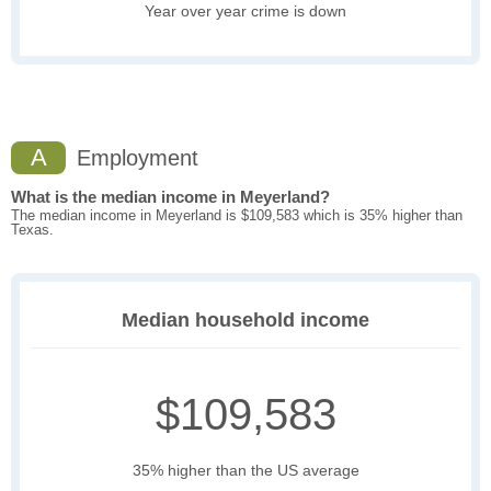
Year over year crime is down
A
Employment
What is the median income in Meyerland?
The median income in Meyerland is $109,583 which is 35% higher than
Texas.
Median household income
$109,583
35% higher than the US average