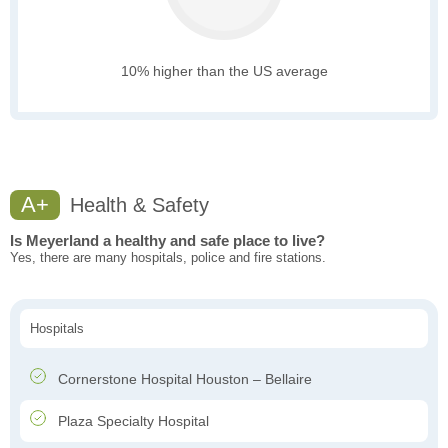
10% higher than the US average
A+
Health & Safety
Is Meyerland a healthy and safe place to live?
Yes, there are many hospitals, police and fire stations.
Hospitals
Cornerstone Hospital Houston – Bellaire
Plaza Specialty Hospital