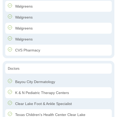
Walgreens
Walgreens
Walgreens
Walgreens
CVS Pharmacy
Doctors
Bayou City Dermatology
K & N Pediatric Therapy Centers
Clear Lake Foot & Ankle Specialist
Texas Children's Health Center Clear Lake