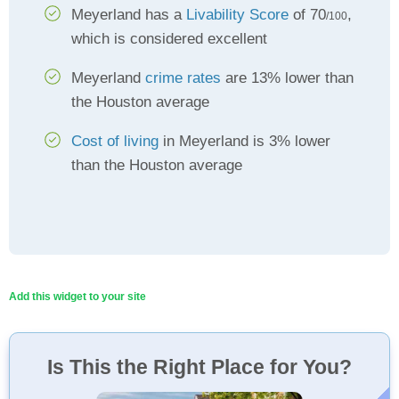
Meyerland has a
Livability Score
of 70
,
/100
which is considered excellent
Meyerland
crime rates
are 13% lower than
the Houston average
Cost of living
in Meyerland is 3% lower
than the Houston average
Add this widget to your site
Is This the Right Place for You?