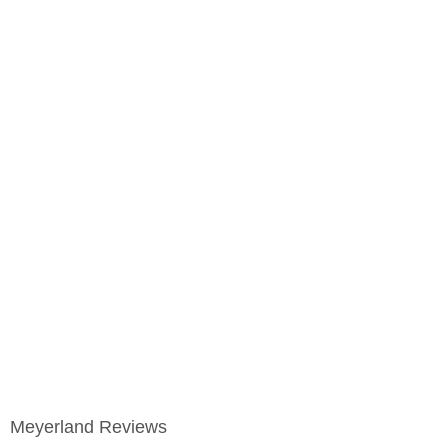
Meyerland Reviews