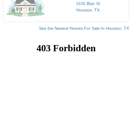
1535 Blair St
Houston, TX
See the Newest Homes For Sale In Houston, TX