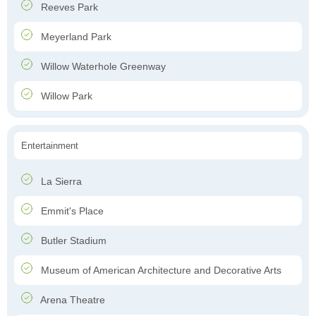
Reeves Park
Meyerland Park
Willow Waterhole Greenway
Willow Park
Entertainment
La Sierra
Emmit's Place
Butler Stadium
Museum of American Architecture and Decorative Arts
Arena Theatre