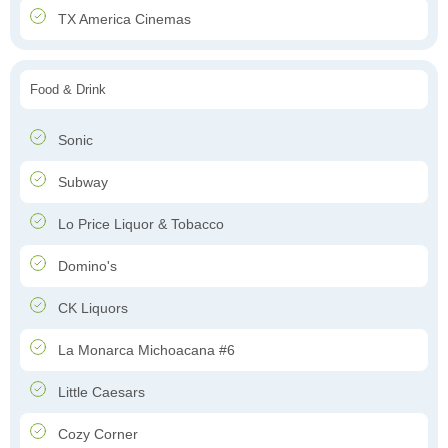
TX America Cinemas
Food & Drink
Sonic
Subway
Lo Price Liquor & Tobacco
Domino's
CK Liquors
La Monarca Michoacana #6
Little Caesars
Cozy Corner