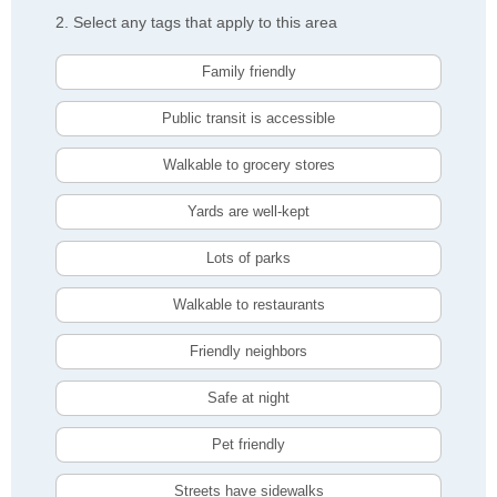
2. Select any tags that apply to this area
Family friendly
Public transit is accessible
Walkable to grocery stores
Yards are well-kept
Lots of parks
Walkable to restaurants
Friendly neighbors
Safe at night
Pet friendly
Streets have sidewalks