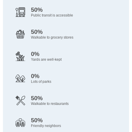
50%
Public transit is accessible
50%
Walkable to grocery stores
0%
Yards are well-kept
0%
Lots of parks
50%
Walkable to restaurants
50%
Friendly neighbors