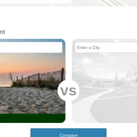
nt
vs
Compare