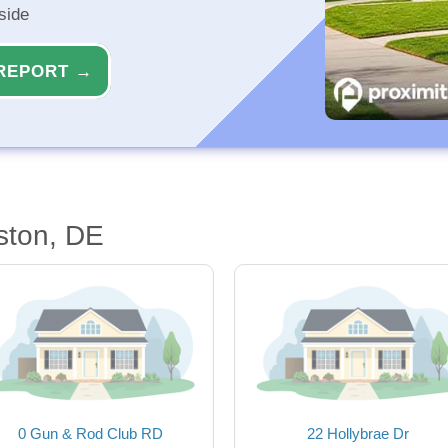
side
REPORT →
ston, DE
0 Gun & Rod Club RD
22 Hollybrae Dr