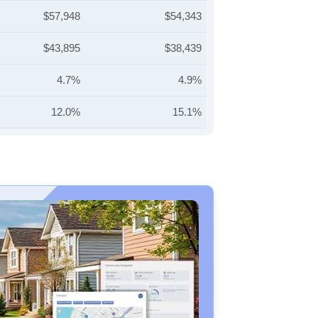
$57,948
$54,343
$43,895
$38,439
4.7%
4.9%
12.0%
15.1%