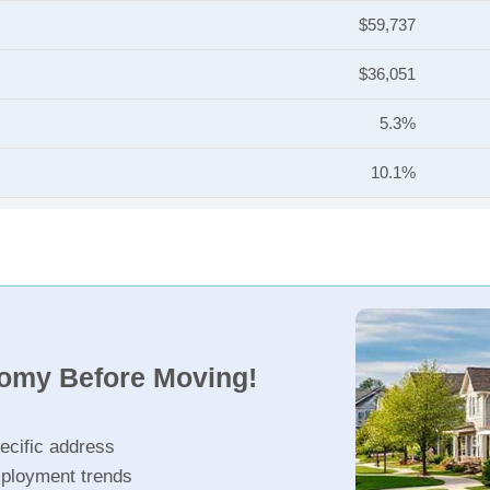
$59,737
$36,051
5.3%
10.1%
nomy Before Moving!
ecific address
ployment trends