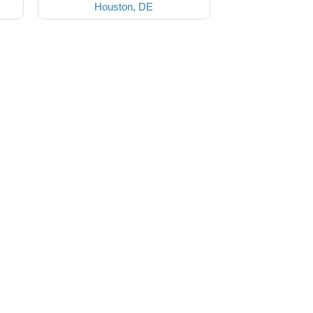
Houston, DE