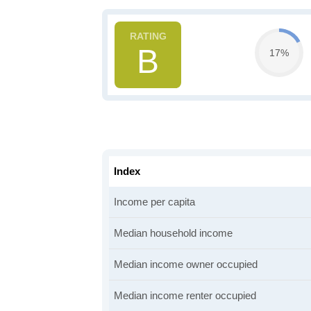
B
17%
Index
Income per capita
Median household income
Median income owner occupied
Median income renter occupied