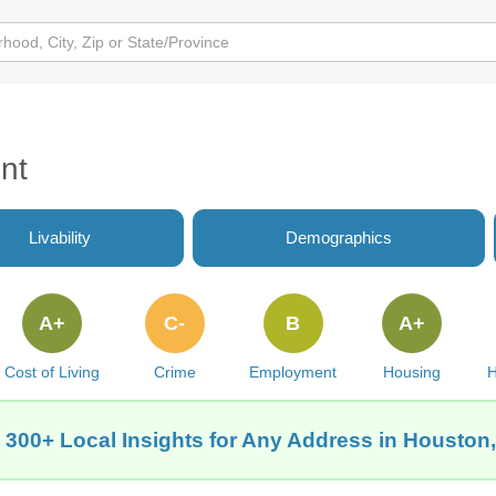
nt
Livability
Demographics
A+
C-
B
A+
Cost of Living
Crime
Employment
Housing
H
 300+ Local Insights for Any Address in Houston