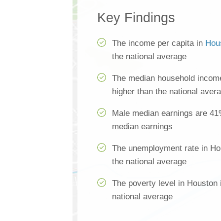
Key Findings
The income per capita in
Hou
the national average
The median household income
higher than the national aver
Male median earnings are 41
median earnings
The unemployment rate in Ho
the national average
The poverty level in Houston 
national average