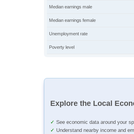
Median earnings male
Median earnings female
Unemployment rate
Poverty level
Explore the Local Eco
See economic data around your sp
Understand nearby income and em