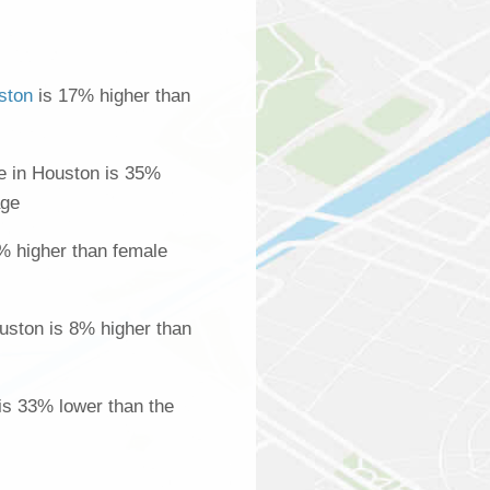
ston
is 17% higher than
 in Houston is 35%
age
% higher than female
uston is 8% higher than
is 33% lower than the