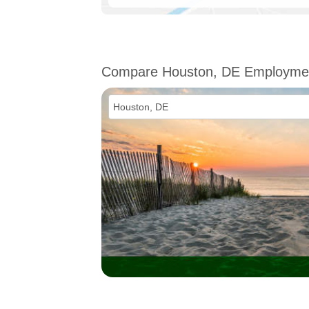
Compare Houston, DE Employme