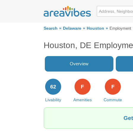
Search
Delaware
Houston
Employment
Houston, DE Employme
Overview
62
F
F
Livability
Amenities
Commute
Get