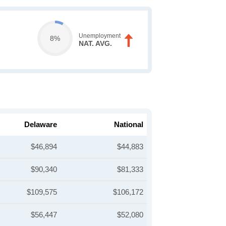
Unemployment
8%
NAT. AVG.
Delaware
National
$46,894
$44,883
$90,340
$81,333
$109,575
$106,172
$56,447
$52,080