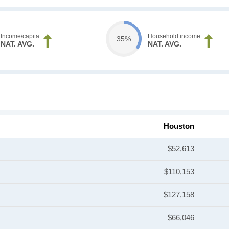
Income/capita
Household income
35%
NAT. AVG.
NAT. AVG.
Houston
$52,613
$110,153
$127,158
$66,046