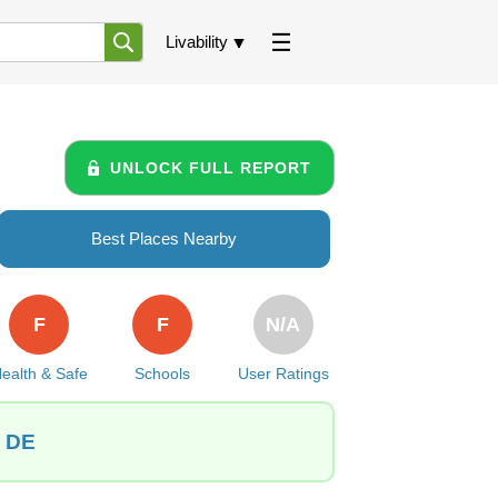
Livability
UNLOCK FULL REPORT
Best Places Nearby
F
F
N/A
ealth & Safe
Schools
User Ratings
, DE