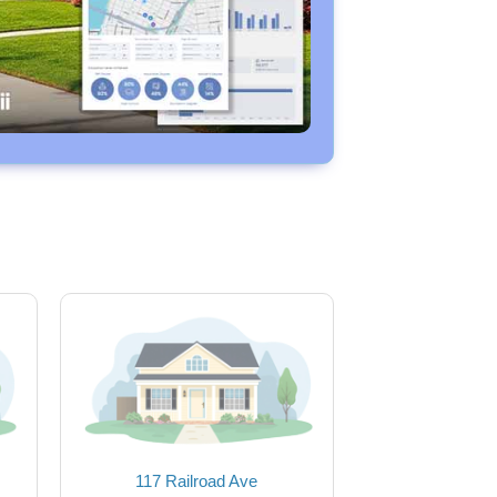
117 Railroad Ave