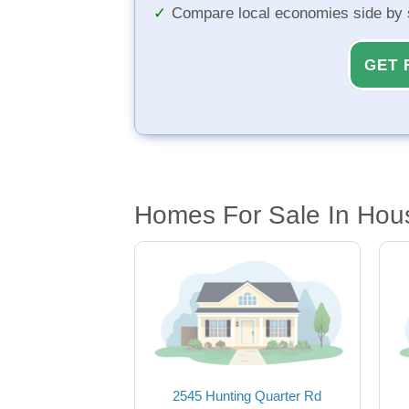
Compare local economies side by 
GET 
Homes For Sale In Hou
2545 Hunting Quarter Rd