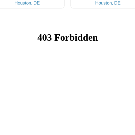
Houston, DE
Houston, DE