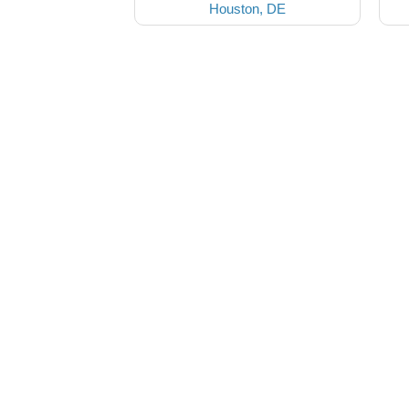
Houston, DE