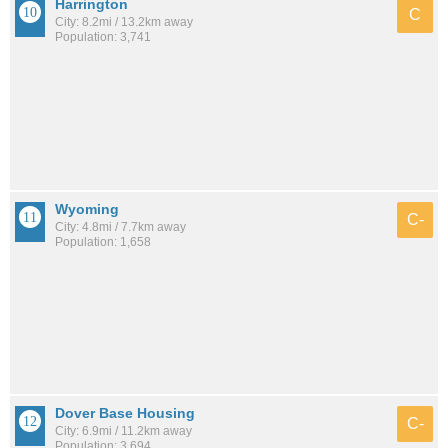
Harrington
C
City: 8.2mi / 13.2km away
Population: 3,741
Wyoming
C-
City: 4.8mi / 7.7km away
Population: 1,658
Dover Base Housing
C-
City: 6.9mi / 11.2km away
Population: 3,694