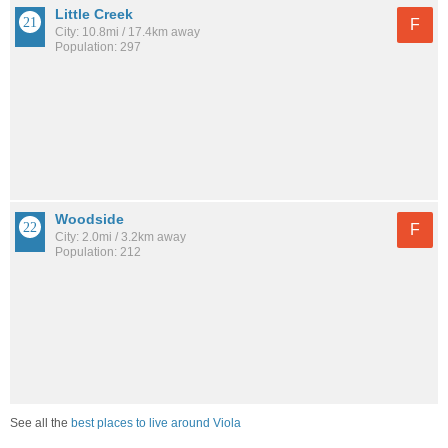
Little Creek
F
City: 10.8mi / 17.4km away
Population: 297
Woodside
F
City: 2.0mi / 3.2km away
Population: 212
See all the
best places to live around Viola