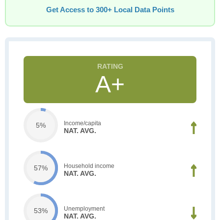
Get Access to 300+ Local Data Points
A+
Income/capita
5%
NAT. AVG.
Household income
57%
NAT. AVG.
Unemployment
53%
NAT. AVG.