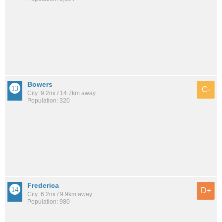
Bowers
C-
City: 9.2mi / 14.7km away
Population: 320
Frederica
D+
City: 6.2mi / 9.9km away
Population: 980