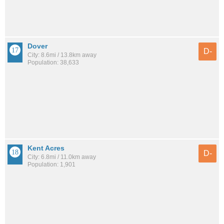
Dover
D-
City: 8.6mi / 13.8km away
Population: 38,633
Kent Acres
D-
City: 6.8mi / 11.0km away
Population: 1,901