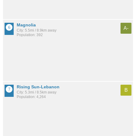
Magnolia
A-
City: 5.5mi / 8.9km away
Population: 392
Rising Sun-Lebanon
B
City: 5.3mi / 8.5km away
Population: 4,264