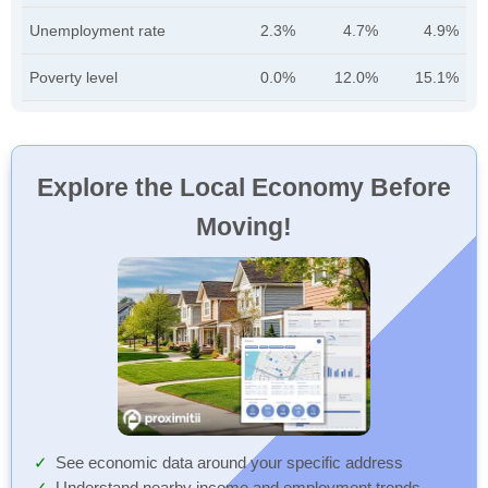
Unemployment rate
2.3%
4.7%
4.9%
Poverty level
0.0%
12.0%
15.1%
Explore the Local Economy Before
Moving!
See economic data around your specific address