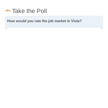
How would you rate the job market in Viola?
Excellent. High paying jobs are easy to find.
Good. There are a fair amount of good paying jobs
available.
Poor. There are some jobs available.
Awful. The job market has run dry.
Write a review
to give others more information about this area.