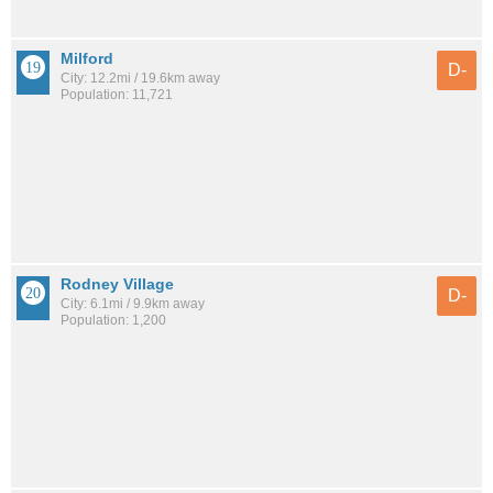
Milford
D-
City: 12.2mi / 19.6km away
Population: 11,721
Rodney Village
D-
City: 6.1mi / 9.9km away
Population: 1,200