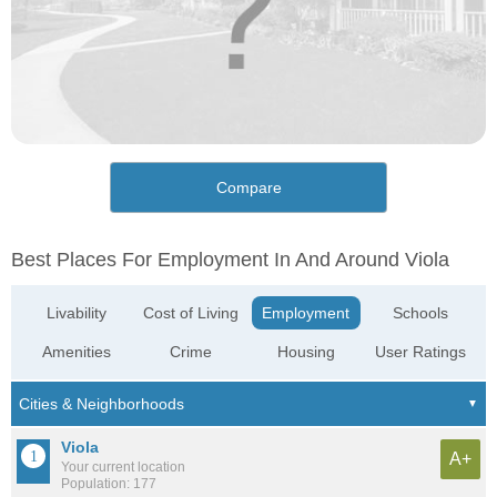
Compare
Best Places For Employment In And Around Viola
Livability
Cost of Living
Employment
Schools
Amenities
Crime
Housing
User Ratings
Viola
A+
Your current location
Population: 177