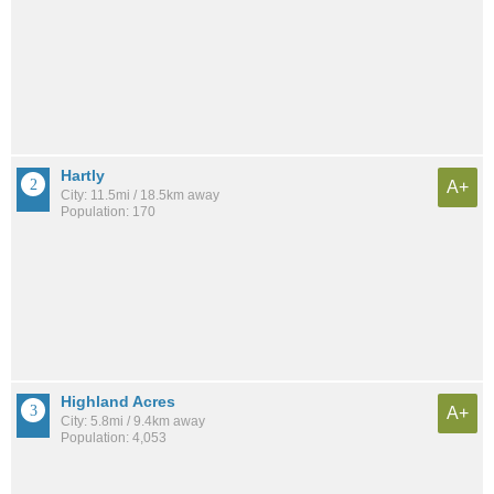
Hartly
A+
City: 11.5mi / 18.5km away
Population: 170
Highland Acres
A+
City: 5.8mi / 9.4km away
Population: 4,053