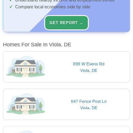
Understand nearby income and employment trends
Compare local economies side by side
GET REPORT →
Homes For Sale In Viola, DE
898 W Evens Rd
Viola, DE
647 Fence Post Ln
Viola, DE