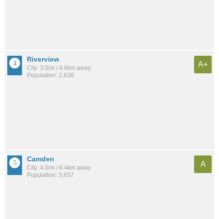
Riverview
A+
City: 3.0mi / 4.8km away
Population: 2,638
Camden
A
City: 4.0mi / 6.4km away
Population: 3,657