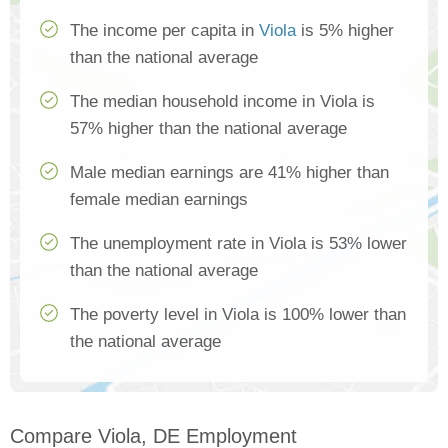
The income per capita in
Viola
is 5% higher
than the national average
The median household income in Viola is
57% higher than the national average
Male median earnings are 41% higher than
female median earnings
The unemployment rate in Viola is 53% lower
than the national average
The poverty level in Viola is 100% lower than
the national average
Compare Viola, DE Employment