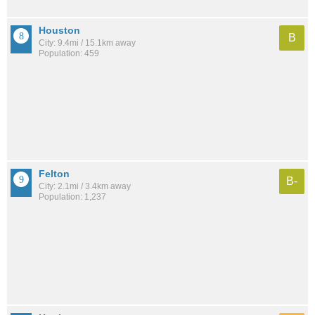
Houston
B
City: 9.4mi / 15.1km away
Population: 459
Felton
B-
City: 2.1mi / 3.4km away
Population: 1,237