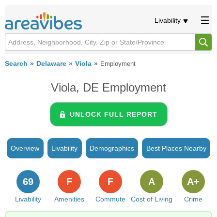
Livability
Search
Delaware
Viola
Employment
Viola, DE Employment
UNLOCK FULL REPORT
Overview
Livability
Demographics
Best Places Nearby
69
F
F
A
A+
Livability
Amenities
Commute
Cost of Living
Crime