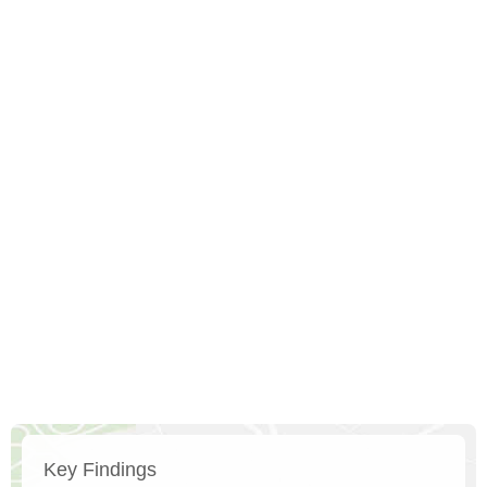
Key Findings