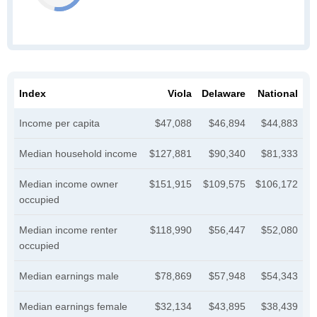
Index
Viola
Delaware
National
Income per capita
$47,088
$46,894
$44,883
Median household income
$127,881
$90,340
$81,333
Median income owner
$151,915
$109,575
$106,172
occupied
Median income renter
$118,990
$56,447
$52,080
occupied
Median earnings male
$78,869
$57,948
$54,343
Median earnings female
$32,134
$43,895
$38,439