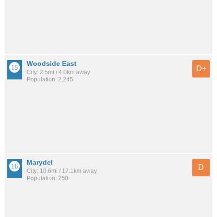
Woodside East
D+
City: 2.5mi / 4.0km away
Population: 2,245
Marydel
D
City: 10.6mi / 17.1km away
Population: 250