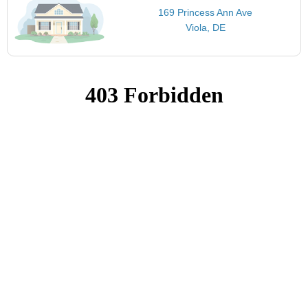
169 Princess Ann Ave
Viola, DE