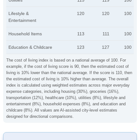
Utilities
115
119
100
Lifestyle &
120
120
100
Entertainment
Household Items
113
111
100
Education & Childcare
123
127
100
The cost of living index is based on a national average of 100. For
example, if the cost of living score is 90, then the estimated cost of
living is 10% lower than the national average. If the score is 110, then
the estimated cost of living is 10% higher than average. The overall
index is calculated using weighted estimates across major everyday
expense categories, including housing (30%), groceries (16%),
transportation (12%), healthcare (10%), utilities (8%), lifestyle and
entertainment (8%), household expenses (8%), and education and
childcare (8%). All values are AI-assisted city-level estimates
designed for directional comparisons.