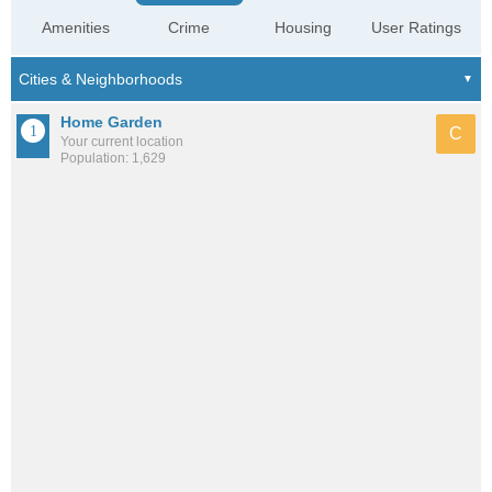
Amenities
Crime
Housing
User Ratings
Home Garden
C
Your current location
Population: 1,629