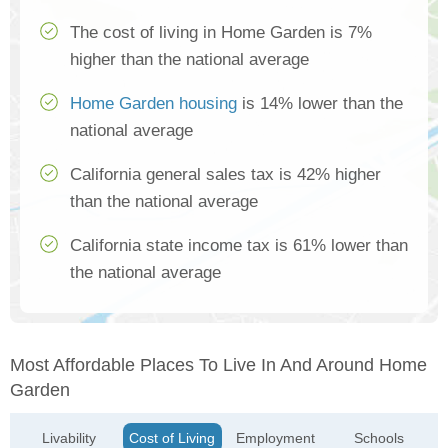
The cost of living in Home Garden is 7%
higher than the national average
Home Garden housing
is 14% lower than the
national average
California general sales tax is 42% higher
than the national average
California state income tax is 61% lower than
the national average
Most Affordable Places To Live In And Around Home
Garden
Livability
Cost of Living
Employment
Schools