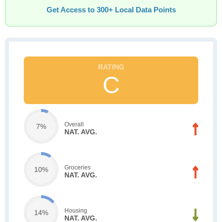
Get Access to 300+ Local Data Points
C
Overall
7%
NAT. AVG.
Groceries
10%
NAT. AVG.
Housing
14%
NAT. AVG.