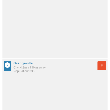
Grangeville
F
City: 4.8mi / 7.8km away
Population: 333