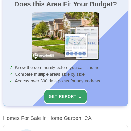
Does this Area Fit Your Budget?
Know the community before you call it home
Compare multiple areas side by side
Access over 300 data points for any address
GET REPORT →
Homes For Sale In Home Garden, CA