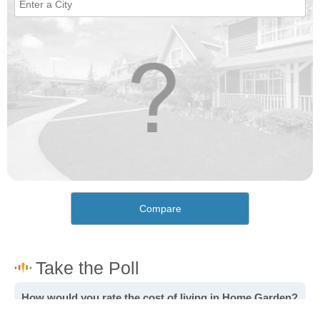
Compare
How would you rate the cost of living in Home Garden?