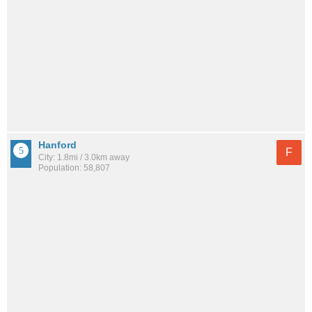
Hanford
F
City: 1.8mi / 3.0km away
Population: 58,807