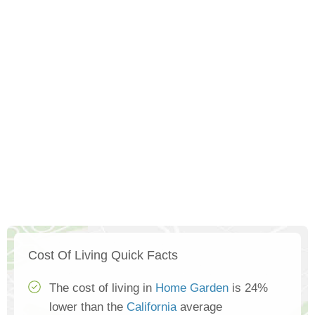
Cost Of Living Quick Facts
The cost of living in
Home Garden
is 24%
lower than the
California
average