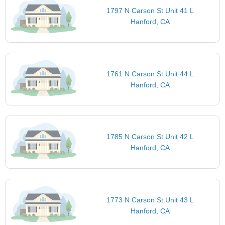
1797 N Carson St Unit 41 L
Hanford, CA
1761 N Carson St Unit 44 L
Hanford, CA
1785 N Carson St Unit 42 L
Hanford, CA
1773 N Carson St Unit 43 L
Hanford, CA