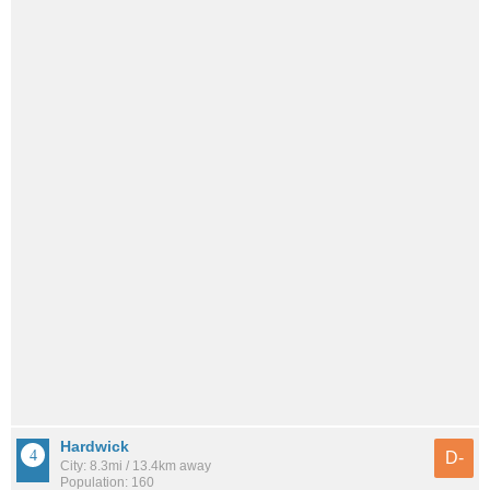
Hardwick
D-
City: 8.3mi / 13.4km away
Population: 160