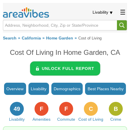
Livability
Search
California
Home Garden
Cost of Living
Cost Of Living In Home Garden, CA
UNLOCK FULL REPORT
Overview
Livability
Demographics
Best Places Nearby
49
F
F
C
B
Livability
Amenities
Commute
Cost of Living
Crime