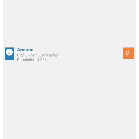
Armona
D+
City: 3.9mi / 6.3km away
Population: 4,584