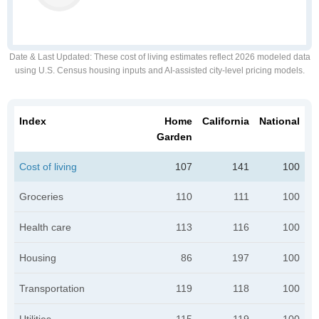
Date & Last Updated
: These cost of living estimates reflect 2026 modeled data
using U.S. Census housing inputs and AI-assisted city-level pricing models.
Index
Home
California
National
Garden
Cost of living
107
141
100
Groceries
110
111
100
Health care
113
116
100
Housing
86
197
100
Transportation
119
118
100