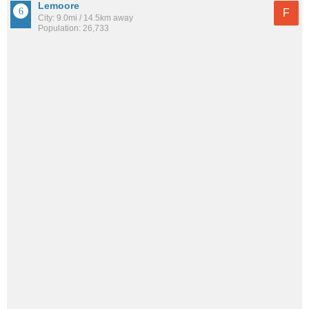
Lemoore
F
City: 9.0mi / 14.5km away
Population: 26,733