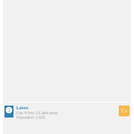
Laton
C+
City: 9.5mi / 15.3km away
Population: 2,025