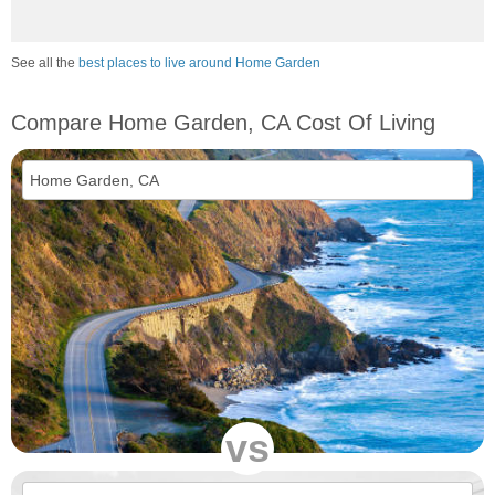
See all the
best places to live around Home Garden
Compare Home Garden, CA Cost Of Living
vs