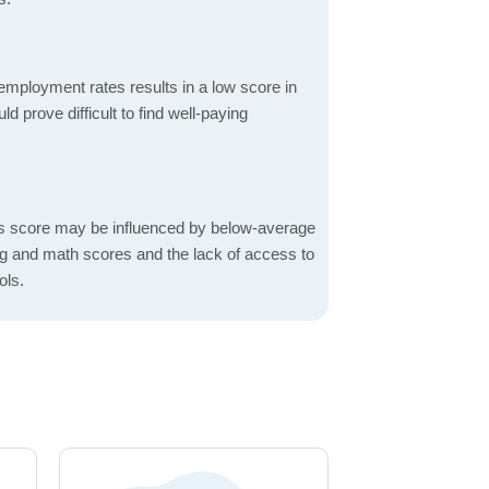
mployment rates results in a low score in
d prove difficult to find well-paying
s score may be influenced by below-average
ng and math scores and the lack of access to
ols.