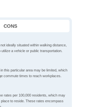
CONS
 not ideally situated within walking distance,
 utilize a vehicle or public transportation.
in this particular area may be limited, which
age commute times to reach workplaces.
ime rates per 100,000 residents, which may
fe place to reside. These rates encompass
s.