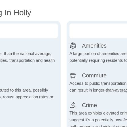
 In Holly
Amenities
wer than the national average,
A large portion of amenities are
ies, transportation and health
potentially requiring residents to
Commute
Access to public transportation 
uted to this area, possibly
can result in longer-than-aver
o, robust appreciation rates or
Crime
This area exhibits elevated cr
suggest it's a potentially unsa
both property and violent crime