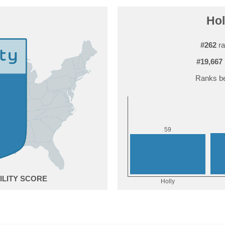
Hol
#262
ra
#19,667
Ranks be
9