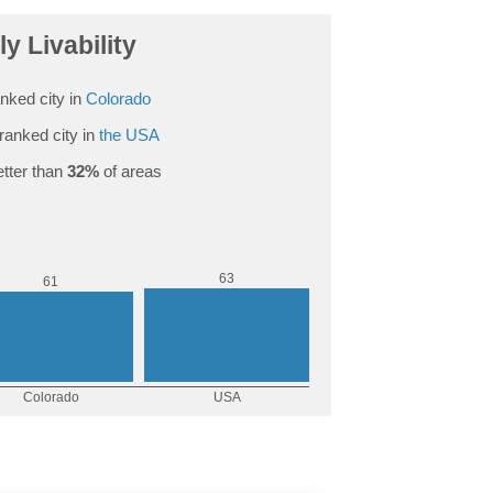
ly Livability
nked city in
Colorado
ranked city in
the USA
tter than
32%
of areas