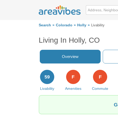
Search
Colorado
Holly
Livability
Living In Holly, CO
Overview
59
F
F
Livability
Amenities
Commute
G