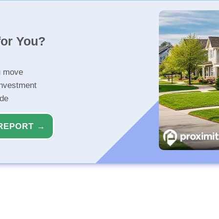
for You?
u move
investment
ide
REPORT →