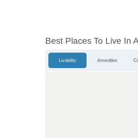
Best Places To Live In 
Livability
Amenities
Co