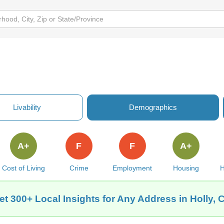
Livability
Demographics
A+
F
F
A+
Cost of Living
Crime
Employment
Housing
H
et 300+ Local Insights for Any Address in Holly, 