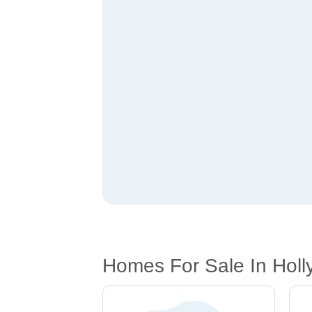
Homes For Sale In Holl