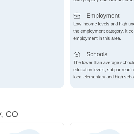
Employment
Low income levels and high une
the employment category. It coul
employment in this area.
Schools
The lower than average school
education levels, subpar readi
local elementary and high scho
y, CO