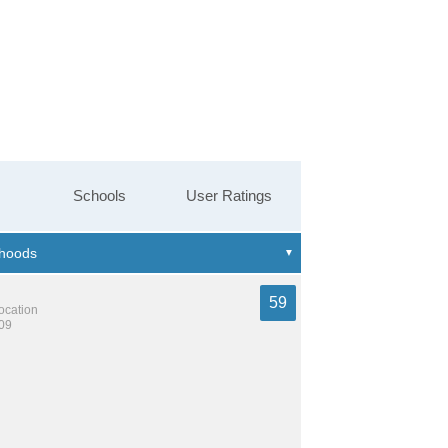
Schools
User Ratings
59
location
809