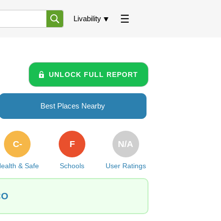
Livability
UNLOCK FULL REPORT
Best Places Nearby
C-
F
N/A
ealth & Safe
Schools
User Ratings
CO