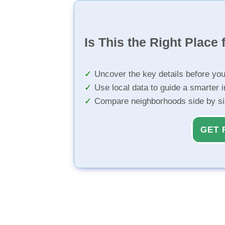
Is This the Right Place 
Uncover the key details before yo
Use local data to guide a smarter 
Compare neighborhoods side by s
GET 