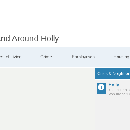
And Around Holly
st of Living
Crime
Employment
Housing
Holly
Your current 
Population: 