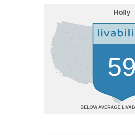
Holly
5
BELOW AVERAGE