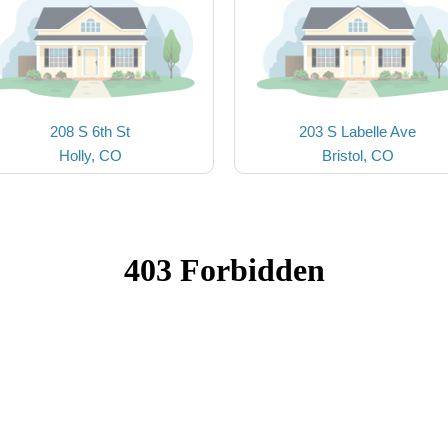
208 S 6th St
203 S Labelle Ave
Holly, CO
Bristol, CO