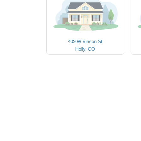
409 W Vinson St
Holly, CO