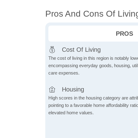
Pros And Cons Of Living
PROS
Cost Of Living
The cost of living in this region is notably lo
encompassing everyday goods, housing, utilit
care expenses.
Housing
High scores in the housing category are attrib
pointing to a favorable home affordability rati
elevated home values.