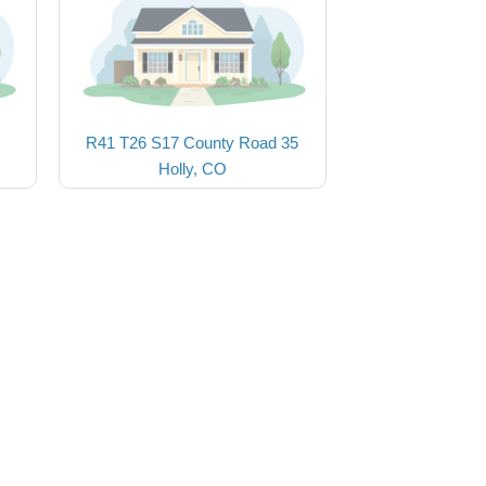
R41 T26 S17 County Road 35
Holly, CO