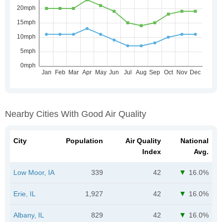
Nearby Cities With Good Air Quality
City
Population
Air Quality
National
Index
Avg.
Low Moor, IA
339
42
16.0%
Erie, IL
1,927
42
16.0%
Albany, IL
829
42
16.0%