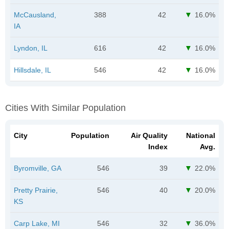
McCausland,
388
42
16.0%
IA
Lyndon, IL
616
42
16.0%
Hillsdale, IL
546
42
16.0%
Cities With Similar Population
City
Population
Air Quality
National
Index
Avg.
Byromville, GA
546
39
22.0%
Pretty Prairie,
546
40
20.0%
KS
Carp Lake, MI
546
32
36.0%