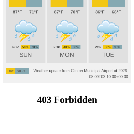
87
71
87
70
86
68
50%
70%
40%
30%
50%
30%
SUN
MON
TUE
Weather update from Clinton Municipal Airport at
2026-
DAY
NIGHT
08-09T03:10:00+00:00