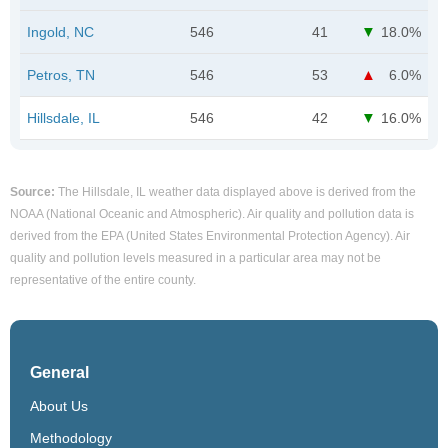
Ingold, NC
546
41
18.0%
Petros, TN
546
53
6.0%
Hillsdale, IL
546
42
16.0%
Source:
The Hillsdale, IL weather data displayed above is derived from the
NOAA (National Oceanic and Atmospheric). Air quality and pollution data is
derived from the EPA (United States Environmental Protection Agency). Air
quality and pollution levels measured in a particular area may not be
representative of the entire county.
General
About Us
Methodology