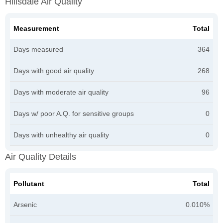
Hillsdale Air Quality
Measurement
Total
Days measured
364
Days with good air quality
268
Days with moderate air quality
96
Days w/ poor A.Q. for sensitive groups
0
Days with unhealthy air quality
0
Air Quality Details
Pollutant
Total
Arsenic
0.010%