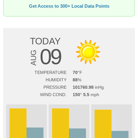
Get Access to 300+ Local Data Points
TODAY
09
AUG
TEMPERATURE
70
HUMIDITY
88
PRESSURE
101760.98
WIND COND.
150
5.5