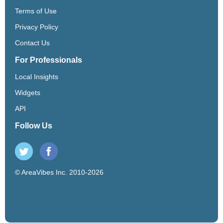
Terms of Use
Privacy Policy
Contact Us
For Professionals
Local Insights
Widgets
API
Follow Us
© AreaVibes Inc. 2010-2026