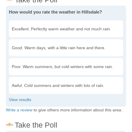
How would you rate the weather in Hillsdale?
Excellent. Perfectly warm weather and not much rain.
Good. Warm days, with a little rain here and there.
Poor. Warm summers, but cold winters with some rain.
Awful. Cold summers and winters with lots of rain.
Write a review
to give others more information about this area.