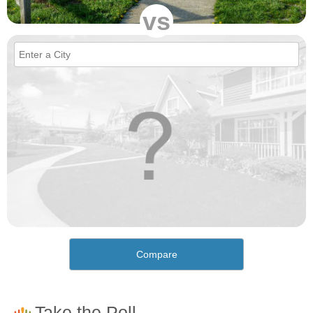
vs
Compare