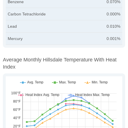
Benzene
0.070%
Carbon Tetrachloride
0.000%
Lead
0.010%
Mercury
0.001%
Average Monthly Hillsdale Temperature With Heat
Index