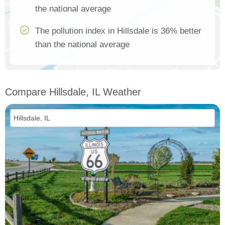
the national average
The pollution index in Hillsdale is 36% better
than the national average
Compare Hillsdale, IL Weather