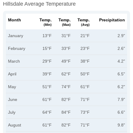
Hillsdale Average Temperature
Month
Temp.
Temp.
Temp.
Precipitation
(min)
(max)
(avg)
January
13°F
31°F
21°F
2.9"
February
15°F
33°F
23°F
2.6"
March
29°F
49°F
38°F
4.2"
April
39°F
62°F
50°F
6.5"
May
51°F
74°F
61°F
6.2"
June
61°F
82°F
71°F
7.9"
July
64°F
84°F
73°F
6.6"
August
61°F
82°F
71°F
9.8"