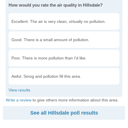
How would you rate the air quality in Hillsdale?
Excellent. The air is very clean, virtually no pollution.
Good. There is a small amount of pollution.
Poor. There is more pollution than I'd like.
Awful. Smog and pollution fill this area.
Write a review
to give others more information about this area.
See all Hillsdale poll results