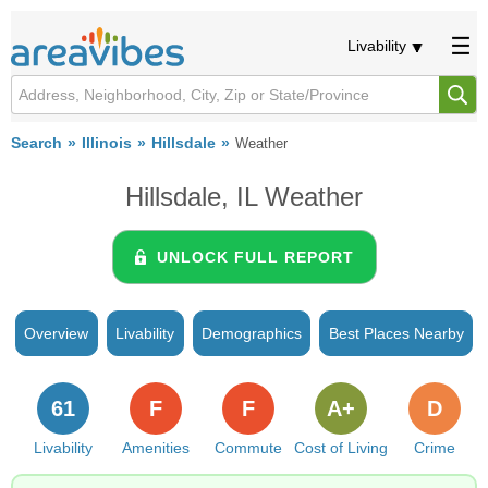
Livability
Search
Illinois
Hillsdale
Weather
Hillsdale, IL Weather
UNLOCK FULL REPORT
Overview
Livability
Demographics
Best Places Nearby
61
F
F
A+
D
Livability
Amenities
Commute
Cost of Living
Crime