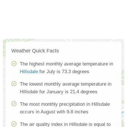
Weather Quick Facts
The highest monthly average temperature in
Hillsdale
for July is 73.3 degrees
The lowest monthly average temperature in
Hillsdale for January is 21.4 degrees
The most monthly precipitation in Hillsdale
occurs in August with 9.8 inches
The air quality index in Hillsdale is equal to