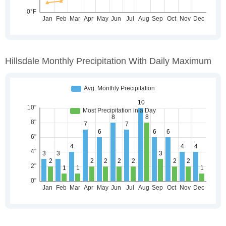
Hillsdale Monthly Precipitation With Daily Maximum