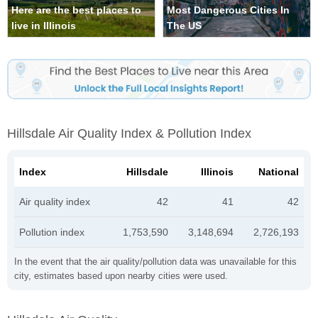
Here are the best places to
Most Dangerous Cities In
live in Illinois
The US
Hillsdale Air Quality Index & Pollution Index
Index
Hillsdale
Illinois
National
Air quality index
42
41
42
Pollution index
1,753,590
3,148,694
2,726,193
In the event that the air quality/pollution data was unavailable for this
city, estimates based upon nearby cities were used.