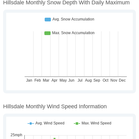
Hillsdale Monthly Snow Depth With Daily Maximum
Hillsdale Monthly Wind Speed Information