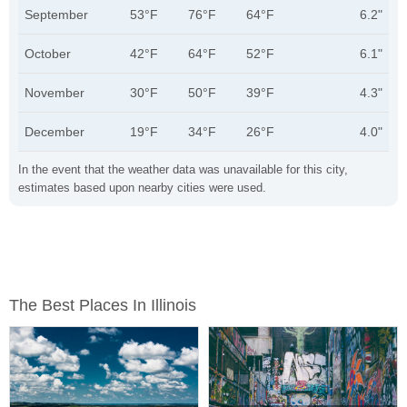
September
53°F
76°F
64°F
6.2"
October
42°F
64°F
52°F
6.1"
November
30°F
50°F
39°F
4.3"
December
19°F
34°F
26°F
4.0"
In the event that the weather data was unavailable for this city,
estimates based upon nearby cities were used.
The Best Places In Illinois