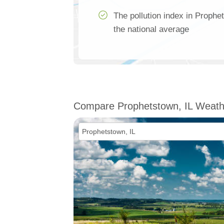
The pollution index in Prophe
the national average
Compare Prophetstown, IL Weath