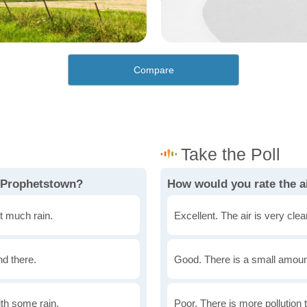
Compare
n Prophetstown?
How would you rate the a
t much rain.
Excellent. The air is very clean
nd there.
Good. There is a small amount 
th some rain.
Poor. There is more pollution t