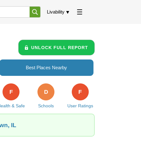
Livability
UNLOCK FULL REPORT
Best Places Nearby
F
D
F
ealth & Safe
Schools
User Ratings
wn, IL