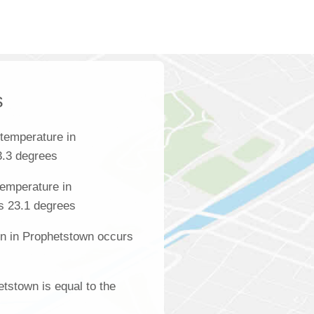
s
temperature in
3.3 degrees
emperature in
s 23.1 degrees
on in Prophetstown occurs
etstown is equal to the