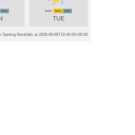
40%
50%
50%
N
TUE
 Sterling Rockfalls at
2026-08-06T19:40:00+00:00