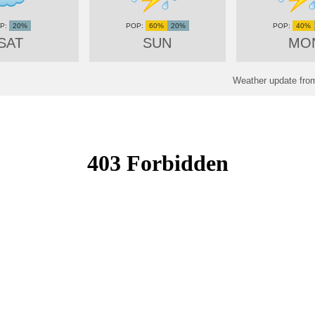
20%
60%
20%
40%
SAT
SUN
MO
Weather update from