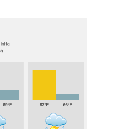
69
83
66