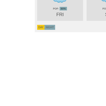
60%
FRI
DAY
NIGHT