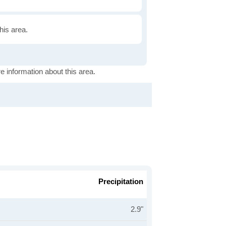
this area.
e information about this area.
Precipitation
2.9"