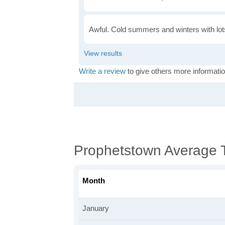
Awful. Cold summers and winters with lots
Write a review
to give others more informatio
Prophetstown Average 
Month
January