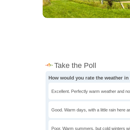
How would you rate the weather i
Excellent. Perfectly warm weather and no
Good. Warm days, with a little rain here a
Poor. Warm summers, but cold winters wi