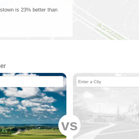
tstown is 23% better than
er
vs