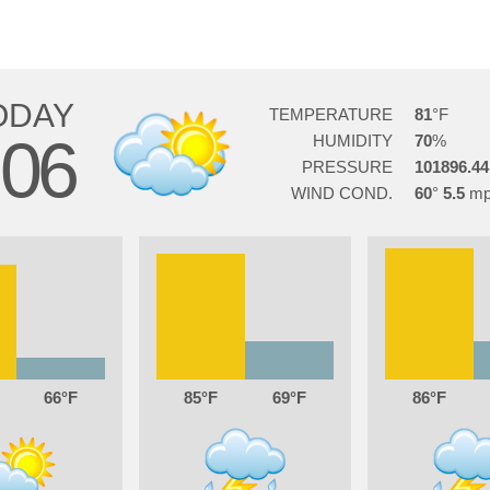
ODAY
TEMPERATURE
81
06
HUMIDITY
70
PRESSURE
101896.44
WIND COND.
60
5.5
66
85
69
86