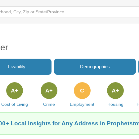
er
Livability
Demographics
A+
A+
C
A+
Cost of Living
Crime
Employment
Housing
H
00+ Local Insights for Any Address in Prophetsto