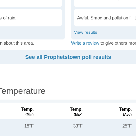
 of rain.
Awful. Smog and pollution fill 
n about this area.
Write a review
to give others mor
See all Prophetstown poll results
Temperature
Temp.
Temp.
Temp.
(min)
(max)
(avg)
18°F
33°F
25°F