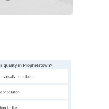
ir quality in Prophetstown?
, virtually no pollution.
of pollution.
han I'd like.