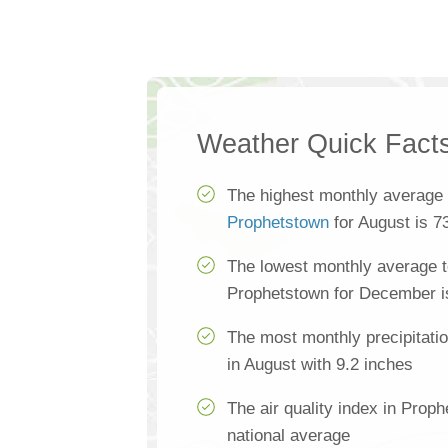
Weather Quick Fact
The highest monthly average 
Prophetstown
for August is 7
The lowest monthly average t
Prophetstown for December i
The most monthly precipitati
in August with 9.2 inches
The air quality index in Proph
national average