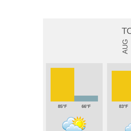
T
AUG
85
66
83