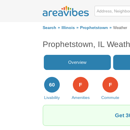
Search
Illinois
Prophetstown
Weather
Prophetstown, IL Weath
Overview
60
F
F
Livability
Amenities
Commute
Get 3