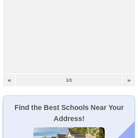
«
»
1/1
Find the Best Schools Near Your
Address!