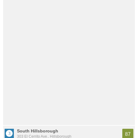
South Hillsborough
87
303 El Cerrito Ave., Hillsborough