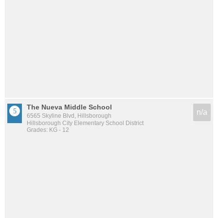
The Nueva Middle School
n/a
6565 Skyline Blvd, Hillsborough
Hillsborough City Elementary School District
Grades: KG - 12