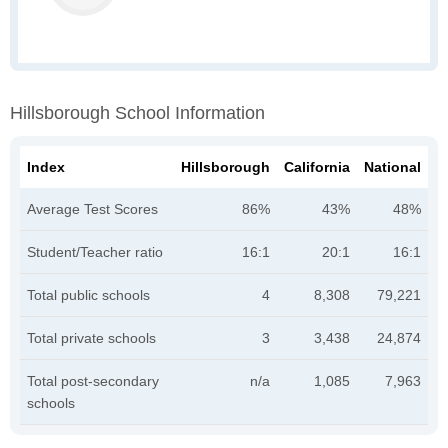
Hillsborough School Information
Index
Hillsborough
California
National
Average Test Scores
86%
43%
48%
Student/Teacher ratio
16:1
20:1
16:1
Total public schools
4
8,308
79,221
Total private schools
3
3,438
24,874
Total post-secondary
n/a
1,085
7,963
schools