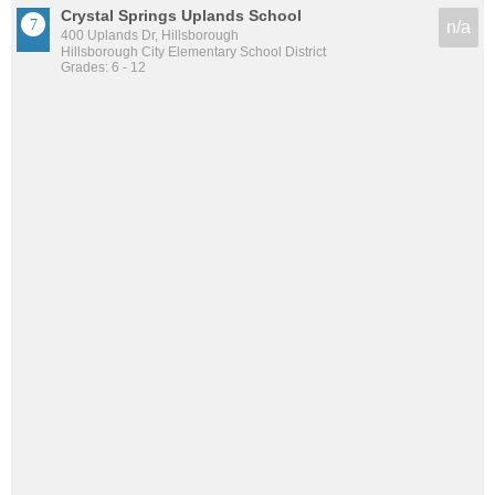
Crystal Springs Uplands School
n/a
400 Uplands Dr, Hillsborough
Hillsborough City Elementary School District
Grades: 6 - 12