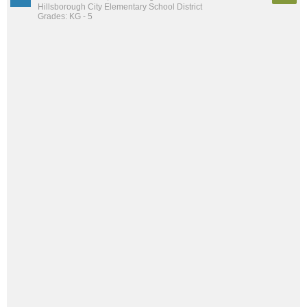
Hillsborough City Elementary School District
Grades: KG - 5