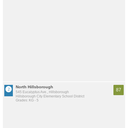
North Hillsborough
87
545 Eucalyptus Ave., Hillsborough
Hillsborough City Elementary School District
Grades: KG - 5