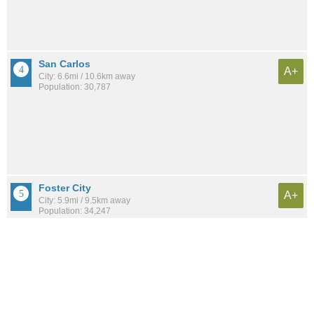
San Carlos
A+
City: 6.6mi / 10.6km away
Population: 30,787
Foster City
A+
City: 5.9mi / 9.5km away
Population: 34,247
Burlingame