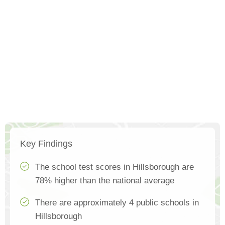
Key Findings
The school test scores in Hillsborough are
78% higher than the national average
There are approximately 4 public schools in
Hillsborough