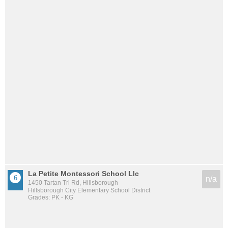
La Petite Montessori School Llc
n/a
1450 Tartan Trl Rd, Hillsborough
Hillsborough City Elementary School District
Grades: PK - KG