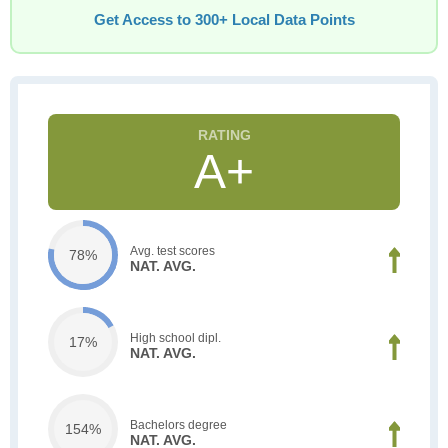
Get Access to 300+ Local Data Points
A+
Avg. test scores
78%
NAT. AVG.
High school dipl.
17%
NAT. AVG.
Bachelors degree
154%
NAT. AVG.