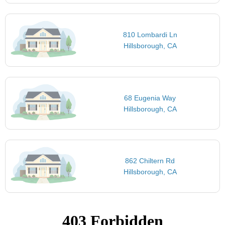
810 Lombardi Ln
Hillsborough, CA
68 Eugenia Way
Hillsborough, CA
862 Chiltern Rd
Hillsborough, CA