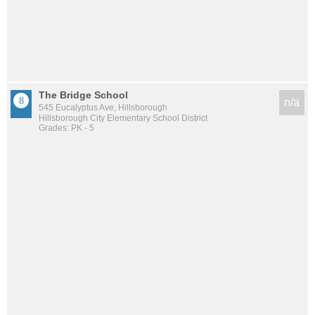
The Bridge School
n/a
545 Eucalyptus Ave, Hillsborough
Hillsborough City Elementary School District
Grades: PK - 5