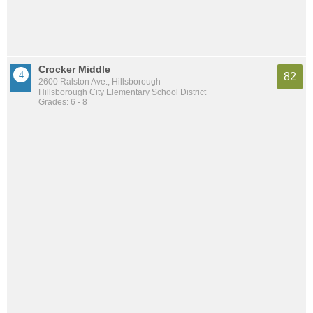
Crocker Middle
82
2600 Ralston Ave., Hillsborough
Hillsborough City Elementary School District
Grades: 6 - 8