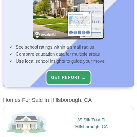
See school ratings within a small radius
Compare education data for multiple areas
Use local school insights to guide your move
GET REPORT →
Homes For Sale In Hillsborough, CA
35 Silk Tree Pl
Hillsborough, CA