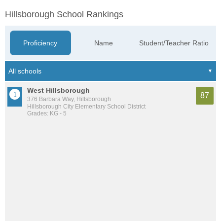
Hillsborough School Rankings
Proficiency
Name
Student/Teacher Ratio
West Hillsborough
87
376 Barbara Way, Hillsborough
Hillsborough City Elementary School District
Grades: KG - 5