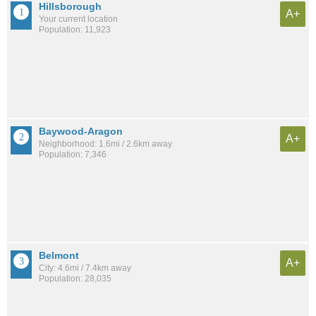
Hillsborough
A+
Your current location
Population: 11,923
Baywood-Aragon
A+
Neighborhood: 1.6mi / 2.6km away
Population: 7,346
Belmont
A+
City: 4.6mi / 7.4km away
Population: 28,035