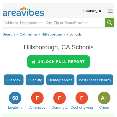
Livability
Search
California
Hillsborough
Schools
Hillsborough, CA Schools
UNLOCK FULL REPORT
Overview
Livability
Demographics
Best Places Nearby
68
F
F
F
A+
Livability
Amenities
Commute
Cost of Living
Crime