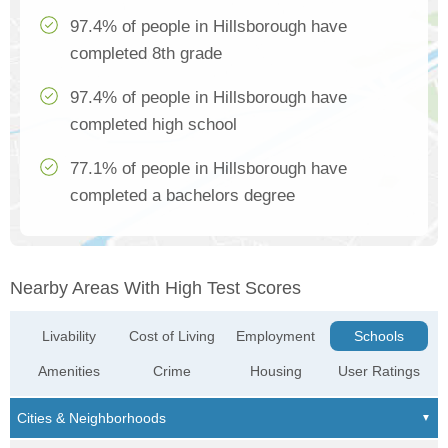
97.4% of people in Hillsborough have
completed 8th grade
97.4% of people in Hillsborough have
completed high school
77.1% of people in Hillsborough have
completed a bachelors degree
Nearby Areas With High Test Scores
Livability
Cost of Living
Employment
Schools
Amenities
Crime
Housing
User Ratings