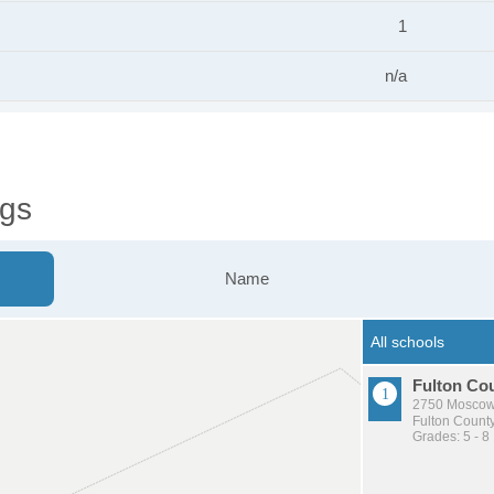
1
n/a
ngs
Name
Fulton Co
2750 Moscow
Fulton County
Grades: 5 - 8