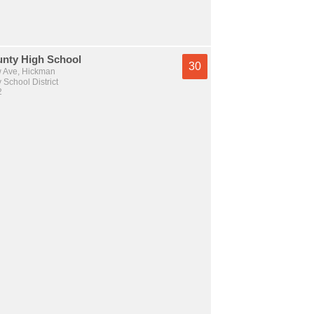
unty High School
30
 Ave, Hickman
 School District
2