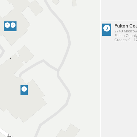
Fulton Co
2740 Moscow
Fulton County
Grades: 9 - 1