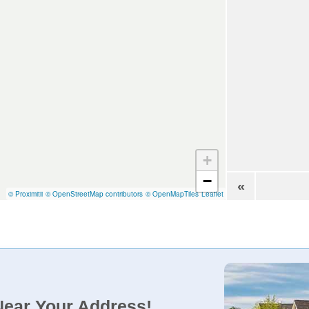
+
−
«
© Proximitii
© OpenStreetMap contributors
© OpenMapTiles
Leaflet
Near Your Address!