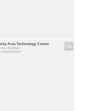
unty Area Technology Center
n/a
 Ave, Hickman
 School District