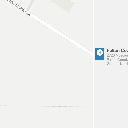
Fulton Co
2720 Moscow
Fulton County
Grades: N - N