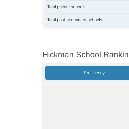
Total private schools
Total post-secondary schools
Hickman School Ranki
Proficiency