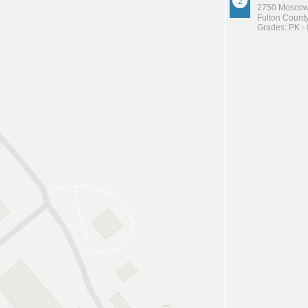
2750 Moscow
Fulton County
Grades: PK - 