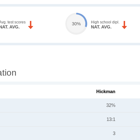
Avg. test scores
High school dipl.
30%
NAT. AVG.
NAT. AVG.
tion
Hickman
32%
13:1
3