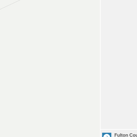
Fulton Co