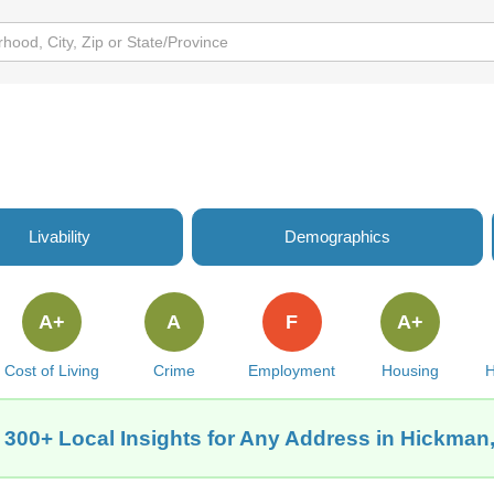
Livability
Demographics
A+
A
F
A+
Cost of Living
Crime
Employment
Housing
H
 300+ Local Insights for Any Address in Hickman