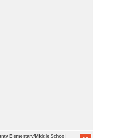
unty Elementary/Middle School