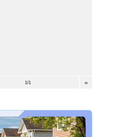
»
1/1