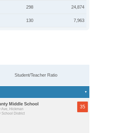
298
24,874
130
7,963
Student/Teacher Ratio
unty Middle School
35
 Ave, Hickman
 School District