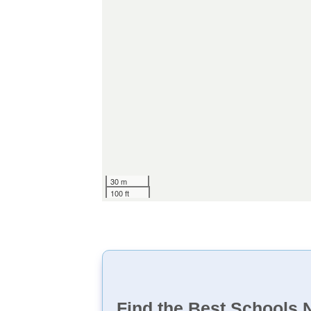
30 m
100 ft
Find the Best Schools 