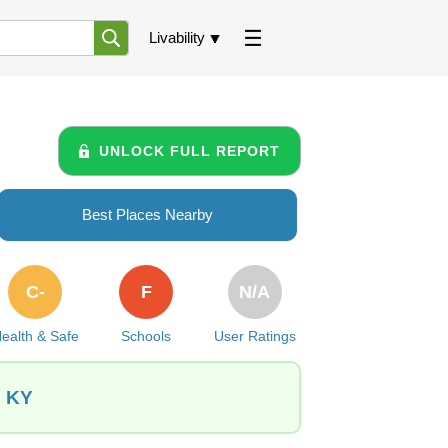
Livability
UNLOCK FULL REPORT
Best Places Nearby
C-
F
N/A
ealth & Safe
Schools
User Ratings
, KY