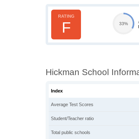
F
33%
Hickman School Informa
Index
Average Test Scores
Student/Teacher ratio
Total public schools