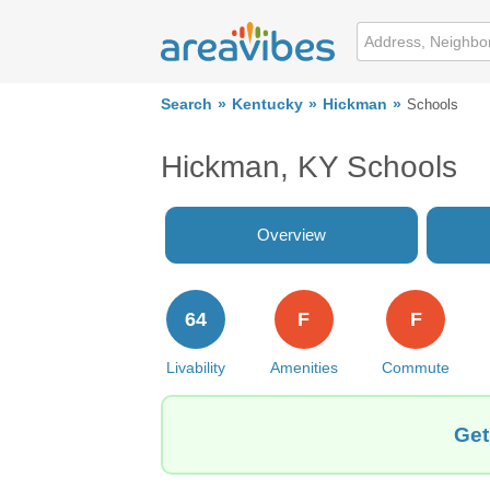
Search
Kentucky
Hickman
Schools
Hickman, KY Schools
Overview
64
F
F
Livability
Amenities
Commute
Get