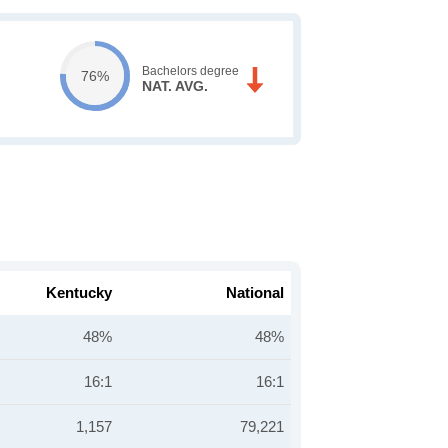
Bachelors degree
76%
NAT. AVG.
Kentucky
National
48%
48%
16:1
16:1
1,157
79,221