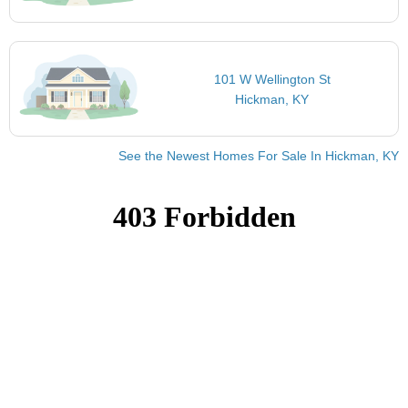
101 W Wellington St
Hickman, KY
See the Newest Homes For Sale In Hickman, KY