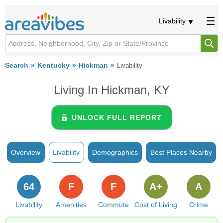
Livability
Search
Kentucky
Hickman
Livability
Living In Hickman, KY
UNLOCK FULL REPORT
Overview
Livability
Demographics
Best Places Nearby
64
F
F
A+
A
Livability
Amenities
Commute
Cost of Living
Crime