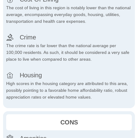
The cost of living in this region is notably lower than the national
average, encompassing everyday goods, housing, utilities,
transportation and health care expenses.
Crime
The crime rate is far lower than the national average per
100,000 residents. As such, it should be considered a very safe
place to live when compared to other areas.
Housing
High scores in the housing category are attributed to this area,
possibly pointing to a favorable home affordability ratio, robust
appreciation rates or elevated home values.
CONS