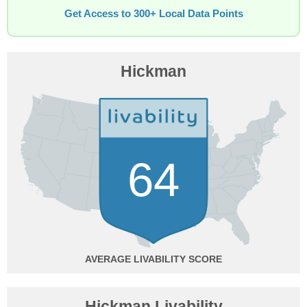
Get Access to 300+ Local Data Points
Hickman
64
AVERAGE
Hickman Livability