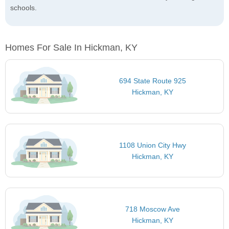
schools.
Homes For Sale In Hickman, KY
694 State Route 925
Hickman, KY
1108 Union City Hwy
Hickman, KY
718 Moscow Ave
Hickman, KY