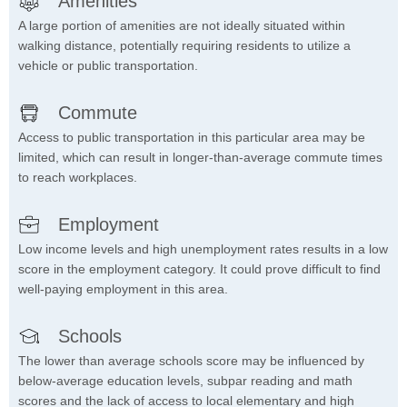
Amenities
A large portion of amenities are not ideally situated within
walking distance, potentially requiring residents to utilize a
vehicle or public transportation.
Commute
Access to public transportation in this particular area may be
limited, which can result in longer-than-average commute times
to reach workplaces.
Employment
Low income levels and high unemployment rates results in a low
score in the employment category. It could prove difficult to find
well-paying employment in this area.
Schools
The lower than average schools score may be influenced by
below-average education levels, subpar reading and math
scores and the lack of access to local elementary and high