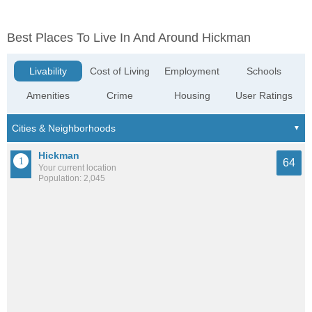
Best Places To Live In And Around Hickman
Livability
Cost of Living
Employment
Schools
Amenities
Crime
Housing
User Ratings
Hickman
64
Your current location
Population: 2,045