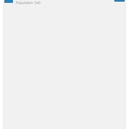
Population: 540