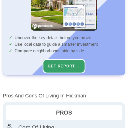
Uncover the key details before you move
Use local data to guide a smarter investment
Compare neighborhoods side by side
GET REPORT →
Pros And Cons Of Living In Hickman
PROS
Cost Of Living