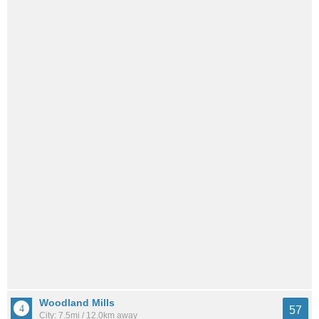
Woodland Mills
57
City: 7.5mi / 12.0km away