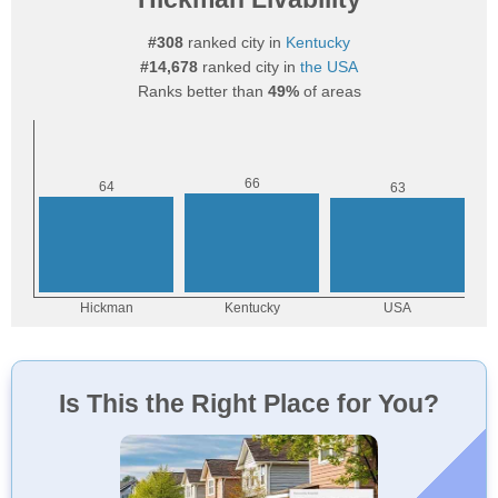
#308
ranked city in
Kentucky
#14,678
ranked city in
the USA
Ranks better than
49%
of areas
Is This the Right Place for You?