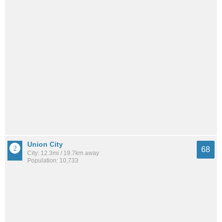
Union City
68
City: 12.3mi / 19.7km away
Population: 10,733