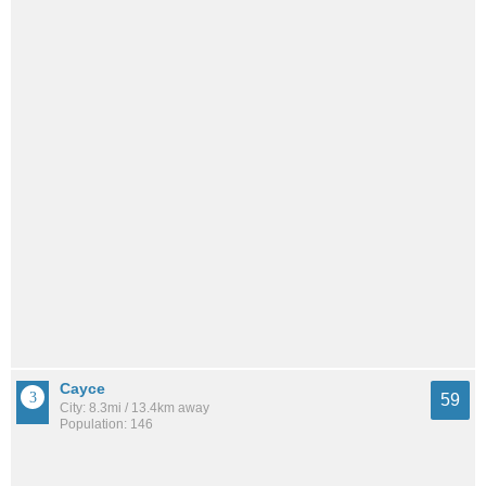
Cayce
59
City: 8.3mi / 13.4km away
Population: 146