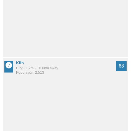
Kiln
68
City: 11.2mi / 18.0km away
Population: 2,513