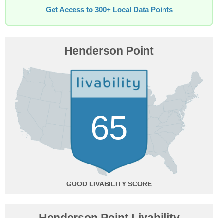
Get Access to 300+ Local Data Points
Henderson Point
65
GOOD
Henderson Point Livability