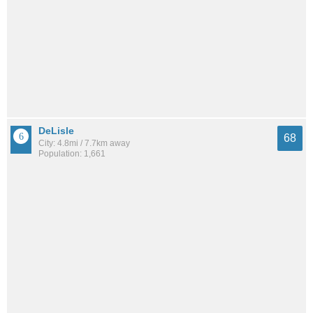
DeLisle
68
City: 4.8mi / 7.7km away
Population: 1,661