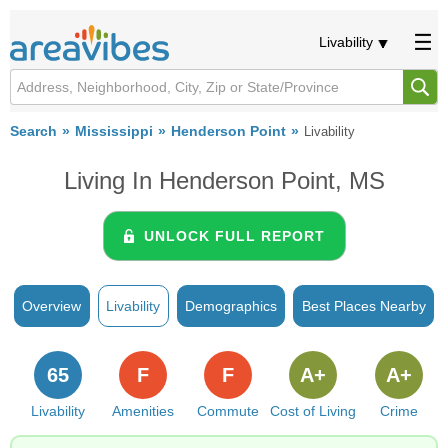
Livability
Search
Mississippi
Henderson Point
Livability
Living In Henderson Point, MS
UNLOCK FULL REPORT
Overview
Livability
Demographics
Best Places Nearby
65
F
F
A+
A+
Livability
Amenities
Commute
Cost of Living
Crime