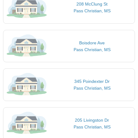
208 McClung St
Pass Christian, MS
Boisdore Ave
Pass Christian, MS
345 Poindexter Dr
Pass Christian, MS
205 Livingston Dr
Pass Christian, MS