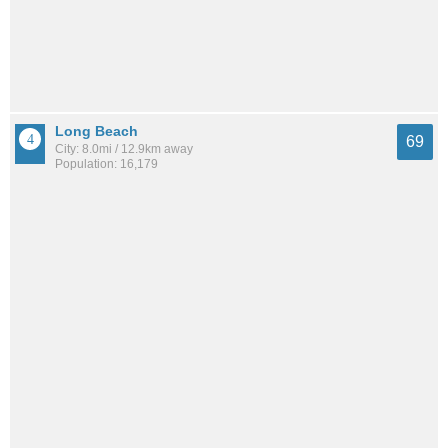
Long Beach
69
City: 8.0mi / 12.9km away
Population: 16,179