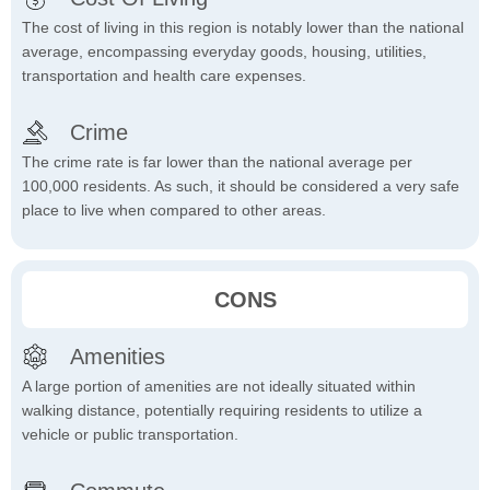
The cost of living in this region is notably lower than the national
average, encompassing everyday goods, housing, utilities,
transportation and health care expenses.
Crime
The crime rate is far lower than the national average per
100,000 residents. As such, it should be considered a very safe
place to live when compared to other areas.
CONS
Amenities
A large portion of amenities are not ideally situated within
walking distance, potentially requiring residents to utilize a
vehicle or public transportation.