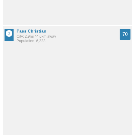
Pass Christian
70
City: 2.9mi / 4.6km away
Population: 6,223