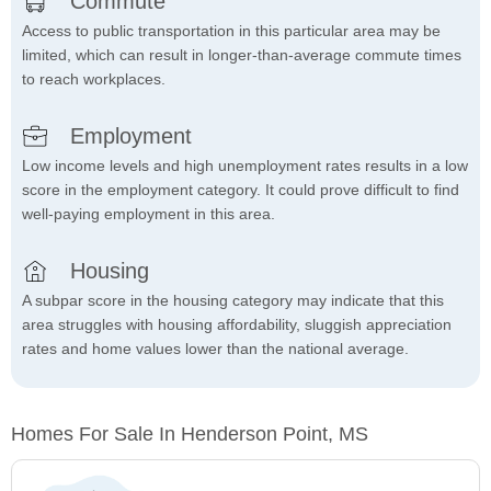
Commute
Access to public transportation in this particular area may be
limited, which can result in longer-than-average commute times
to reach workplaces.
Employment
Low income levels and high unemployment rates results in a low
score in the employment category. It could prove difficult to find
well-paying employment in this area.
Housing
A subpar score in the housing category may indicate that this
area struggles with housing affordability, sluggish appreciation
rates and home values lower than the national average.
Homes For Sale In Henderson Point, MS