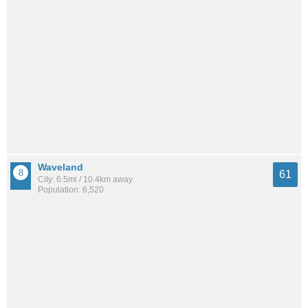
Waveland
61
City: 6.5mi / 10.4km away
Population: 6,520