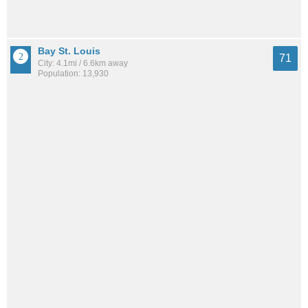
Bay St. Louis
71
City: 4.1mi / 6.6km away
Population: 13,930