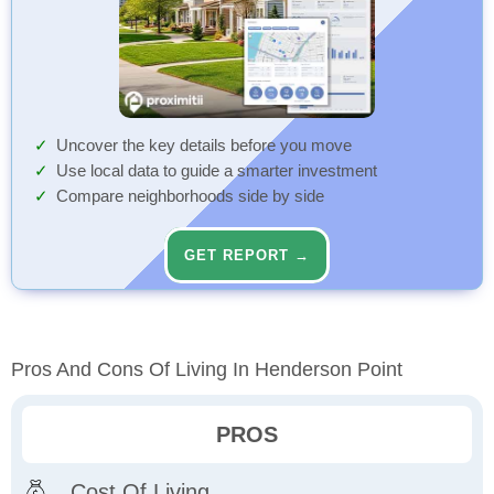
Uncover the key details before you move
Use local data to guide a smarter investment
Compare neighborhoods side by side
GET REPORT →
Pros And Cons Of Living In Henderson Point
PROS
Cost Of Living