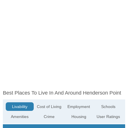
Best Places To Live In And Around Henderson Point
Livability
Cost of Living
Employment
Schools
Amenities
Crime
Housing
User Ratings