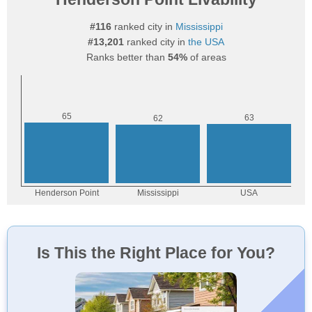
#116
ranked city in
Mississippi
#13,201
ranked city in
the USA
Ranks better than
54%
of areas
Is This the Right Place for You?