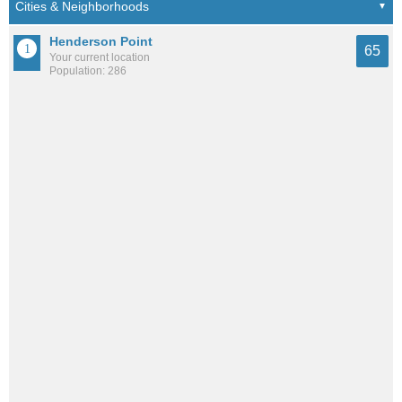
Henderson Point
65
Your current location
Population: 286