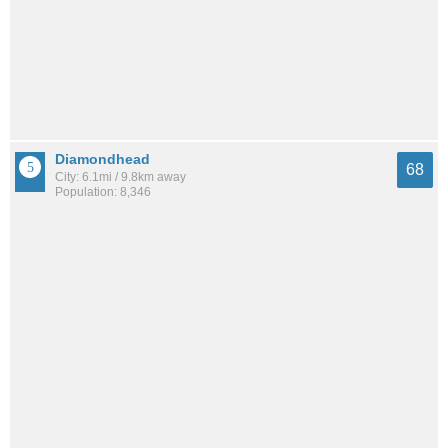
Diamondhead
68
City: 6.1mi / 9.8km away
Population: 8,346