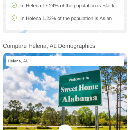
In Helena 17.24% of the population is Black
In Helena 1.22% of the population is Asian
Compare Helena, AL Demographics