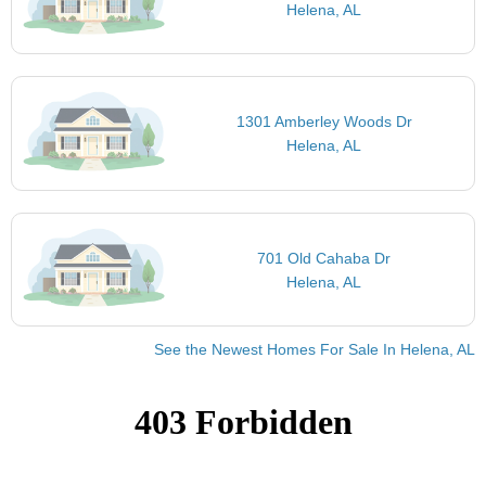
Helena, AL
1301 Amberley Woods Dr
Helena, AL
701 Old Cahaba Dr
Helena, AL
See the Newest Homes For Sale In Helena, AL