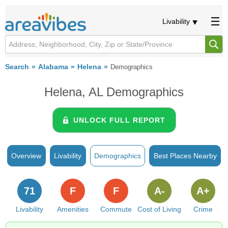
Livability
Search
Alabama
Helena
Demographics
Helena, AL Demographics
UNLOCK FULL REPORT
Overview
Livability
Demographics
Best Places Nearby
71
F
F
A-
A+
Livability
Amenities
Commute
Cost of Living
Crime