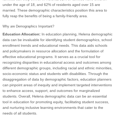
under the age of 18, and 62% of residents aged over 15 are
married. These demographic characteristics position this area to
fully reap the benefits of being a family-friendly area.
Why are Demographics Important?
Education Allocation:
In education planning, Helena demographic
data can be invaluable for identifying student demographics, school
enrollment trends and educational needs. This data aids schools
and policymakers in resource allocation and the formulation of
effective educational programs. It serves as a crucial tool for
recognizing disparities in educational access and outcomes among
different demographic groups, including racial and ethnic minorities,
socio-economic status and students with disabilities. Through the
disaggregation of data by demographic factors, education planners
can pinpoint areas of inequity and implement targeted interventions
to enhance access, support, and outcomes for marginalized
students. Overall, Helena demographic data can be an essential
tool in education for promoting equity, facilitating student success,
and nurturing inclusive learning environments that cater to the
needs of all students.