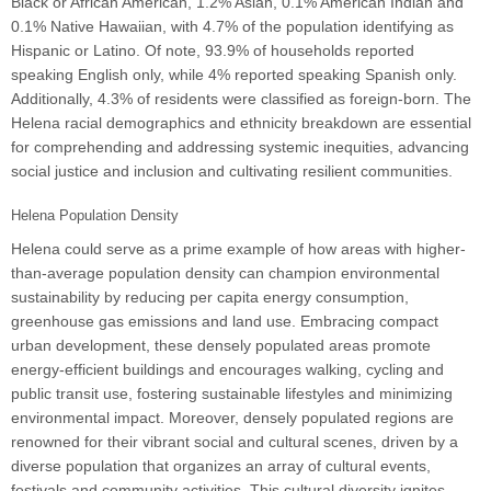
Black or African American, 1.2% Asian, 0.1% American Indian and
0.1% Native Hawaiian, with 4.7% of the population identifying as
Hispanic or Latino. Of note, 93.9% of households reported
speaking English only, while 4% reported speaking Spanish only.
Additionally, 4.3% of residents were classified as foreign-born. The
Helena racial demographics and ethnicity breakdown are essential
for comprehending and addressing systemic inequities, advancing
social justice and inclusion and cultivating resilient communities.
Helena Population Density
Helena could serve as a prime example of how areas with higher-
than-average population density can champion environmental
sustainability by reducing per capita energy consumption,
greenhouse gas emissions and land use. Embracing compact
urban development, these densely populated areas promote
energy-efficient buildings and encourages walking, cycling and
public transit use, fostering sustainable lifestyles and minimizing
environmental impact. Moreover, densely populated regions are
renowned for their vibrant social and cultural scenes, driven by a
diverse population that organizes an array of cultural events,
festivals and community activities. This cultural diversity ignites