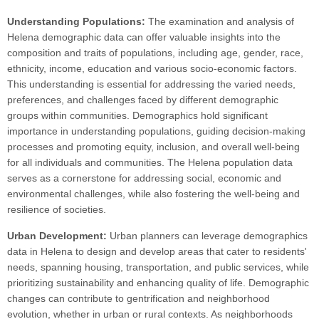
Understanding Populations:
The examination and analysis of
Helena demographic data can offer valuable insights into the
composition and traits of populations, including age, gender, race,
ethnicity, income, education and various socio-economic factors.
This understanding is essential for addressing the varied needs,
preferences, and challenges faced by different demographic
groups within communities. Demographics hold significant
importance in understanding populations, guiding decision-making
processes and promoting equity, inclusion, and overall well-being
for all individuals and communities. The Helena population data
serves as a cornerstone for addressing social, economic and
environmental challenges, while also fostering the well-being and
resilience of societies.
Urban Development:
Urban planners can leverage demographics
data in Helena to design and develop areas that cater to residents'
needs, spanning housing, transportation, and public services, while
prioritizing sustainability and enhancing quality of life. Demographic
changes can contribute to gentrification and neighborhood
evolution, whether in urban or rural contexts. As neighborhoods