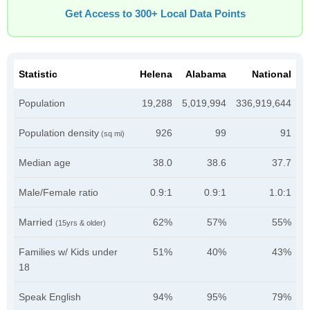
Get Access to 300+ Local Data Points
Statistic
Helena
Alabama
National
Population
19,288
5,019,994
336,919,644
Population density
926
99
91
(sq mi)
Median age
38.0
38.6
37.7
Male/Female ratio
0.9:1
0.9:1
1.0:1
Married
62%
57%
55%
(15yrs & older)
Families w/ Kids under
51%
40%
43%
18
Speak English
94%
95%
79%