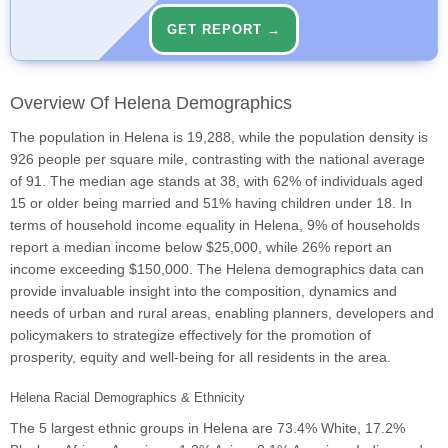
GET REPORT →
Overview Of Helena Demographics
The population in Helena is 19,288, while the population density is
926 people per square mile, contrasting with the national average
of 91. The median age stands at 38, with 62% of individuals aged
15 or older being married and 51% having children under 18. In
terms of household income equality in Helena, 9% of households
report a median income below $25,000, while 26% report an
income exceeding $150,000. The Helena demographics data can
provide invaluable insight into the composition, dynamics and
needs of urban and rural areas, enabling planners, developers and
policymakers to strategize effectively for the promotion of
prosperity, equity and well-being for all residents in the area.
Helena Racial Demographics & Ethnicity
The 5 largest ethnic groups in Helena are 73.4% White, 17.2%