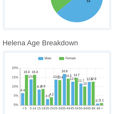
Helena Age Breakdown