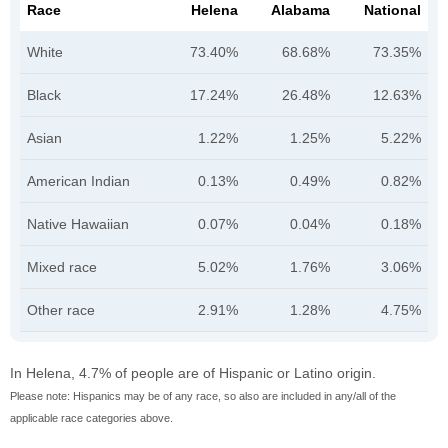
Race
Helena
Alabama
National
White
73.40%
68.68%
73.35%
Black
17.24%
26.48%
12.63%
Asian
1.22%
1.25%
5.22%
American Indian
0.13%
0.49%
0.82%
Native Hawaiian
0.07%
0.04%
0.18%
Mixed race
5.02%
1.76%
3.06%
Other race
2.91%
1.28%
4.75%
In Helena, 4.7% of people are of Hispanic or Latino origin.
Please note: Hispanics may be of any race, so also are included in any/all of the
applicable race categories above.