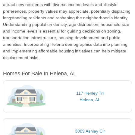
attract new residents with diverse income levels and lifestyle
preferences, property values may appreciate, potentially displacing
longstanding residents and reshaping the neighborhood's identity.
Understanding population density, age distribution, household size
and income levels is essential for guiding decisions on zoning,
transportation infrastructure, housing development and public
amenities. Incorporating Helena demographics data into planning
and implementing affordable housing initiatives can help mitigate
displacement risks.
Homes For Sale In Helena, AL
117 Henley Trl
Helena, AL
3009 Ashley Cir