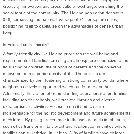
creativity, innovation and cross-cultural exchange, enriching the
social fabric of the community. The Helena population density is
926, surpassing the national average of 91 per square miles,
positioning itself to capitalize on the advantages of dense urban
living.
Is Helena Family Friendly?
A family-friendly city like Helena prioritizes the well-being and
requirements of families, creating an atmosphere conducive to the
flourishing of children, the support of parents and the collective
enjoyment of a superior quality of life. These cities are
characterized by their fostering of strong community bonds, where
neighbors actively support and watch out for one another.
Additionally, they often offer outstanding educational opportunities,
including top-tier schools, well-stocked libraries and diverse
extracurricular activities. Access to quality education is
indispensable for the holistic development and future achievements
of children. By giving precedence to the welfare of its inhabitants,
such cities transform into vibrant and resilient communities where
families can truly thrive. In Helena, 51% of families have children