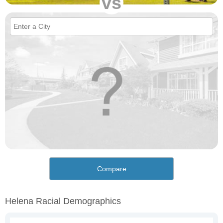
vs
Compare
Helena Racial Demographics