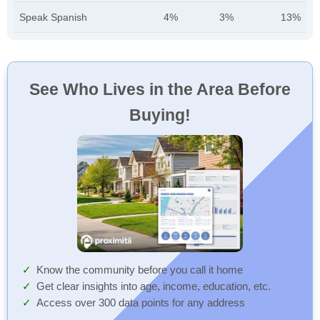
Speak Spanish
4%
3%
13%
See Who Lives in the Area Before
Buying!
Know the community before you call it home
Get clear insights into age, income, education, etc.
Access over 300 data points for any address