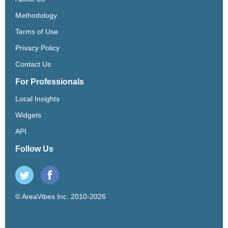
Methodology
Terms of Use
Privacy Policy
Contact Us
For Professionals
Local Insights
Widgets
API
Follow Us
© AreaVibes Inc. 2010-2026