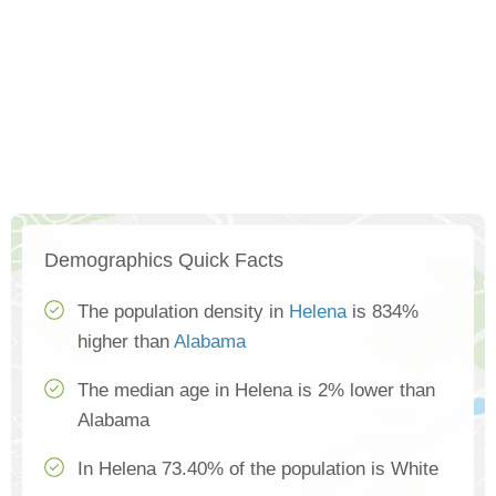
Demographics Quick Facts
The population density in
Helena
is 834%
higher than
Alabama
The median age in Helena is 2% lower than
Alabama
In Helena 73.40% of the population is White