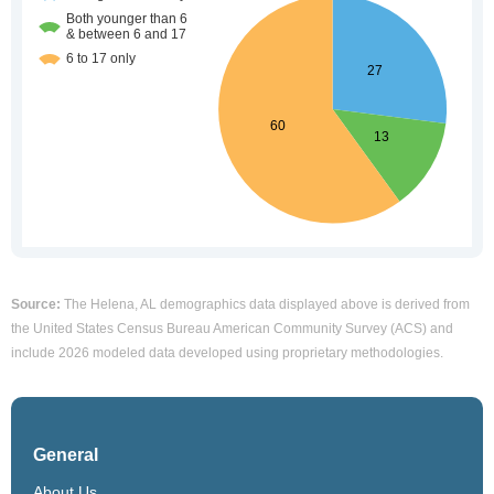
Source:
The Helena, AL demographics data displayed above is derived from
the United States Census Bureau American Community Survey (ACS) and
include 2026 modeled data developed using proprietary methodologies.
General
About Us