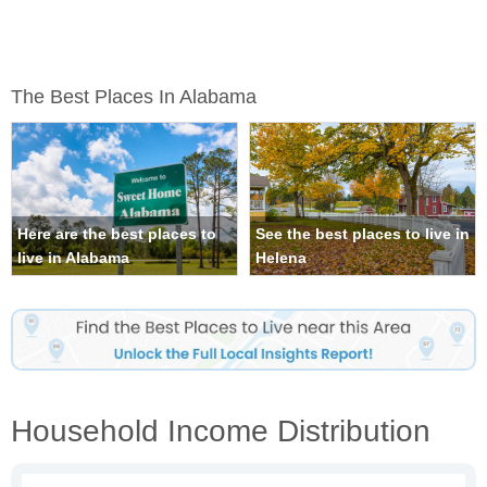
The Best Places In Alabama
Here are the best places to
See the best places to live in
live in Alabama
Helena
Household Income Distribution