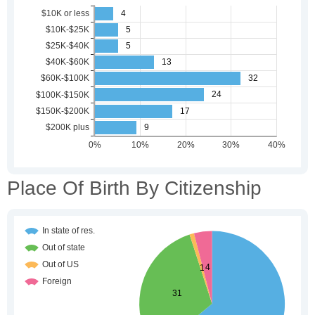
Place Of Birth By Citizenship