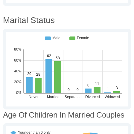
Marital Status
Age Of Children In Married Couples