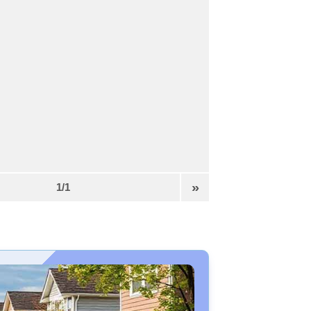
»
1/1