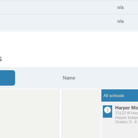
n/a
n/a
s
Name
Harper Mi
23122 W Hwy
Harper Indepe
Grades: 5 - 8