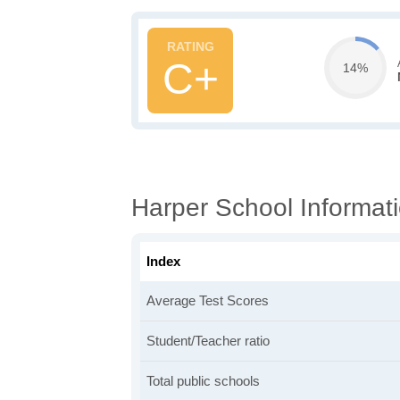
C+
14%
Harper School Informat
Index
Average Test Scores
Student/Teacher ratio
Total public schools