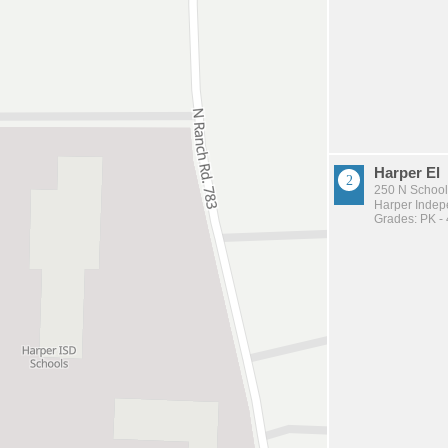
Harper El
250 N School
Harper Indepe
Grades: PK - 