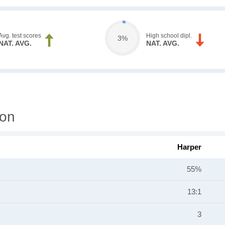
Avg. test scores
High school dipl.
3%
NAT. AVG.
NAT. AVG.
ion
Harper
55%
13:1
3