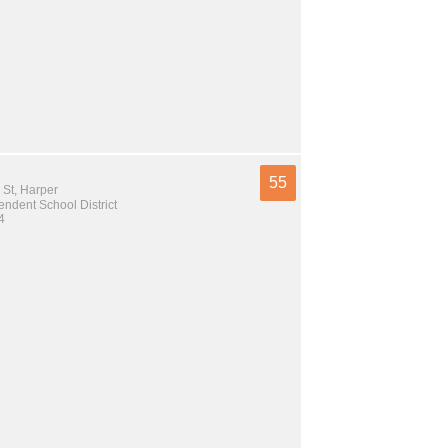
55
 St, Harper
ndent School District
4