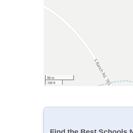
50 m
100 ft
Find the Best Schools 