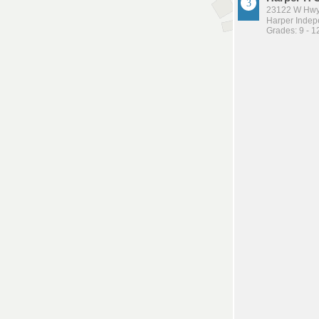
23122 W Hwy
Harper Indepe
Grades: 9 - 1