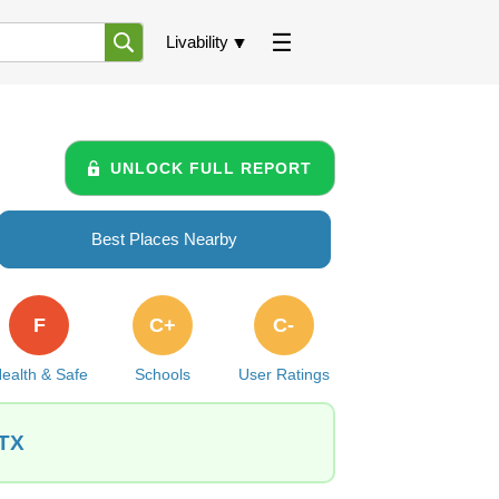
Livability
UNLOCK FULL REPORT
Best Places Nearby
F
C+
C-
ealth & Safe
Schools
User Ratings
 TX