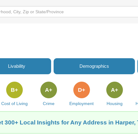
Livability
Demographics
B+
A+
D+
A+
Cost of Living
Crime
Employment
Housing
H
t 300+ Local Insights for Any Address in Harper,