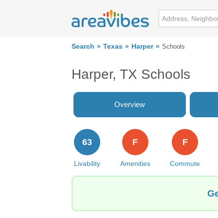
Search
Texas
Harper
Schools
Harper, TX Schools
Overview
63
F
F
Livability
Amenities
Commute
Ge