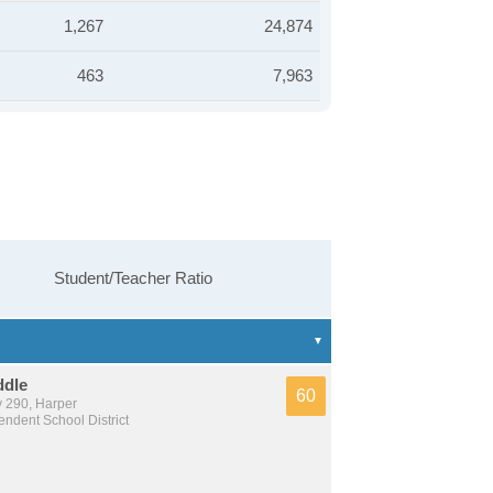
1,267
24,874
463
7,963
Student/Teacher Ratio
ddle
60
 290, Harper
ndent School District