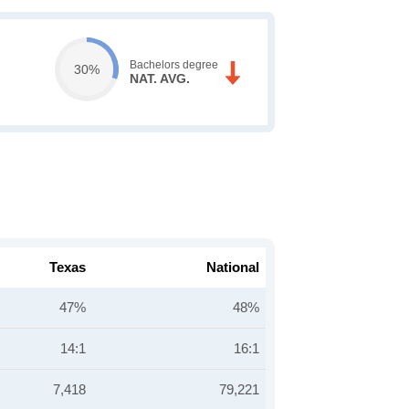
Bachelors degree
30%
NAT. AVG.
Texas
National
47%
48%
14:1
16:1
7,418
79,221