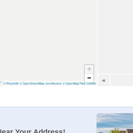
+
−
«
© Proximitii
© OpenStreetMap contributors
© OpenMapTiles
Leaflet
Near Your Address!