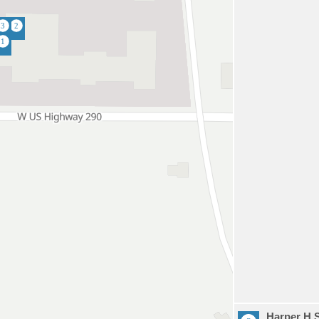
Harper H 