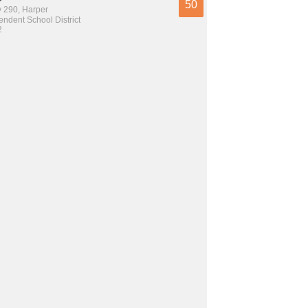
50
 290, Harper
ndent School District
2