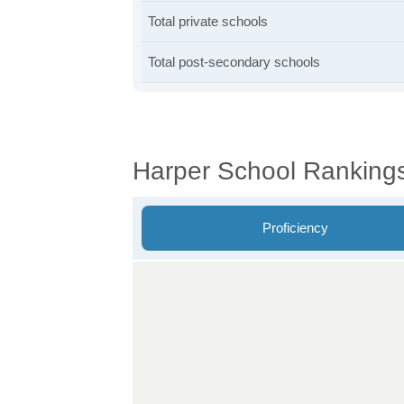
Total private schools
Total post-secondary schools
Harper School Ranking
Proficiency