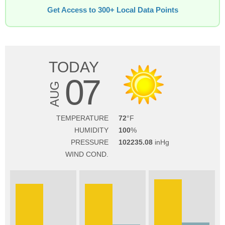
Get Access to 300+ Local Data Points
TODAY
07
AUG
TEMPERATURE
72
HUMIDITY
100
PRESSURE
102235.08
WIND COND.