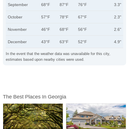
September
68°F
87°F
76°F
3.3"
October
57°F
78°F
67°F
2.3"
November
46°F
68°F
56°F
2.6"
December
43°F
63°F
52°F
4.9"
In the event that the weather data was unavailable for this city,
estimates based upon nearby cities were used.
The Best Places In Georgia