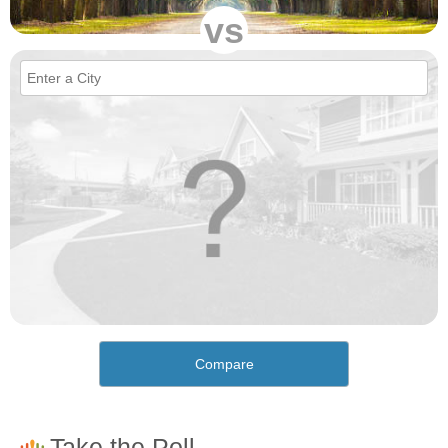
vs
Compare