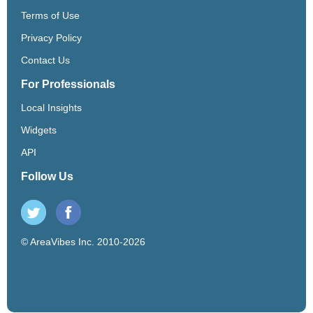
Terms of Use
Privacy Policy
Contact Us
For Professionals
Local Insights
Widgets
API
Follow Us
© AreaVibes Inc. 2010-2026