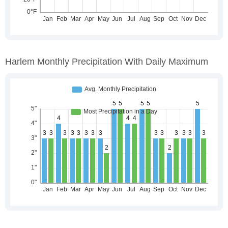
Harlem Monthly Precipitation With Daily Maximum