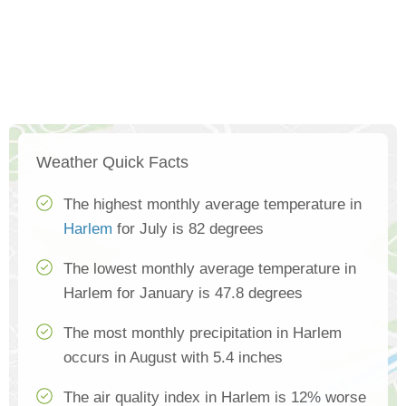
Weather Quick Facts
The highest monthly average temperature in
Harlem
for July is 82 degrees
The lowest monthly average temperature in
Harlem for January is 47.8 degrees
The most monthly precipitation in Harlem
occurs in August with 5.4 inches
The air quality index in Harlem is 12% worse