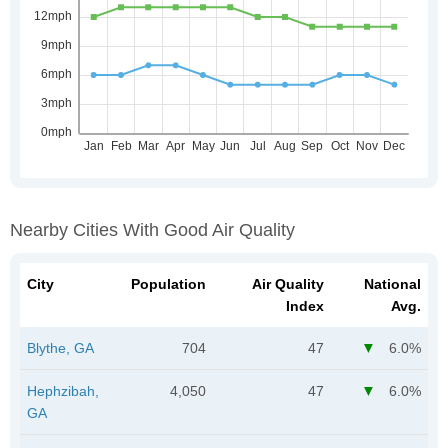
Nearby Cities With Good Air Quality
City
Population
Air Quality
National
Index
Avg.
Blythe, GA
704
47
6.0%
Hephzibah,
4,050
47
6.0%
GA