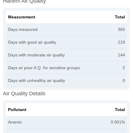
Harlem Air Quality
Measurement
Total
Days measured
365
Days with good air quality
219
Days with moderate air quality
144
Days w/ poor A.Q. for sensitive groups
2
Days with unhealthy air quality
0
Air Quality Details
Pollutant
Total
Arsenic
0.001%