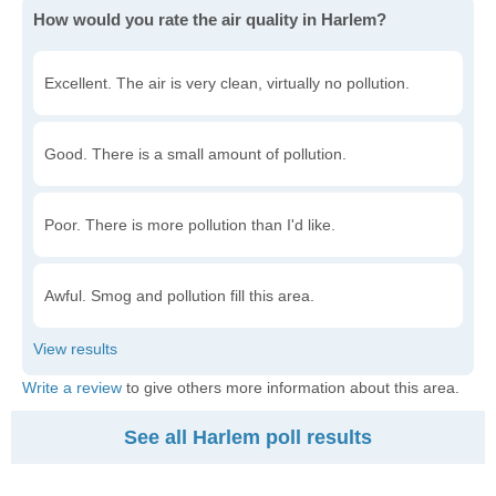
How would you rate the air quality in Harlem?
Excellent. The air is very clean, virtually no pollution.
Good. There is a small amount of pollution.
Poor. There is more pollution than I'd like.
Awful. Smog and pollution fill this area.
Write a review
to give others more information about this area.
See all Harlem poll results