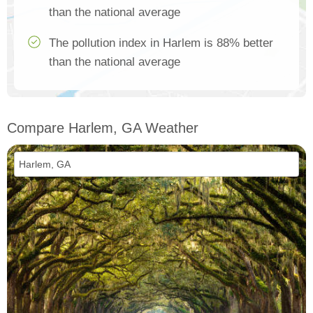
than the national average
The pollution index in Harlem is 88% better
than the national average
Compare Harlem, GA Weather