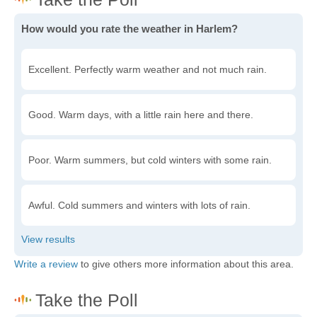
How would you rate the weather in Harlem?
Excellent. Perfectly warm weather and not much rain.
Good. Warm days, with a little rain here and there.
Poor. Warm summers, but cold winters with some rain.
Awful. Cold summers and winters with lots of rain.
Write a review
to give others more information about this area.