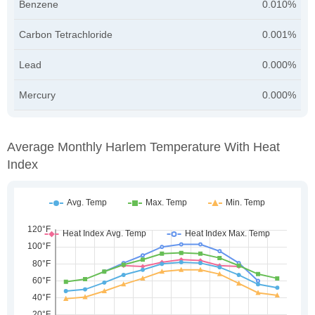
Benzene
0.010%
Carbon Tetrachloride
0.001%
Lead
0.000%
Mercury
0.000%
Average Monthly Harlem Temperature With Heat
Index