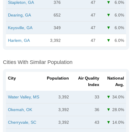
Stapleton, GA
376
47
6.0%
Dearing, GA
652
47
6.0%
Keysville, GA
349
47
6.0%
Harlem, GA
3,392
47
6.0%
Cities With Similar Population
City
Population
Air Quality
National
Index
Avg.
Water Valley, MS
3,392
33
34.0%
Okemah, OK
3,392
36
28.0%
Cherryvale, SC
3,392
43
14.0%