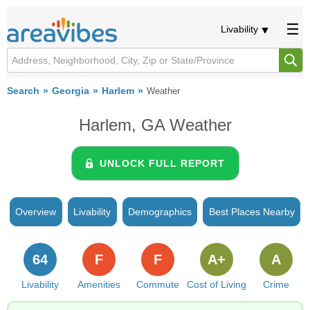
Livability
Search
Georgia
Harlem
Weather
Harlem, GA Weather
UNLOCK FULL REPORT
Overview
Livability
Demographics
Best Places Nearby
64
F
F
A+
A
Livability
Amenities
Commute
Cost of Living
Crime