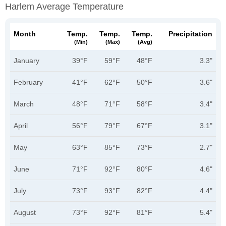
Harlem Average Temperature
Month
Temp.
Temp.
Temp.
Precipitation
(min)
(max)
(avg)
January
39°F
59°F
48°F
3.3"
February
41°F
62°F
50°F
3.6"
March
48°F
71°F
58°F
3.4"
April
56°F
79°F
67°F
3.1"
May
63°F
85°F
73°F
2.7"
June
71°F
92°F
80°F
4.6"
July
73°F
93°F
82°F
4.4"
August
73°F
92°F
81°F
5.4"