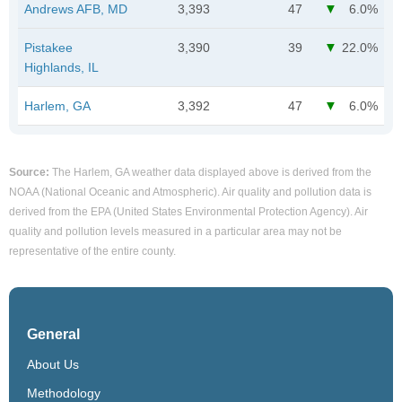
Andrews AFB, MD
3,393
47
6.0%
Pistakee
3,390
39
22.0%
Highlands, IL
Harlem, GA
3,392
47
6.0%
Source:
The Harlem, GA weather data displayed above is derived from the
NOAA (National Oceanic and Atmospheric). Air quality and pollution data is
derived from the EPA (United States Environmental Protection Agency). Air
quality and pollution levels measured in a particular area may not be
representative of the entire county.
General
About Us
Methodology