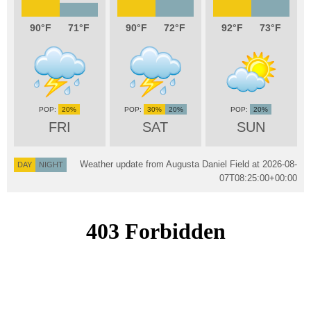
90
71
90
72
92
73
20%
30%
20%
20%
FRI
SAT
SUN
Weather update from Augusta Daniel Field at
2026-08-
DAY
NIGHT
07T08:25:00+00:00