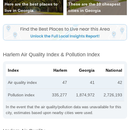
Here are the best places to
These are the 10 cheapest
live in Georgia
cities in Georgia
Harlem Air Quality Index & Pollution Index
Index
Harlem
Georgia
National
Air quality index
47
41
42
Pollution index
335,277
1,874,972
2,726,193
In the event that the air quality/pollution data was unavailable for this
city, estimates based upon nearby cities were used.