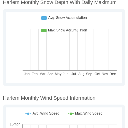
Harlem Monthly Snow Depth With Daily Maximum
Harlem Monthly Wind Speed Information