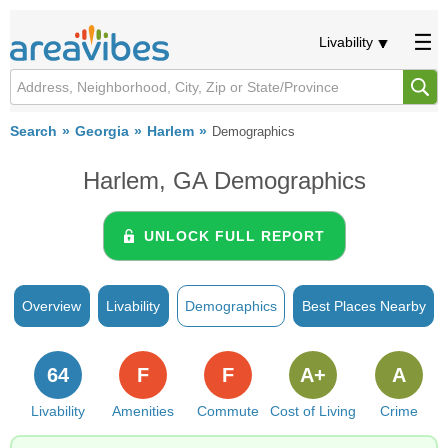
Livability
Search
Georgia
Harlem
Demographics
Harlem, GA Demographics
UNLOCK FULL REPORT
Overview
Livability
Demographics
Best Places Nearby
64
F
F
A+
A
Livability
Amenities
Commute
Cost of Living
Crime