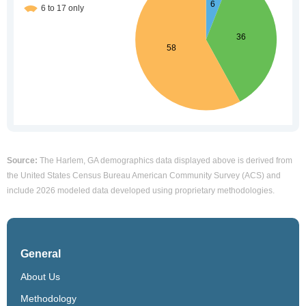
Source:
The Harlem, GA demographics data displayed above is derived from
the United States Census Bureau American Community Survey (ACS) and
include 2026 modeled data developed using proprietary methodologies.
General
About Us
Methodology