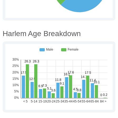
Harlem Age Breakdown