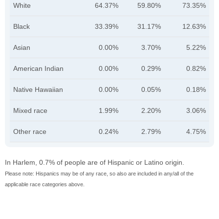
White
64.37%
59.80%
73.35%
Black
33.39%
31.17%
12.63%
Asian
0.00%
3.70%
5.22%
American Indian
0.00%
0.29%
0.82%
Native Hawaiian
0.00%
0.05%
0.18%
Mixed race
1.99%
2.20%
3.06%
Other race
0.24%
2.79%
4.75%
In Harlem, 0.7% of people are of Hispanic or Latino origin.
Please note: Hispanics may be of any race, so also are included in any/all of the
applicable race categories above.