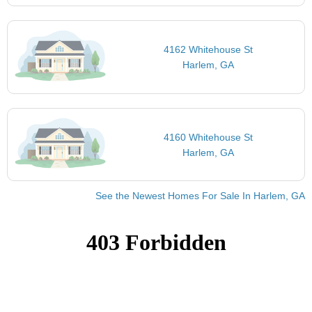
4162 Whitehouse St
Harlem, GA
4160 Whitehouse St
Harlem, GA
See the Newest Homes For Sale In Harlem, GA