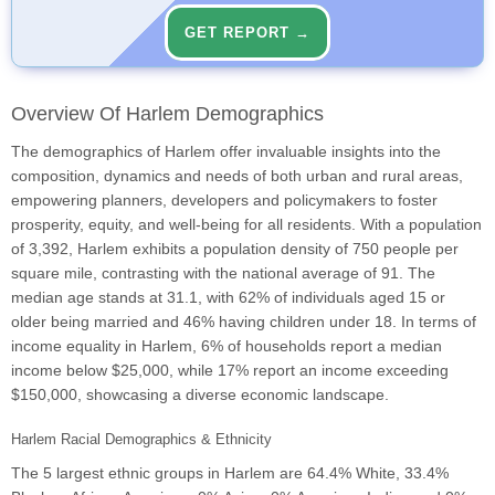
GET REPORT →
Overview Of Harlem Demographics
The demographics of Harlem offer invaluable insights into the
composition, dynamics and needs of both urban and rural areas,
empowering planners, developers and policymakers to foster
prosperity, equity, and well-being for all residents. With a population
of 3,392, Harlem exhibits a population density of 750 people per
square mile, contrasting with the national average of 91. The
median age stands at 31.1, with 62% of individuals aged 15 or
older being married and 46% having children under 18. In terms of
income equality in Harlem, 6% of households report a median
income below $25,000, while 17% report an income exceeding
$150,000, showcasing a diverse economic landscape.
Harlem Racial Demographics & Ethnicity
The 5 largest ethnic groups in Harlem are 64.4% White, 33.4%