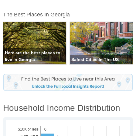
The Best Places In Georgia
Here are the best places to
live in Georgia
Safest Cities In The US
Household Income Distribution