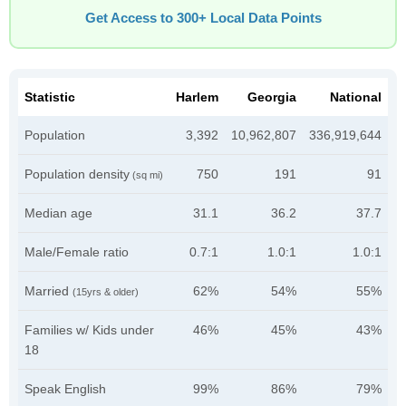
Get Access to 300+ Local Data Points
Statistic
Harlem
Georgia
National
Population
3,392
10,962,807
336,919,644
Population density
750
191
91
(sq mi)
Median age
31.1
36.2
37.7
Male/Female ratio
0.7:1
1.0:1
1.0:1
Married
62%
54%
55%
(15yrs & older)
Families w/ Kids under
46%
45%
43%
18
Speak English
99%
86%
79%