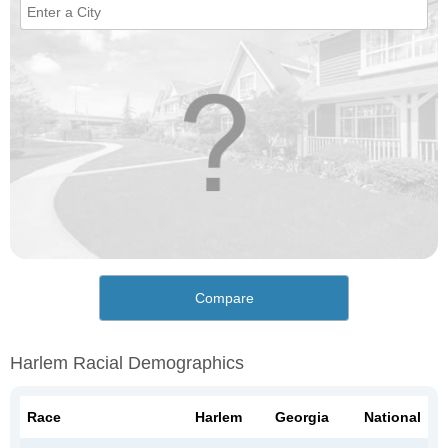
Compare
Harlem Racial Demographics
Race
Harlem
Georgia
National