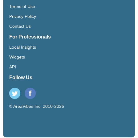
Terms of Use
Privacy Policy
Contact Us
For Professionals
Local Insights
Widgets
API
Follow Us
© AreaVibes Inc. 2010-2026