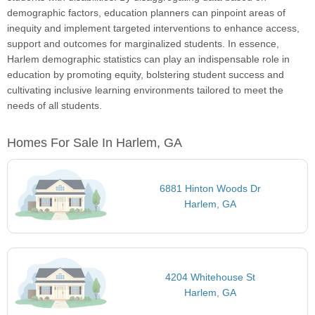
demographic factors, education planners can pinpoint areas of
inequity and implement targeted interventions to enhance access,
support and outcomes for marginalized students. In essence,
Harlem demographic statistics can play an indispensable role in
education by promoting equity, bolstering student success and
cultivating inclusive learning environments tailored to meet the
needs of all students.
Homes For Sale In Harlem, GA
6881 Hinton Woods Dr
Harlem, GA
4204 Whitehouse St
Harlem, GA