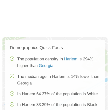
Demographics Quick Facts
The population density in
Harlem
is 294%
higher than
Georgia
The median age in Harlem is 14% lower than
Georgia
In Harlem 64.37% of the population is White
In Harlem 33.39% of the population is Black