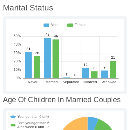
Marital Status
Age Of Children In Married Couples