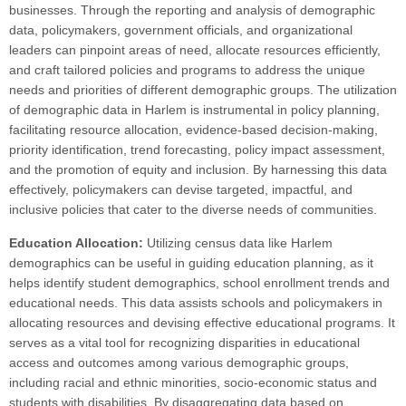
businesses. Through the reporting and analysis of demographic
data, policymakers, government officials, and organizational
leaders can pinpoint areas of need, allocate resources efficiently,
and craft tailored policies and programs to address the unique
needs and priorities of different demographic groups. The utilization
of demographic data in Harlem is instrumental in policy planning,
facilitating resource allocation, evidence-based decision-making,
priority identification, trend forecasting, policy impact assessment,
and the promotion of equity and inclusion. By harnessing this data
effectively, policymakers can devise targeted, impactful, and
inclusive policies that cater to the diverse needs of communities.
Education Allocation:
Utilizing census data like Harlem
demographics can be useful in guiding education planning, as it
helps identify student demographics, school enrollment trends and
educational needs. This data assists schools and policymakers in
allocating resources and devising effective educational programs. It
serves as a vital tool for recognizing disparities in educational
access and outcomes among various demographic groups,
including racial and ethnic minorities, socio-economic status and
students with disabilities. By disaggregating data based on