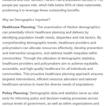
people per square mile, which falls below 50% of cities nationwide,
positioning it to leverage these outstanding benefits.
Why are Demographics Important?
Healthcare Planning:
The examination of Harlem demographics
can potentially inform healthcare planning and delivery by
identifying population health needs, disparities and risk factors. By
comprehending demographic trends, healthcare providers and
policymakers can allocate resources effectively, develop prevention
and intervention programs, and address health inequities within
communities. Through the utilization of demographic statistics,
healthcare providers and policymakers aim to achieve equitable,
accessible, and high-quality healthcare for all individuals and
communities. This proactive healthcare planning approach ensures
targeted interventions, efficient resource allocation and tailored
healthcare services to meet the diverse needs of populations.
Policy Planning:
Demographic data and statistics serve as vital
tools for informing policy and decision-making processes across
various levels of government, as well as within organizations and