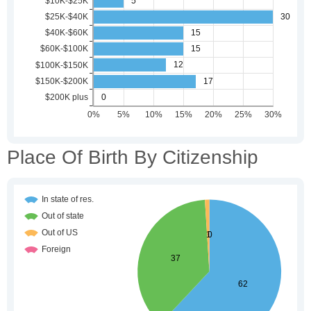
Place Of Birth By Citizenship