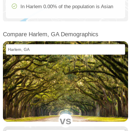
In Harlem 0.00% of the population is Asian
Compare Harlem, GA Demographics
vs