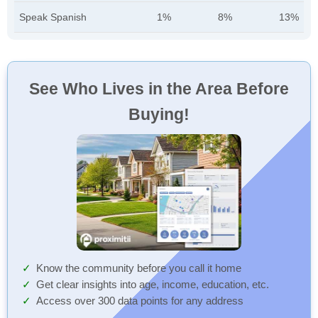
Speak Spanish
1%
8%
13%
See Who Lives in the Area Before
Buying!
Know the community before you call it home
Get clear insights into age, income, education, etc.
Access over 300 data points for any address