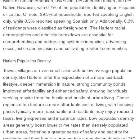
Black or African American, 0% Asian, 0% American Indian and 0%
Native Hawaiian, with 0.7% of the population identifying as Hispanic
or Latino. Of note, 99.5% of households reported speaking English
only, while 0.5% reported speaking Spanish only. Additionally, 0.3%
of residents were classified as foreign-born. The Harlem racial
demographics and ethnicity breakdown are essential for
comprehending and addressing systemic inequities, advancing
social justice and inclusion and cultivating resilient communities.
Harlem Population Density
Towns, villages or even small cities with below-average population
density, like Harlem, offer the expectation of a more laid-back
lifestyle, deeper immersion in nature, strong community bonds,
improved affordability and enhanced safety, drawing individuals
seeking respite from the hustle and bustle of urban living. These
regions often feature a more affordable cost of living, with housing
prices typically more reasonable and residents may enjoy reduced
taxes, living expenses and insurance rates. Low population density
areas generally boast lower crime rates than densely populated
urban areas, fostering a greater sense of safety and security for
residents and their families. Harlem has a population density of 750