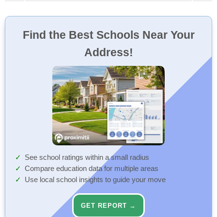
Find the Best Schools Near Your
Address!
See school ratings within a small radius
Compare education data for multiple areas
Use local school insights to guide your move
GET REPORT →