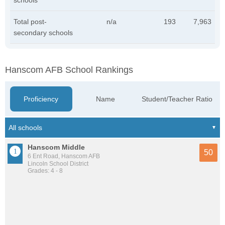
schools
Total post-
n/a
193
7,963
secondary schools
Hanscom AFB School Rankings
Proficiency
Name
Student/Teacher Ratio
Hanscom Middle
50
6 Ent Road, Hanscom AFB
Lincoln School District
Grades: 4 - 8