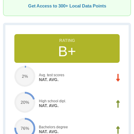
Get Access to 300+ Local Data Points
B+
Avg. test scores
2%
NAT. AVG.
High school dipl.
20%
NAT. AVG.
Bachelors degree
76%
NAT. AVG.