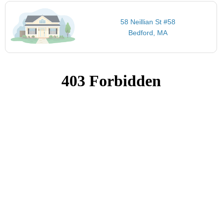
58 Neillian St #58
Bedford, MA