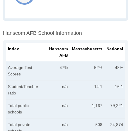
Hanscom AFB School Information
Index
Hanscom
Massachusetts
National
AFB
Average Test
47%
52%
48%
Scores
Student/Teacher
n/a
14:1
16:1
ratio
Total public
n/a
1,167
79,221
schools
Total private
n/a
508
24,874