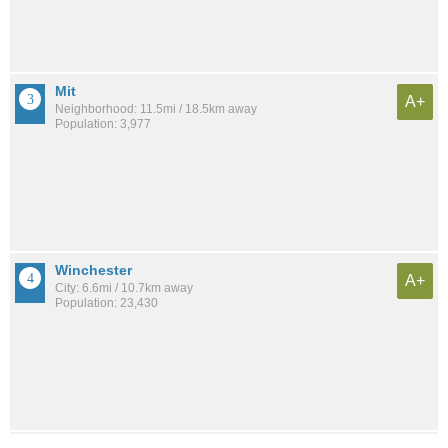
Mit
A+
Neighborhood: 11.5mi / 18.5km away
Population: 3,977
Winchester
A+
City: 6.6mi / 10.7km away
Population: 23,430