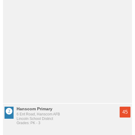
Hanscom Primary
45
6 Ent Road, Hanscom AFB
Lincoln School District
Grades: PK - 3