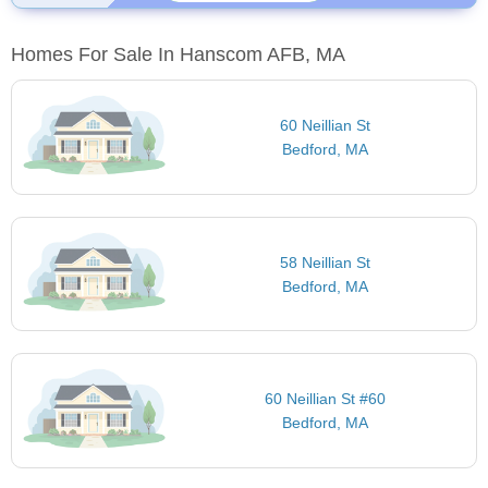
Homes For Sale In Hanscom AFB, MA
60 Neillian St
Bedford, MA
58 Neillian St
Bedford, MA
60 Neillian St #60
Bedford, MA