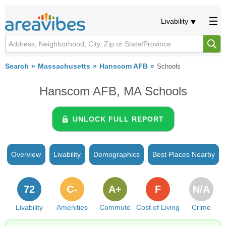
Livability
Search
Massachusetts
Hanscom AFB
Schools
Hanscom AFB, MA Schools
UNLOCK FULL REPORT
Overview
Livability
Demographics
Best Places Nearby
72
C-
A+
F
N/A
Livability
Amenities
Commute
Cost of Living
Crime