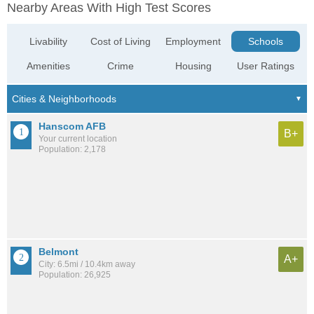
Nearby Areas With High Test Scores
Livability
Cost of Living
Employment
Schools
Amenities
Crime
Housing
User Ratings
Hanscom AFB
B+
Your current location
Population: 2,178
Belmont
A+
City: 6.5mi / 10.4km away
Population: 26,925