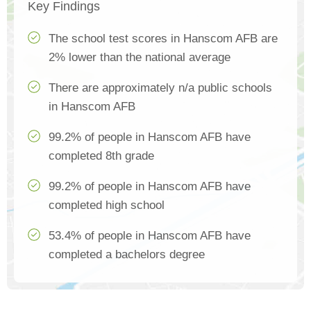
Key Findings
The school test scores in Hanscom AFB are
2% lower than the national average
There are approximately n/a public schools
in Hanscom AFB
99.2% of people in Hanscom AFB have
completed 8th grade
99.2% of people in Hanscom AFB have
completed high school
53.4% of people in Hanscom AFB have
completed a bachelors degree