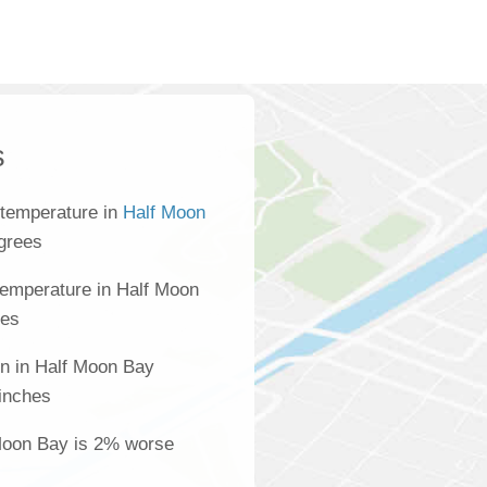
s
 temperature in
Half Moon
grees
temperature in Half Moon
ees
on in Half Moon Bay
inches
 Moon Bay is 2% worse