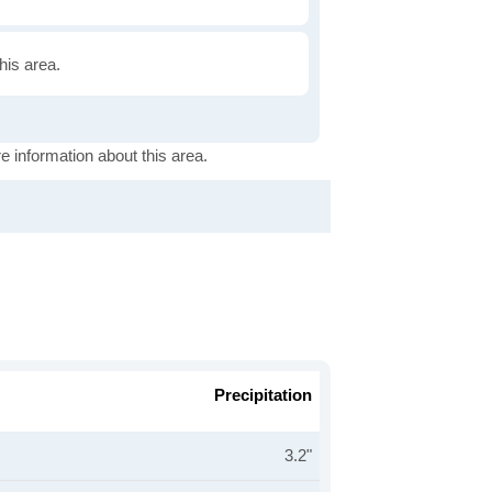
this area.
e information about this area.
Precipitation
3.2"