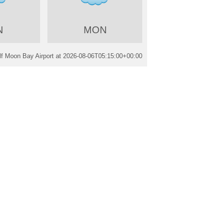
N
MON
f Moon Bay Airport at
2026-08-06T05:15:00+00:00