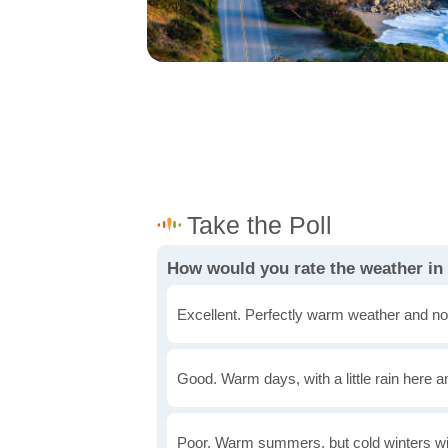
How would you rate the weather in
Excellent. Perfectly warm weather and no
Good. Warm days, with a little rain here a
Poor. Warm summers, but cold winters wi