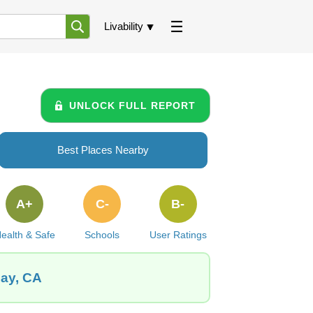
Livability
UNLOCK FULL REPORT
Best Places Nearby
A+
C-
B-
ealth & Safe
Schools
User Ratings
Bay, CA