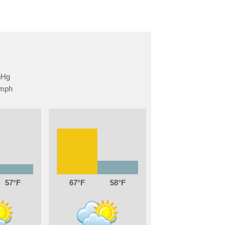
57
67
58