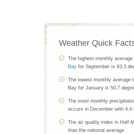
Weather Quick Fact
The highest monthly average
Bay
for September is 63.3 de
The lowest monthly average 
Bay for January is 50.7 degr
The most monthly precipitati
occurs in December with 4.4 
The air quality index in Half
than the national average