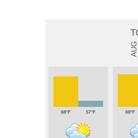
T
AUG
68
57
69