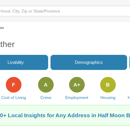
her
ther
Livability
Demographics
F
A
A+
B
Cost of Living
Crime
Employment
Housing
H
0+ Local Insights for Any Address in Half Moon 