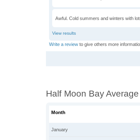
Awful. Cold summers and winters with lots
Write a review
to give others more informatio
Half Moon Bay Average
Month
January