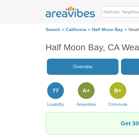
Search
California
Half Moon Bay
Weat
Half Moon Bay, CA Wea
Overview
77
A+
B+
Livability
Amenities
Commute
Get 30