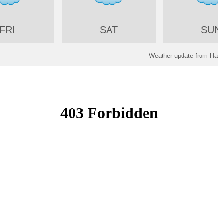
FRI
SAT
SU
Weather update from Hal