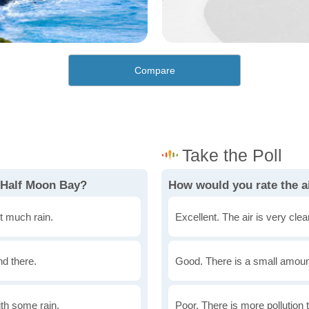
Compare
 Half Moon Bay?
How would you rate the ai
t much rain.
Excellent. The air is very clean
nd there.
Good. There is a small amount 
th some rain.
Poor. There is more pollution t