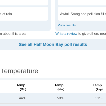
 of rain.
Awful. Smog and pollution fill 
n about this area.
Write a review
to give others mor
See all Half Moon Bay poll results
 Temperature
Temp.
Temp.
Temp.
(min)
(max)
(avg)
44°F
58°F
51°F