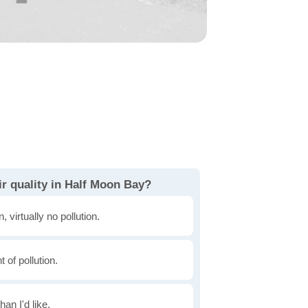
r quality in Half Moon Bay?
, virtually no pollution.
of pollution.
han I'd like.