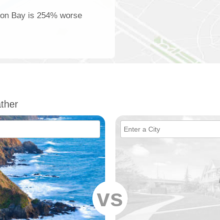
Moon Bay is 254% worse
ther
vs