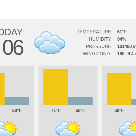
ODAY
TEMPERATURE
61
06
HUMIDITY
94
PRESSURE
101460
WIND COND.
180
9.4
58
71
58
69