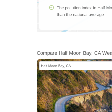
The pollution index in Half 
than the national average
Compare Half Moon Bay, CA Wea