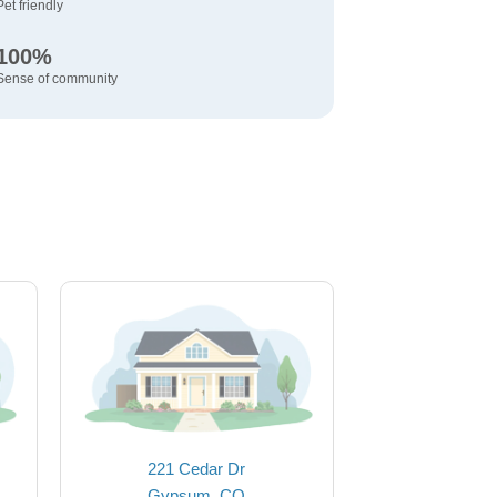
Pet friendly
100%
Sense of community
221 Cedar Dr
Gypsum, CO