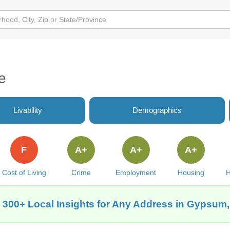
e
Livability
Demographics
F
A+
A+
A+
Cost of Living
Crime
Employment
Housing
H
 300+ Local Insights for Any Address in Gypsum