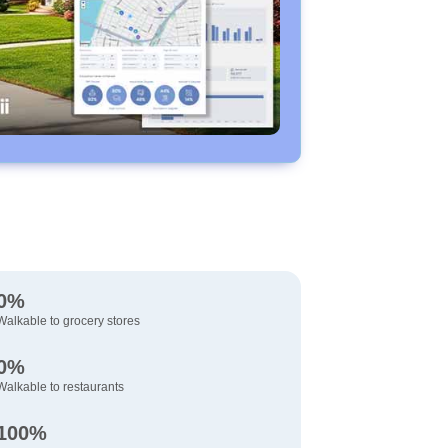
0%
Walkable to grocery stores
0%
Walkable to restaurants
100%