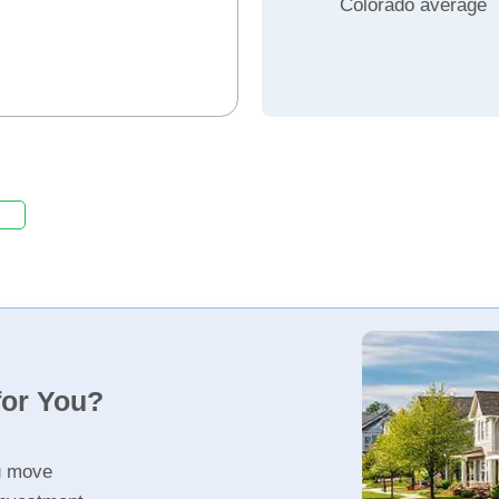
Colorado average
for You?
u move