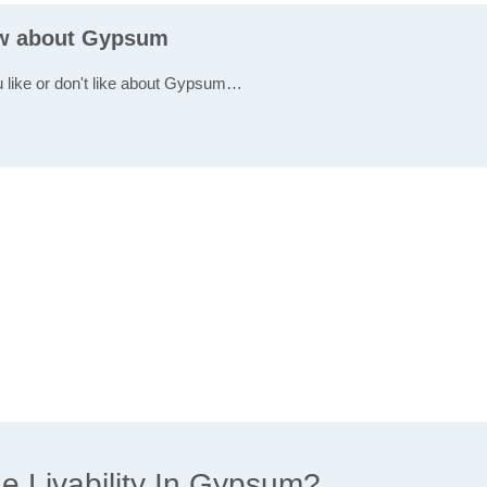
ew about Gypsum
u like or don't like about Gypsum…
 Livability In Gypsum?