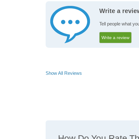
Write a revi
Tell people what yo
Write a review
Show All Reviews
How Do You Rate The