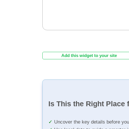
Add this widget to your site
Is This the Right Place 
Uncover the key details before yo