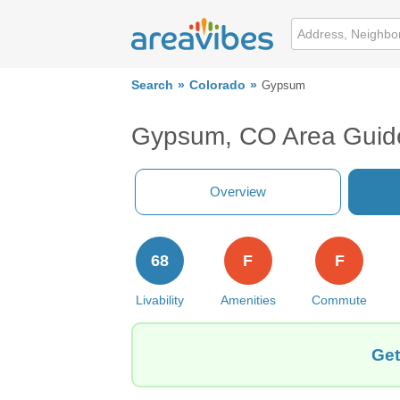
Search
Colorado
Gypsum
Gypsum, CO Area Guid
Overview
68
F
F
Livability
Amenities
Commute
Get