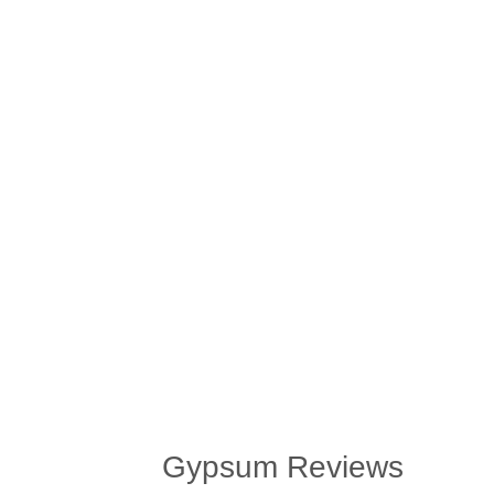
Gypsum Reviews