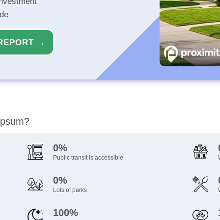
investment
ide
REPORT →
Gypsum?
0%
Public transit is accessible
0%
Lots of parks
100%