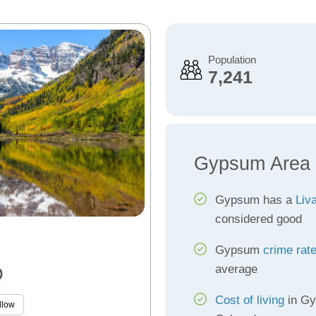
Population
7,241
Gypsum Area 
Gypsum has a
Liva
considered good
Gypsum
crime rat
average
O
Cost of living
in Gy
llow