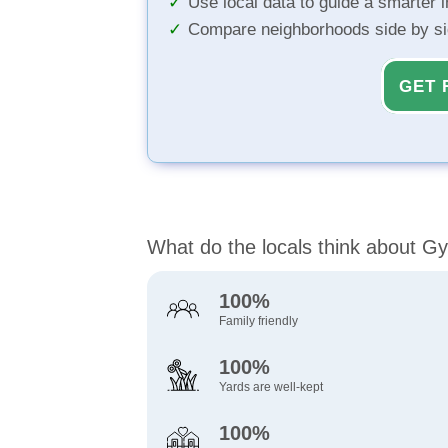
Use local data to guide a smarter 
Compare neighborhoods side by s
GET 
What do the locals think about 
100%
Family friendly
100%
Yards are well-kept
100%