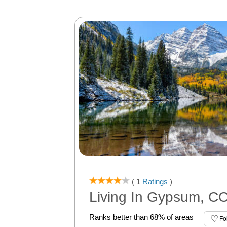
( 1
Ratings
)
Living In Gypsum, C
Ranks better than 68% of areas
Fo