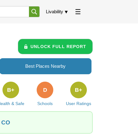
Livability
UNLOCK FULL REPORT
Best Places Nearby
B+
D
B+
ealth & Safe
Schools
User Ratings
, CO