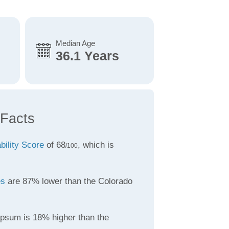
Median Age
36.1 Years
Facts
bility Score
of 68
, which is
/100
es
are 87% lower than the Colorado
psum is 18% higher than the