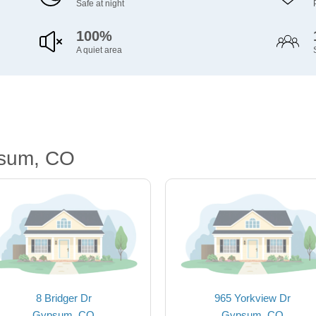
Safe at night
100%
A quiet area
psum, CO
8 Bridger Dr
965 Yorkview Dr
Gypsum, CO
Gypsum, CO