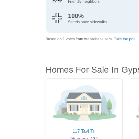
Friendly neighbors
100%
Streets have sidewalks
Based on 1 votes from AreaVibes users.
Take the poll
Homes For Sale In Gy
117 Tavi Trl
Gypsum, CO