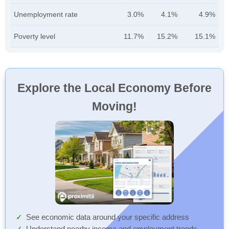
Unemployment rate
3.0%
4.1%
4.9%
Poverty level
11.7%
15.2%
15.1%
Explore the Local Economy Before
Moving!
See economic data around your specific address