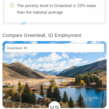
The poverty level in Greenleaf is 23% lower
than the national average
Compare Greenleaf, ID Employment
vs