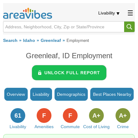
Livability
Search
Idaho
Greenleaf
Employment
Greenleaf, ID Employment
UNLOCK FULL REPORT
Overview
Livability
Demographics
Best Places Nearby
61
F
F
A+
A+
Livability
Amenities
Commute
Cost of Living
Crime