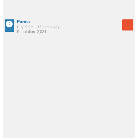
Parma
F
City: 9.9mi / 15.9km away
Population: 2,031