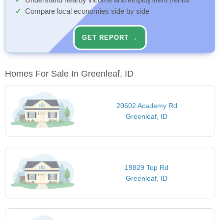
Understand nearby income and employment trends
Compare local economies side by side
GET REPORT →
Homes For Sale In Greenleaf, ID
20602 Academy Rd
Greenleaf, ID
19829 Top Rd
Greenleaf, ID