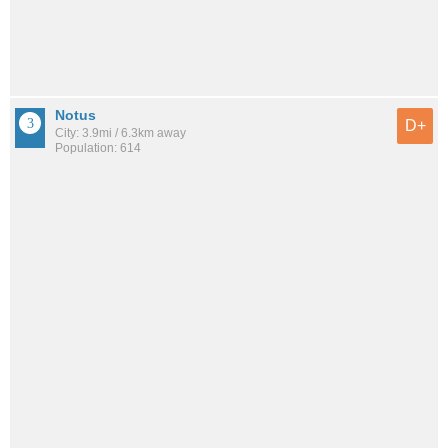
Notus
D+
City: 3.9mi / 6.3km away
Population: 614