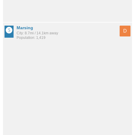
Marsing
D
City: 8.7mi / 14.1km away
Population: 1,419