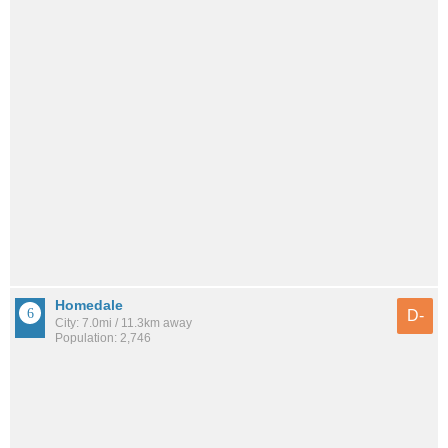
Homedale
D-
City: 7.0mi / 11.3km away
Population: 2,746