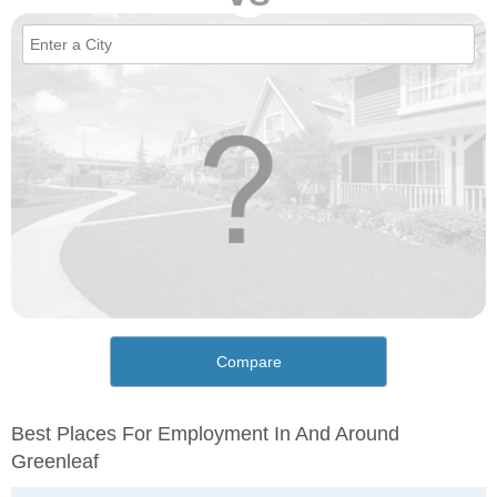
Compare
Best Places For Employment In And Around
Greenleaf