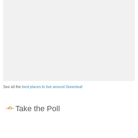
See all the
best places to live around Greenleaf
How would you rate the job market in Greenleaf?