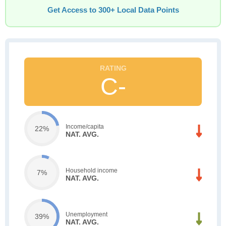
Get Access to 300+ Local Data Points
C-
Income/capita
22%
NAT. AVG.
Household income
7%
NAT. AVG.
Unemployment
39%
NAT. AVG.