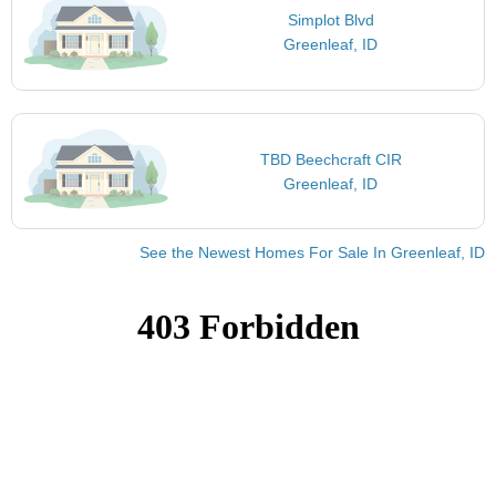
Simplot Blvd
Greenleaf, ID
TBD Beechcraft CIR
Greenleaf, ID
See the Newest Homes For Sale In Greenleaf, ID