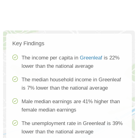
Key Findings
The income per capita in
Greenleaf
is 22%
lower than the national average
The median household income in Greenleaf
is 7% lower than the national average
Male median earnings are 41% higher than
female median earnings
The unemployment rate in Greenleaf is 39%
lower than the national average