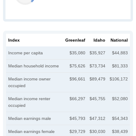
Index
Greenleaf
Idaho
National
Income per capita
$35,080
$35,927
$44,883
Median household income
$75,626
$73,734
$81,333
Median income owner
$96,661
$89,479
$106,172
occupied
Median income renter
$66,297
$45,755
$52,080
occupied
Median earnings male
$45,793
$47,312
$54,343
Median earnings female
$29,729
$30,030
$38,439