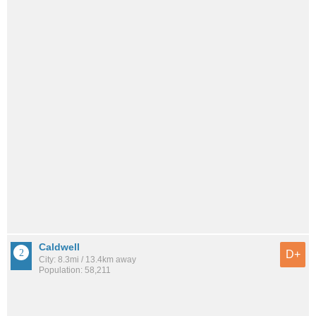
Caldwell
D+
City: 8.3mi / 13.4km away
Population: 58,211