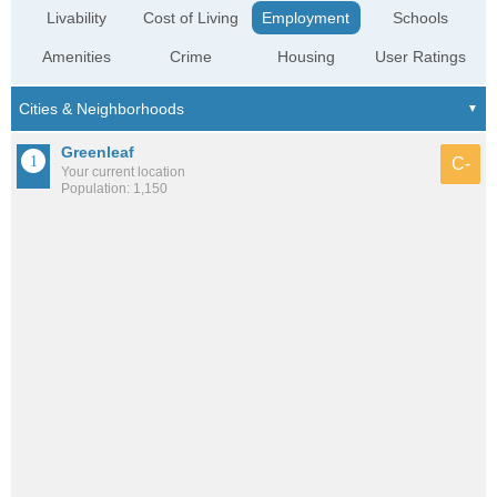
Livability
Cost of Living
Employment
Schools
Amenities
Crime
Housing
User Ratings
Greenleaf
C-
Your current location
Population: 1,150