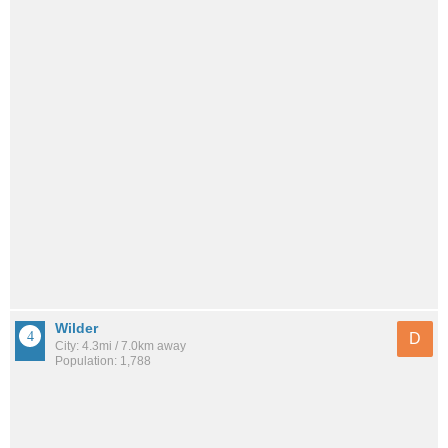
Wilder
D
City: 4.3mi / 7.0km away
Population: 1,788