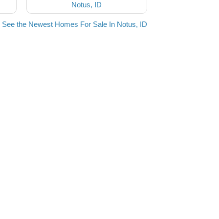
Notus, ID
See the Newest Homes For Sale In Notus, ID