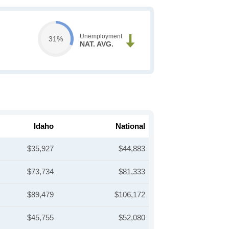
Unemployment
31%
NAT. AVG.
Idaho
National
$35,927
$44,883
$73,734
$81,333
$89,479
$106,172
$45,755
$52,080