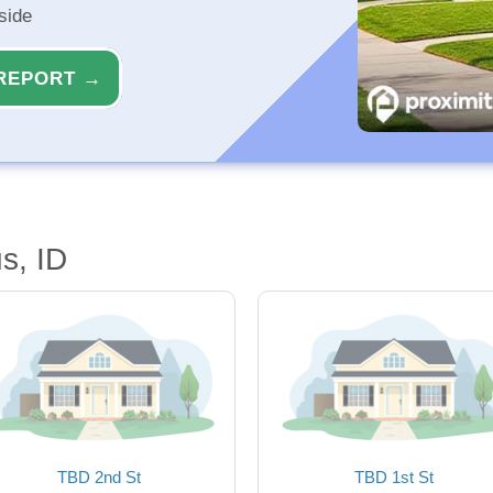
side
REPORT →
s, ID
TBD 2nd St
TBD 1st St