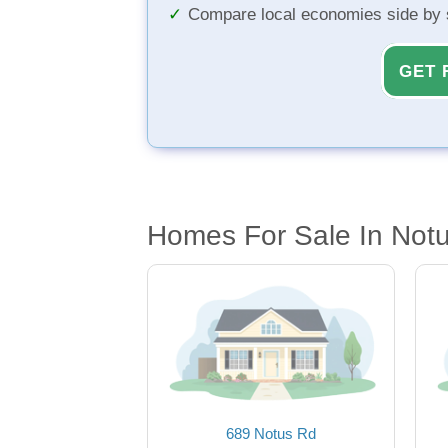
Compare local economies side by 
GET 
Homes For Sale In Notu
689 Notus Rd