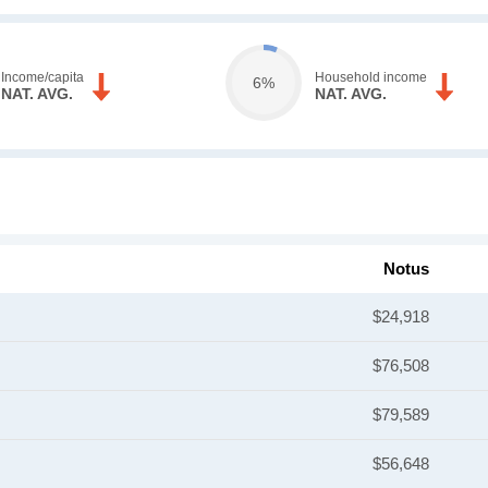
Income/capita
Household income
6%
NAT. AVG.
NAT. AVG.
Notus
$24,918
$76,508
$79,589
$56,648