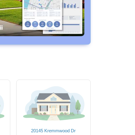
20145 Kremmwood Dr