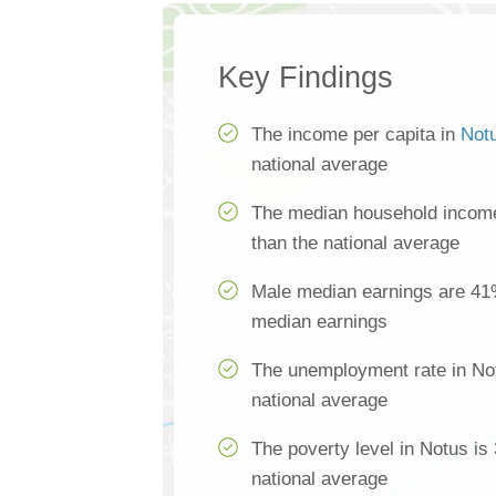
Key Findings
The income per capita in
Not
national average
The median household income
than the national average
Male median earnings are 41
median earnings
The unemployment rate in Not
national average
The poverty level in Notus is
national average