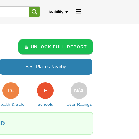
Livability
UNLOCK FULL REPORT
Best Places Nearby
D-
F
N/A
ealth & Safe
Schools
User Ratings
ID