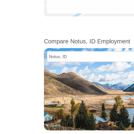
Compare Notus, ID Employment