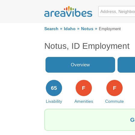
Search
Idaho
Notus
Employment
Notus, ID Employment
Overview
65
F
F
Livability
Amenities
Commute
G