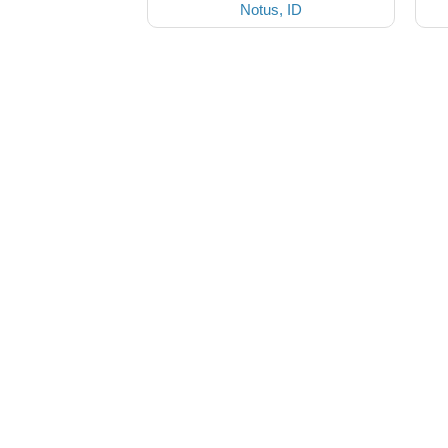
Notus, ID