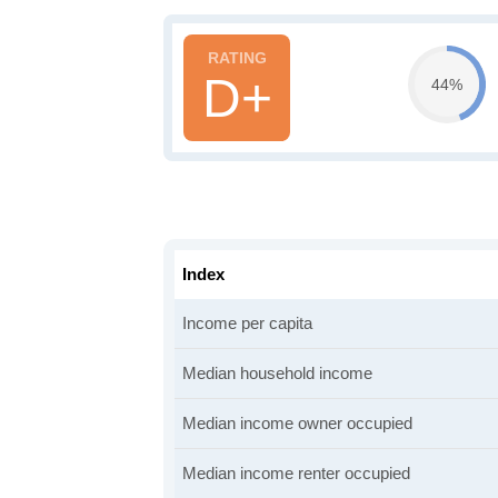
D+
44%
Index
Income per capita
Median household income
Median income owner occupied
Median income renter occupied