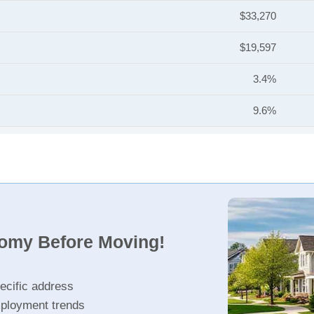
$33,270
$19,597
3.4%
9.6%
nomy Before Moving!
ecific address
ployment trends