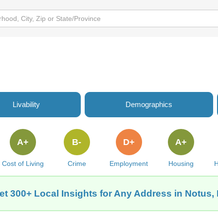
Livability
Demographics
A+
B-
D+
A+
Cost of Living
Crime
Employment
Housing
H
et 300+ Local Insights for Any Address in Notus, 