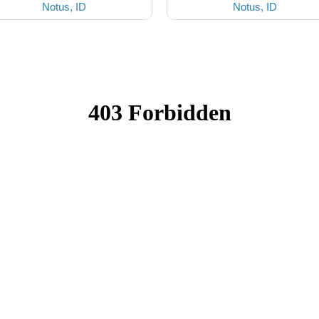
Notus, ID
Notus, ID