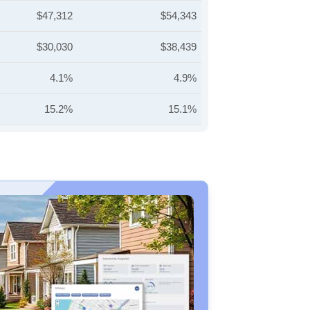
$47,312
$54,343
$30,030
$38,439
4.1%
4.9%
15.2%
15.1%