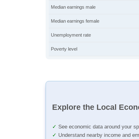
Median earnings male
Median earnings female
Unemployment rate
Poverty level
Explore the Local Eco
See economic data around your sp
Understand nearby income and em