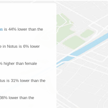
us
is 44% lower than the
 in Notus is 6% lower
% higher than female
us is 31% lower than the
 36% lower than the