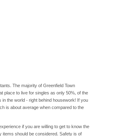
tants. The majority of Greenfield Town
t place to live for singles as only 50%, of the
s in the world - right behind housework! If you
ich is about average when compared to the
xperience if you are willing to get to know the
 items should be considered. Safety is of