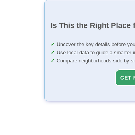
Is This the Right Place 
Uncover the key details before yo
Use local data to guide a smarter 
Compare neighborhoods side by s
GET 