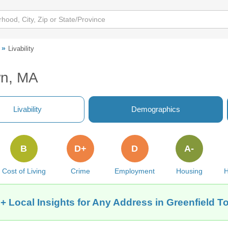
Livability
wn, MA
Livability
Demographics
B
D+
D
A-
Cost of Living
Crime
Employment
Housing
H
+ Local Insights for Any Address in Greenfield 