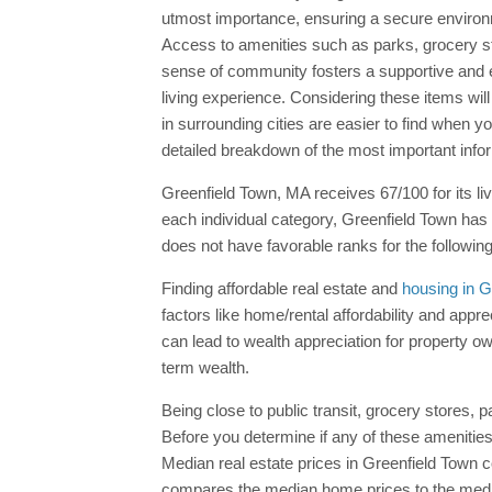
utmost importance, ensuring a secure environ
Access to amenities such as parks, grocery stor
sense of community fosters a supportive and eng
living experience. Considering these items will
in surrounding cities are easier to find when 
detailed breakdown of the most important inf
Greenfield Town, MA receives 67/100 for its li
each individual category, Greenfield Town has
does not have favorable ranks for the followin
Finding affordable real estate and
housing in G
factors like home/rental affordability and appr
can lead to wealth appreciation for property own
term wealth.
Being close to public transit, grocery stores,
Before you determine if any of these amenities 
Median real estate prices in Greenfield Town
compares the median home prices to the media