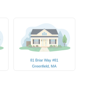
81 Briar Way #81
Greenfield, MA