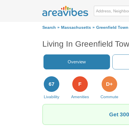
Search
Massachusetts
Greenfield Town
Living In Greenfield To
Overview
67
F
D+
Livability
Amenities
Commute
Get 300