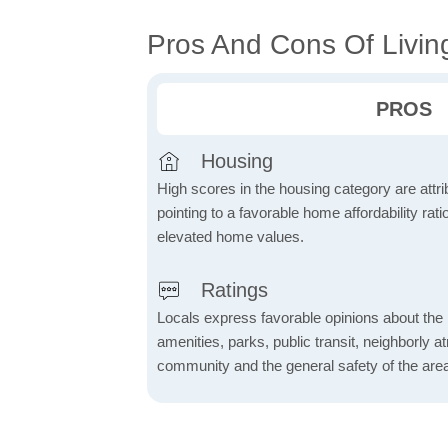
Pros And Cons Of Livin
PROS
Housing
High scores in the housing category are attrib
pointing to a favorable home affordability rati
elevated home values.
Ratings
Locals express favorable opinions about the 
amenities, parks, public transit, neighborly 
community and the general safety of the are