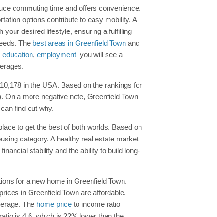
educe commuting time and offers convenience.
tation options contribute to easy mobility. A
ur desired lifestyle, ensuring a fulfilling
 needs. The
best areas in Greenfield Town
and
,
education
,
employment
, you will see a
verages.
 #10,178 in the USA. Based on the rankings for
-). On a more negative note, Greenfield Town
 can find out why.
 place to get the best of both worlds. Based on
ousing category. A healthy real estate market
ancial stability and the ability to build long-
ptions for a new home in Greenfield Town.
prices in Greenfield Town are affordable.
average. The
home price
to income ratio
tio is 4.6, which is 22% lower than the