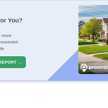
for You?
u move
investment
ide
REPORT →