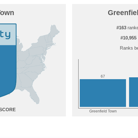
Town
Greenfiel
#163
ranke
#10,955
Ranks be
7