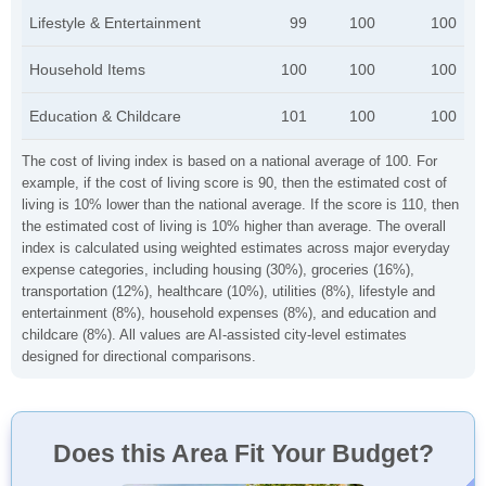
Lifestyle & Entertainment
99
100
100
Household Items
100
100
100
Education & Childcare
101
100
100
The cost of living index is based on a national average of 100. For
example, if the cost of living score is 90, then the estimated cost of
living is 10% lower than the national average. If the score is 110, then
the estimated cost of living is 10% higher than average. The overall
index is calculated using weighted estimates across major everyday
expense categories, including housing (30%), groceries (16%),
transportation (12%), healthcare (10%), utilities (8%), lifestyle and
entertainment (8%), household expenses (8%), and education and
childcare (8%). All values are AI-assisted city-level estimates
designed for directional comparisons.
Does this Area Fit Your Budget?