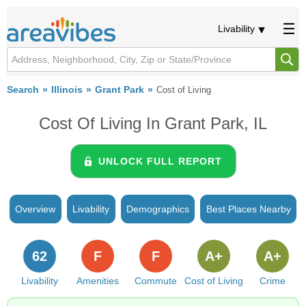
Livability
Search
Illinois
Grant Park
Cost of Living
Cost Of Living In Grant Park, IL
UNLOCK FULL REPORT
Overview
Livability
Demographics
Best Places Nearby
62
F
F
A+
A+
Livability
Amenities
Commute
Cost of Living
Crime