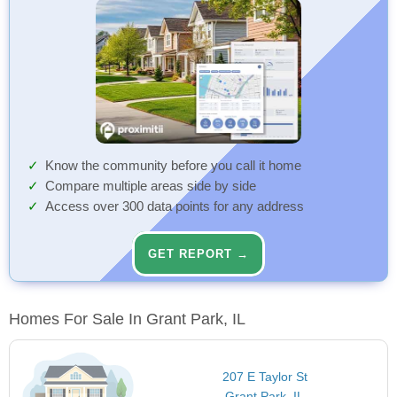
Know the community before you call it home
Compare multiple areas side by side
Access over 300 data points for any address
GET REPORT →
Homes For Sale In Grant Park, IL
207 E Taylor St
Grant Park, IL