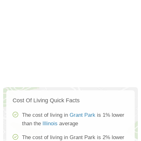
Cost Of Living Quick Facts
The cost of living in
Grant Park
is 1% lower
than the
Illinois
average
The cost of living in Grant Park is 2% lower