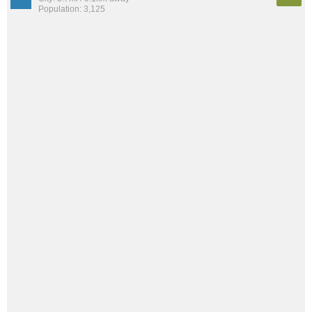
Population: 3,125