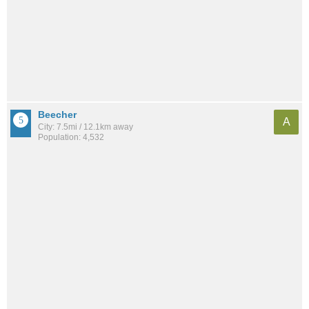
Beecher
A
City: 7.5mi / 12.1km away
Population: 4,532