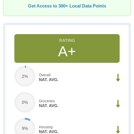
Get Access to 300+ Local Data Points
A+
Overall
2%
NAT. AVG.
Groceries
0%
NAT. AVG.
Housing
9%
NAT. AVG.