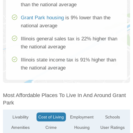
than the national average
Grant Park housing
is 9% lower than the
national average
Illinois general sales tax is 22% higher than
the national average
Illinois state income tax is 91% higher than
the national average
Most Affordable Places To Live In And Around Grant
Park
Livability
Cost of Living
Employment
Schools
Amenities
Crime
Housing
User Ratings