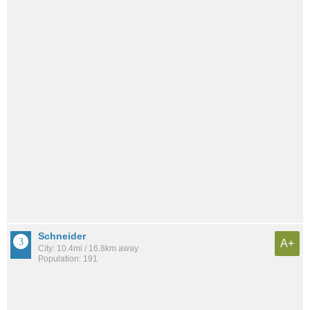
Schneider
A+
City: 10.4mi / 16.8km away
Population: 191