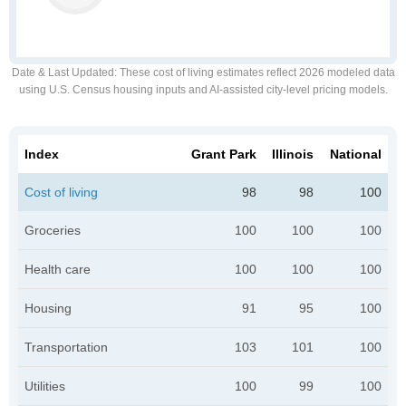
Date & Last Updated
: These cost of living estimates reflect 2026 modeled data
using U.S. Census housing inputs and AI-assisted city-level pricing models.
Index
Grant Park
Illinois
National
Cost of living
98
98
100
Groceries
100
100
100
Health care
100
100
100
Housing
91
95
100
Transportation
103
101
100
Utilities
100
99
100