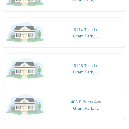
6174 Tulip Ln
Grant Park, IL
6125 Tulip Ln
Grant Park, IL
406 E Butler Ave
Grant Park, IL