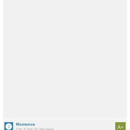
Momence
A+
City: 5.7mi / 9.1km away