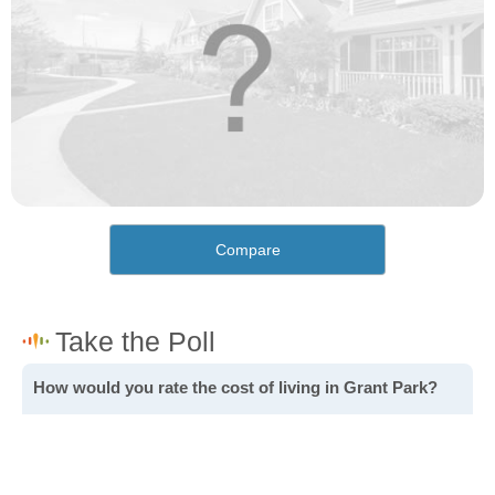
Compare
How would you rate the cost of living in Grant Park?
Excellent. Goods, services and housing are all very
affordable.