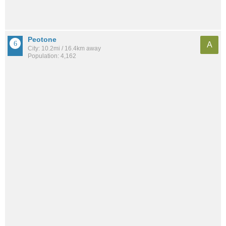
Peotone
A
City: 10.2mi / 16.4km away
Population: 4,162