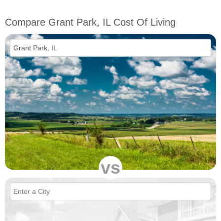
Compare Grant Park, IL Cost Of Living
vs