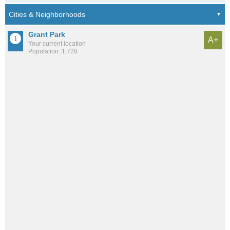
Grant Park
A+
Your current location
Population: 1,728