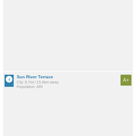
Sun River Terrace
A+
City: 9.7mi / 15.6km away
Population: 495